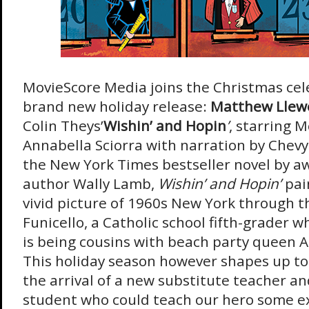
MovieScore Media joins the Christmas cele
brand new holiday release:
Matthew Llew
Colin Theys’
Wishin’ and Hopin
’
, starring 
Annabella Sciorra with narration by Chev
the New York Times bestseller novel by a
author Wally Lamb,
Wishin’ and Hopin’
pai
vivid picture of 1960s New York through th
Funicello, a Catholic school fifth-grader 
is being cousins with beach party queen A
This holiday season however shapes up to 
the arrival of a new substitute teacher an
student who could teach our hero some ex