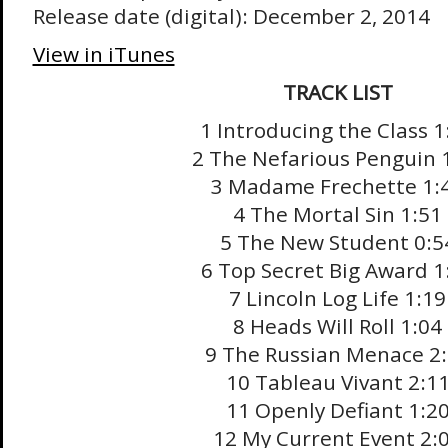
Release date (digital): December 2, 2014
View in iTunes
TRACK LIST
1 Introducing the Class 1
2 The Nefarious Penguin 
3 Madame Frechette 1:
4 The Mortal Sin 1:51
5 The New Student 0:5
6 Top Secret Big Award 1
7 Lincoln Log Life 1:19
8 Heads Will Roll 1:04
9 The Russian Menace 2
10 Tableau Vivant 2:1
11 Openly Defiant 1:2
12 My Current Event 2: