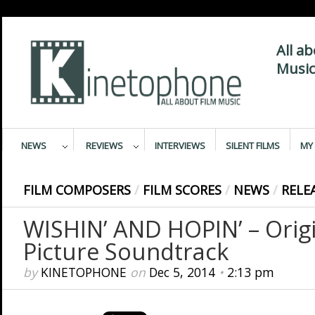
All a
Music
NEWS
REVIEWS
INTERVIEWS
SILENT FILMS
MY 
FILM COMPOSERS
/
FILM SCORES
/
NEWS
/
RELE
WISHIN’ AND HOPIN’ – Orig
Picture Soundtrack
by
KINETOPHONE
on
Dec 5, 2014
•
2:13 pm