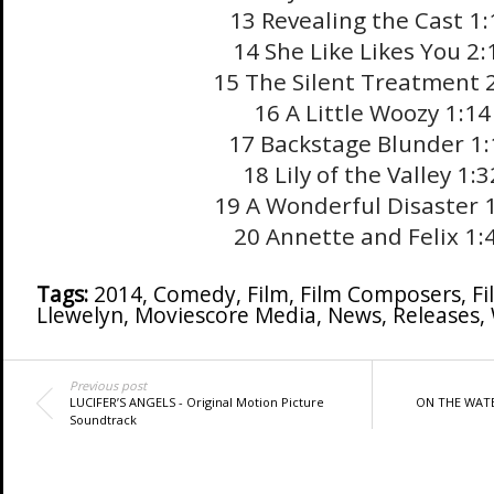
13 Revealing the Cast 1:
14 She Like Likes You 2:
15 The Silent Treatment 
16 A Little Woozy 1:14
17 Backstage Blunder 1:
18 Lily of the Valley 1:3
19 A Wonderful Disaster 
20 Annette and Felix 1:
Tags:
2014
,
Comedy
,
Film
,
Film Composers
,
Fi
Llewelyn
,
Moviescore Media
,
News
,
Releases
,
Previous post
LUCIFER’S ANGELS - Original Motion Picture
ON THE WATE
Soundtrack