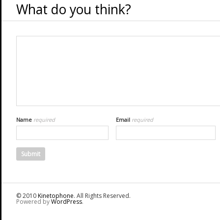
What do you think?
Name
required
Email
required
© 2010
Kinetophone
. All Rights Reserved.
Powered by
WordPress
.