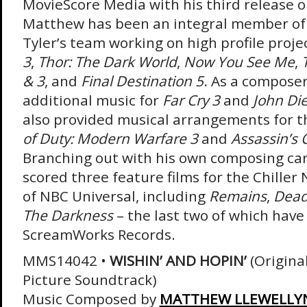
MovieScore Media with his third release o
Matthew has been an integral member of
Tyler’s team working on high profile proje
3
,
Thor: The Dark World
,
Now You See Me
,
& 3
, and
Final Destination 5
. As a composer
additional music for
Far Cry 3
and
John Di
also provided musical arrangements for 
of Duty: Modern Warfare 3
and
Assassin’s C
Branching out with his own composing car
scored three feature films for the Chiller 
of NBC Universal, including
Remains
,
Dead
The Darkness
– the last two of which have
ScreamWorks Records.
MMS14042 •
WISHIN’ AND HOPIN’
(Origina
Picture Soundtrack)
Music Composed by
MATTHEW LLEWELLY