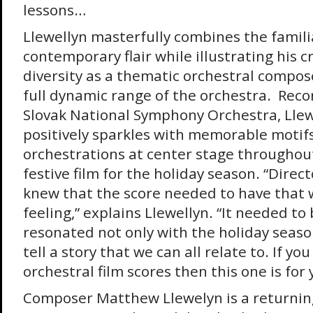
lessons…
Llewellyn masterfully combines the famili
contemporary flair while illustrating his
diversity as a thematic orchestral compo
full dynamic range of the orchestra. Reco
Slovak National Symphony Orchestra, Llew
positively sparkles with memorable moti
orchestrations at center stage throughout
festive film for the holiday season. “Direc
knew that the score needed to have that
feeling,” explains Llewellyn. “It needed t
resonated not only with the holiday seaso
tell a story that we can all relate to. If yo
orchestral film scores then this one is for 
Composer Matthew Llewelyn is a returnin