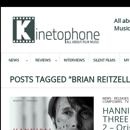
All a
Music
NEWS
REVIEWS
INTERVIEWS
SILENT FILMS
MY 
POSTS TAGGED "BRIAN REITZELL
NEWS
/
RELEASES
COMPOSERS
/
TV
HANNI
THREE
2 – Ori