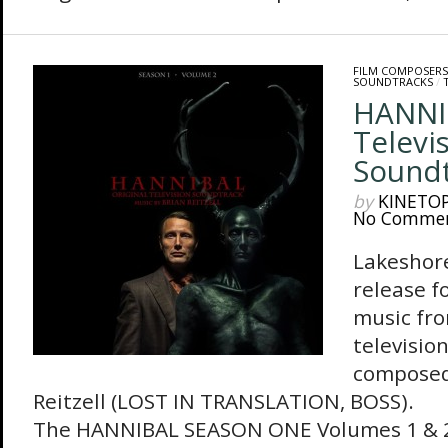
FILM COMPOSERS
SOUNDTRACKS
/
HANNIB
Televi
Sound
by
KINETO
No Comme
Lakeshore
release f
music fro
televisio
composed
Reitzell (LOST IN TRANSLATION, BOSS).
The HANNIBAL SEASON ONE Volumes 1 & 2 