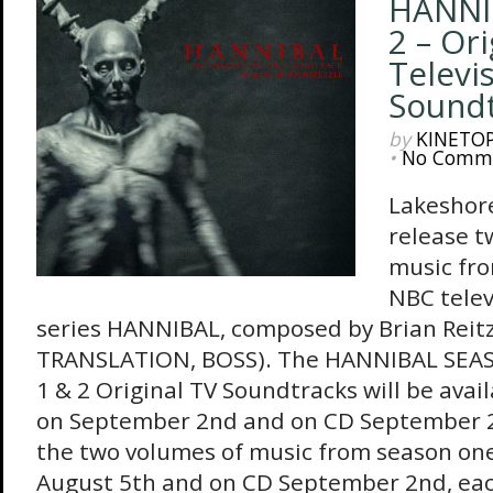
HANNI
2 – Ori
Televi
Sound
by
KINETO
•
No Comm
Lakeshore
release t
music fro
NBC telev
series HANNIBAL, composed by Brian Reitz
TRANSLATION, BOSS). The HANNIBAL SE
1 & 2 Original TV Soundtracks will be avail
on September 2nd and on CD September 2
the two volumes of music from season one,
August 5th and on CD September 2nd, each