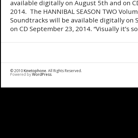
available digitally on August 5th and on 
2014. The HANNIBAL SEASON TWO Volumes
Soundtracks will be available digitally o
on CD September 23, 2014. “Visually it’s so 
© 2010
Kinetophone
. All Rights Reserved.
Powered by
WordPress
.