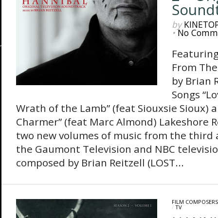
Soundt
by
KINETO
•
No Comm
Featuring
From The
by Brian 
Songs “Lo
Wrath of the Lamb” (feat Siouxsie Sioux) 
Charmer” (feat Marc Almond) Lakeshore Re
two new volumes of music from the third a
the Gaumont Television and NBC televisi
composed by Brian Reitzell (LOST...
FILM COMPOSERS
/
TV