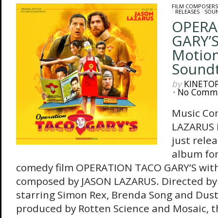
FILM COMPOSERS
/
RELEASES
/
SOU
OPERA
GARY’S
Motion
Sound
by
KINETO
•
No Comm
Music Co
LAZARUS 
just rele
album for
comedy film OPERATION TACO GARY’S with 
composed by JASON LAZARUS. Directed b
starring Simon Rex, Brenda Song and Dust
produced by Rotten Science and Mosaic, th