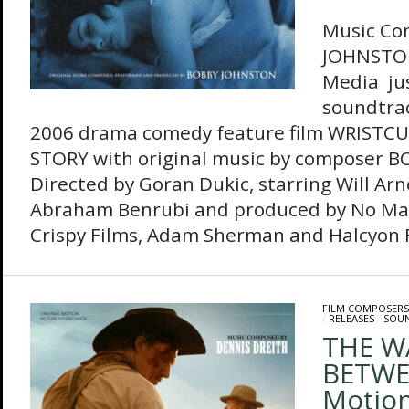
Music Co
JOHNSTO
Media jus
soundtrac
2006 drama comedy feature film WRISTCU
STORY with original music by composer 
Directed by Goran Dukic, starring Will Arn
Abraham Benrubi and produced by No Mat
Crispy Films, Adam Sherman and Halcyon Fi
FILM COMPOSERS
/
RELEASES
/
SOU
THE W
BETWEE
Motion