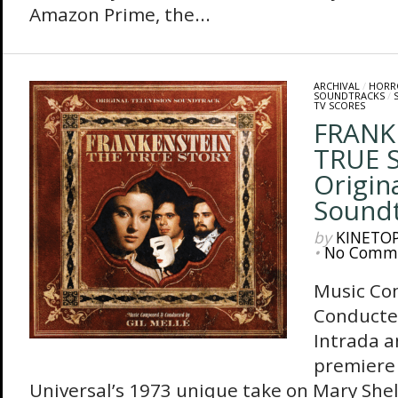
Amazon Prime, the...
ARCHIVAL
/
HORR
SOUNDTRACKS
/
TV SCORES
FRANK
TRUE 
Origin
Sound
by
KINETO
•
No Comm
Music Co
Conducte
Intrada 
premiere 
Universal’s 1973 unique take on Mary Shelly