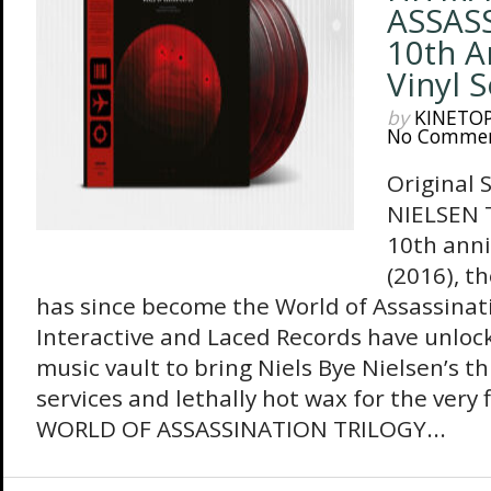
ASSAS
10th A
Vinyl 
by
KINETO
No Comme
Original 
NIELSEN T
10th ann
(2016), t
has since become the World of Assassinatio
Interactive and Laced Records have unlo
music vault to bring Niels Bye Nielsen’s t
services and lethally hot wax for the very
WORLD OF ASSASSINATION TRILOGY...