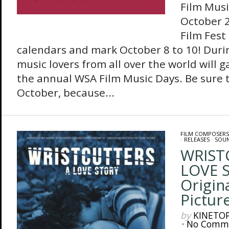
Film Musi
October 2
Film Fest
calendars and mark October 8 to 10! Durin
music lovers from all over the world will g
the annual WSA Film Music Days. Be sure t
October, because...
FILM COMPOSERS
/
RELEASES
/
SOU
WRIST
LOVE 
Origin
Pictur
by
KINETO
•
No Comm