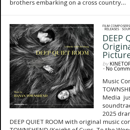
brothers embarking on a cross country...
FILM COMPOSERS
/
RELEASES
/
SOU
DEEP 
Origin
Pictur
by
KINETO
•
No Comm
Music Co
TOWNSHE
Media jus
soundtrac
2025 dram
DEEP QUIET ROOM with original music c
TOWNSHEND (Knight of Cups, To the Won