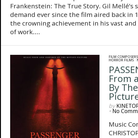
Frankenstein: The True Story. Gil Mellé’s 
demand ever since the film aired back in
the crowning achievement in his vast and 
of work....
FILM COMPOSERS
HORROR FILMS
/
PASSE
From a
By The
Pictur
by
KINETO
•
No Comm
Music Co
CHRISTO