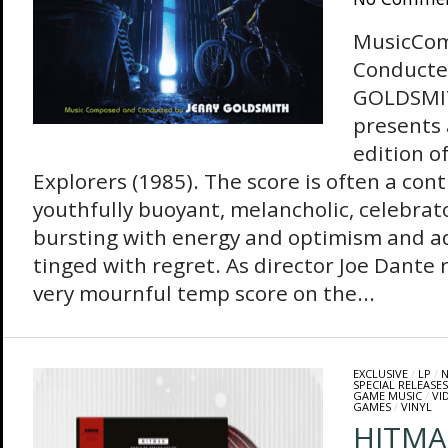
MusicCo
Conducte
GOLDSMIT
presents
edition o
Explorers (1985). The score is often a con
youthfully buoyant, melancholic, celebrator
bursting with energy and optimism and ad
tinged with regret. As director Joe Dante r
very mournful temp score on the...
EXCLUSIVE
/
LP
/
N
SPECIAL RELEASES
GAME MUSIC
/
VI
GAMES
/
VINYL
HITMA