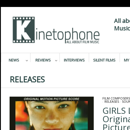
All a
Music
NEWS
REVIEWS
INTERVIEWS
SILENT FILMS
MY 
RELEASES
FILM COMPOSERS
/
RELEASES
/
SOU
GIRLS 
Origin
Pictur