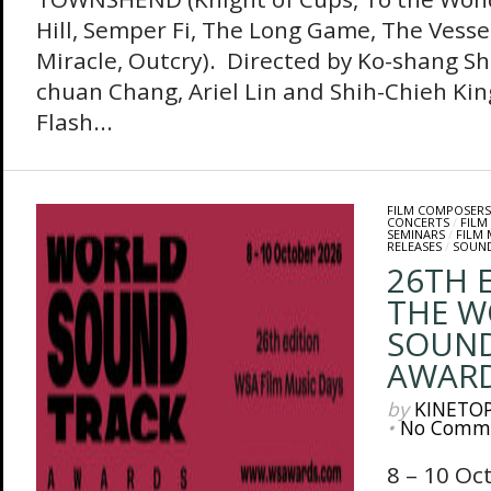
Hill, Semper Fi, The Long Game, The Vessel
Miracle, Outcry). Directed by Ko-shang Sh
chuan Chang, Ariel Lin and Shih-Chieh Kin
Flash...
FILM COMPOSERS
CONCERTS
/
FILM
SEMINARS
/
FILM
RELEASES
/
SOUN
26TH 
THE W
SOUN
AWAR
by
KINETO
•
No Comm
8 – 10 Oc