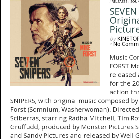
/
RELEASES
/
SOU
SEVEN 
Origin
Pictur
by
KINETO
•
No Comm
Music Co
FORST Mo
released
for the 2
action th
SNIPERS, with original music composed by
Forst (Somnium, Washerwoman). Directed
Sciberras, starring Radha Mitchell, Tim R
Gruffudd, produced by Monster Pictures S
and Sandy Pictures and released by Well 