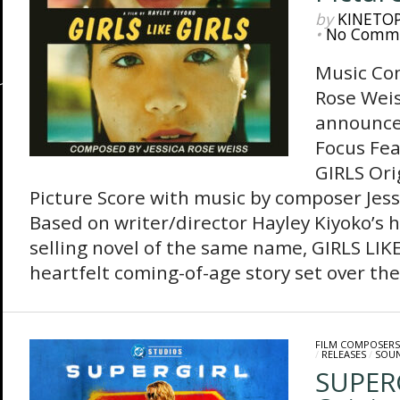
by
KINETO
•
No Comm
Music Co
Rose Weis
announces
Focus Fea
GIRLS Ori
Picture Score with music by composer Jess
Based on writer/director Hayley Kiyoko’s h
selling novel of the same name, GIRLS LIKE
heartfelt coming-of-age story set over the 
FILM COMPOSERS
/
RELEASES
/
SOU
SUPER