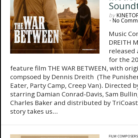
Sound
by
KINETO
•
No Comm
Music Co
DREITH M
released
for the 
feature film THE WAR BETWEEN, with orig
compsoed by Dennis Dreith (The Punisher
Eater, Party Camp, Creep Van). Directed 
starring Damian Conrad-Davis, Sam Bulli
Charles Baker and distributed by TriCoas
story takes us...
FILM COMPOSERS