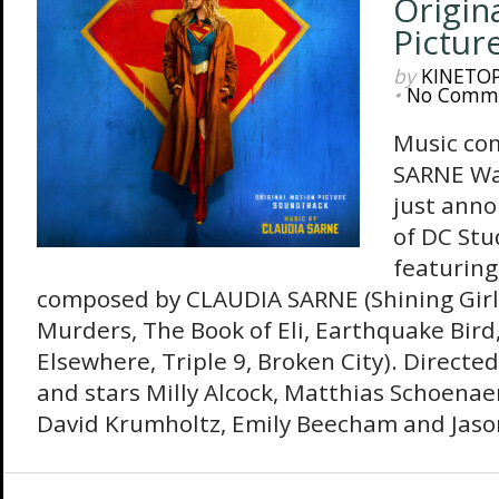
Origin
Pictur
by
KINETO
•
No Comm
Music co
SARNE Wa
just anno
of DC Stu
featuring
composed by CLAUDIA SARNE (Shining Girl
Murders, The Book of Eli, Earthquake Bird
Elsewhere, Triple 9, Broken City). Directed
and stars Milly Alcock, Matthias Schoenaer
David Krumholtz, Emily Beecham and Jaso