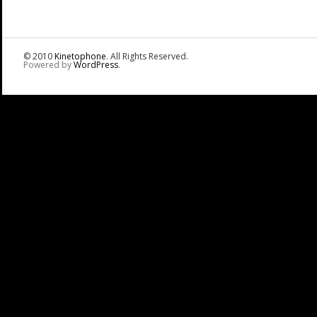
© 2010
Kinetophone
. All Rights Reserved.
Powered by
WordPress
.