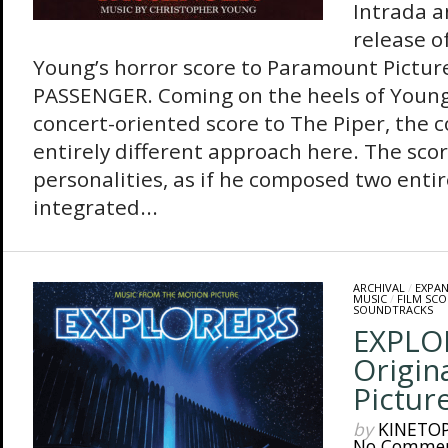
Intrada 
release o
Young’s horror score to Paramount Picture
PASSENGER. Coming on the heels of Young
concert-oriented score to The Piper, the 
entirely different approach here. The sco
personalities, as if he composed two entir
integrated...
ARCHIVAL
/
EXPA
MUSIC
/
FILM SCO
SOUNDTRACKS
EXPLO
Origin
Pictur
by
KINETO
No Comme