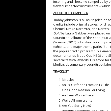
inspiring and I become compelled by th
flawed, imperfect instruments – which
ABOUT THE COMPOSER
Bobby Johnston is a Los Angeles-base
credits include original scores for dir
Chemel, Drake Doremus, and Darren Ly
Gold
by Laura Gabbert was placed on se
Soundtrack Albums of the Year (#13), 
(Summer, 2016). Johnston has composed
exhibits, and major theme parks (San 
the popular radio program “This Americ
documentaries Bleed Out (HBO) and Sho
several festival awards. His score fo
Media’s documentary soundtrack label 
TRACKLIST
Miracles
An Ex-Girlfriend From An Ex-Life
One Good Reason For Living
An Even Worse Place
We’re All Immigrants
Are You Sorry Now?
Parents, Prisoners, And The PIC