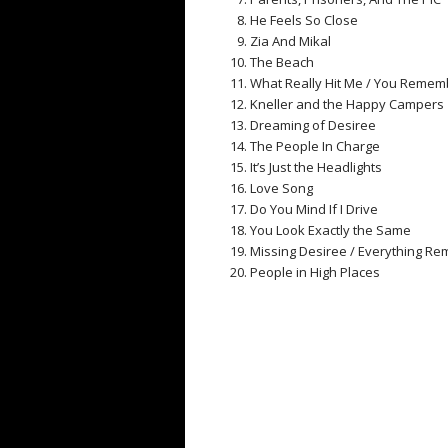
He Feels So Close
Zia And Mikal
The Beach
What Really Hit Me / You Rememb
Kneller and the Happy Campers
Dreaming of Desiree
The People In Charge
It’s Just the Headlights
Love Song
Do You Mind If I Drive
You Look Exactly the Same
Missing Desiree / Everything R
People in High Places