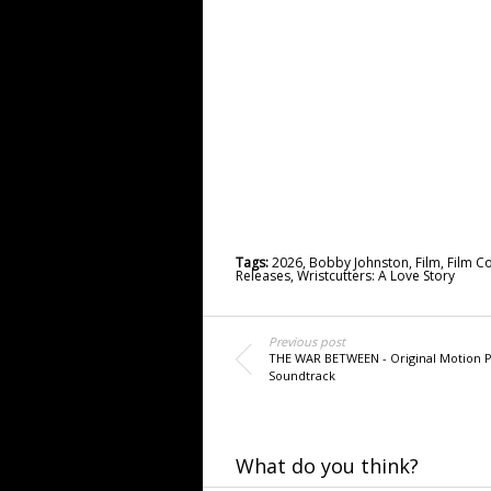
Tags:
2026
,
Bobby Johnston
,
Film
,
Film C
Releases
,
Wristcutters: A Love Story
Previous post
THE WAR BETWEEN - Original Motion P
Soundtrack
What do you think?