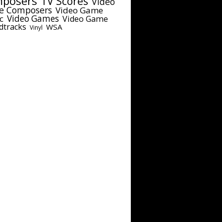
posers
TV Scores
Video
e Composers
Video Game
c
Video Games
Video Game
dtracks
WSA
Vinyl