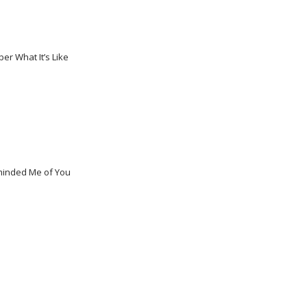
er What It’s Like
eminded Me of You