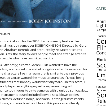
CATE
Anim
Ligh
Compo
HNSTON
Exclus
Co
undtrack album for the 2006 drama comedy feature film
Fil
iginal music by composer BOBBY JOHNSTON. Directed by Goran
bb and Abraham Benrubi and produced by No Matter Pictures,
Conc
 Films, the story follows people meet at a strange afterlife
or people who have committed suicide.
Film 
Sc
 A Love Story
, director Goran Dukic wanted to have the
 film, which is set in a sort of purgatory afterlife reserved for
Inners
characters live in a realm that is similar to their previous
Lim
 worse’, so Goran wanted the music to sound as if it was being
Premi
truments that nobody would want anymore. On this score, I
 and played everything myself – experimenting with
release
ance techniques to try to come up with a unique sonic palette
Screen
So
l instruments I used included bowed saw, blown bottles,
 chimes, detuned banjo, and various stringed instruments
Rel
bows, and wire brushes. I found this process endlessly