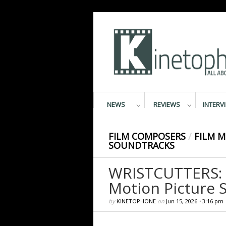
NEWS
REVIEWS
INTERV
FILM COMPOSERS
/
FILM M
SOUNDTRACKS
WRISTCUTTERS: 
Motion Picture 
by
KINETOPHONE
on
Jun 15, 2026
•
3:16 pm