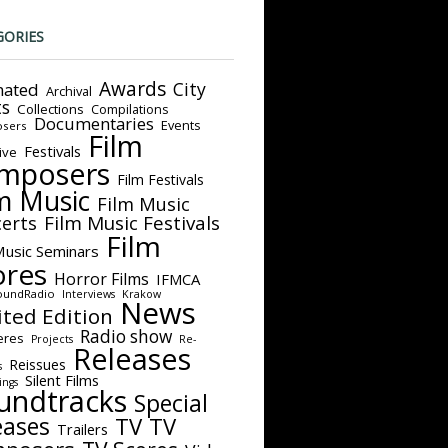
GORIES
Awards
City
ated
Archival
ts
Collections
Compilations
Documentaries
Events
sers
Film
Festivals
ive
mposers
Film Festivals
m Music
Film Music
Film Music Festivals
erts
Film
Music Seminars
ores
Horror Films
IFMCA
oundRadio
Interviews
Krakow
News
ited Edition
Radio show
eres
Projects
Re-
Releases
Reissues
s
Silent Films
ings
undtracks
Special
eases
TV
TV
Trailers