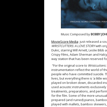
Music Composed by
BOBBY JO
MovieScore Media
just released a so
WRISTCUTTERS: A LOVE STORY
with or
Dukic, starring Will Arnett, Leslie Bi
Crispy Films, Adam Sherman and Halcyon
way station that has been reserved f
“For the original score to
Wristcutters:
instrumentation reflect the world of the
people who have committed suicide. The 
lives, but everything there is ‘a little
played on broken down, discarded ins
used acoustic instruments exclusively
treatments, preparations, and perform
for the film. Some of the more unusua
prepared (and ruined) pianos, bamboo
played with mallets, bamboo skewers, 