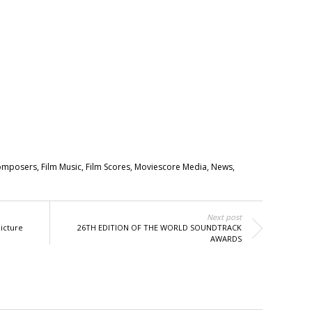
omposers
,
Film Music
,
Film Scores
,
Moviescore Media
,
News
,
Next post
icture
26TH EDITION OF THE WORLD SOUNDTRACK
AWARDS