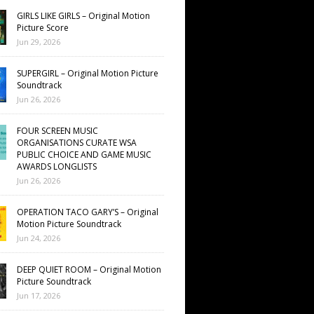
GIRLS LIKE GIRLS – Original Motion
Picture Score
Jun 29, 2026
SUPERGIRL – Original Motion Picture
Soundtrack
Jun 26, 2026
FOUR SCREEN MUSIC
ORGANISATIONS CURATE WSA
PUBLIC CHOICE AND GAME MUSIC
AWARDS LONGLISTS
Jun 26, 2026
OPERATION TACO GARY’S – Original
Motion Picture Soundtrack
Jun 24, 2026
DEEP QUIET ROOM – Original Motion
Picture Soundtrack
Jun 17, 2026