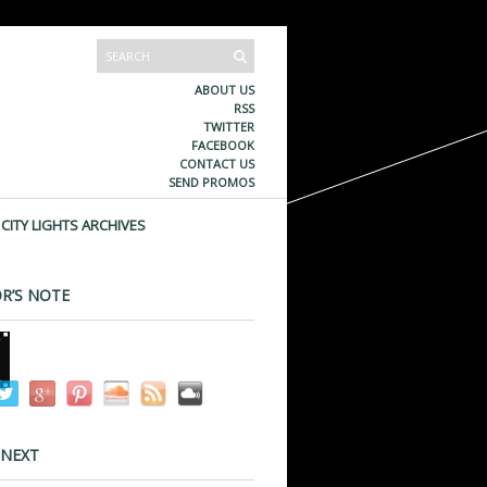
ABOUT US
RSS
TWITTER
FACEBOOK
CONTACT US
SEND PROMOS
CITY LIGHTS ARCHIVES
R’S NOTE
 NEXT