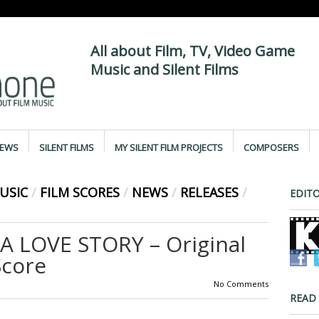
All about Film, TV, Video Game
Music and Silent Films
IEWS
SILENT FILMS
MY SILENT FILM PROJECTS
COMPOSERS
USIC
/
FILM SCORES
/
NEWS
/
RELEASES
/
EDITO
A LOVE STORY – Original
Score
No Comments
READ