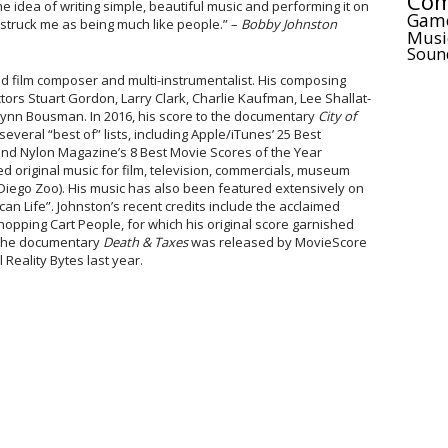
Com
e idea of writing simple, beautiful music and performing it on
Gam
 struck me as being much like people.” –
Bobby Johnston
Musi
Soun
d film composer and multi-instrumentalist. His composing
ectors Stuart Gordon, Larry Clark, Charlie Kaufman, Lee Shallat-
nn Bousman. In 2016, his score to the documentary
City of
veral “best of” lists, including Apple/iTunes’ 25 Best
and Nylon Magazine’s 8 Best Movie Scores of the Year
 original music for film, television, commercials, museum
Diego Zoo). His music has also been featured extensively on
an Life”. Johnston’s recent credits include the acclaimed
pping Cart People, for which his original score garnished
r the documentary
Death & Taxes
was released by MovieScore
Reality Bytes last year.