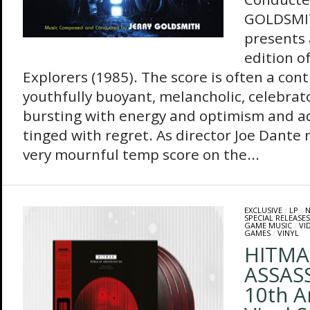
GOLDSMIT
presents
edition o
Explorers (1985). The score is often a con
youthfully buoyant, melancholic, celebrator
bursting with energy and optimism and ad
tinged with regret. As director Joe Dante r
very mournful temp score on the...
EXCLUSIVE
/
LP
/
N
SPECIAL RELEASES
GAME MUSIC
/
VI
GAMES
/
VINYL
HITMA
ASSAS
10th A