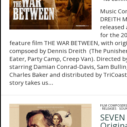
Music Co
DREITH M
released
for the 
feature film THE WAR BETWEEN, with orig
compsoed by Dennis Dreith (The Punisher
Eater, Party Camp, Creep Van). Directed 
starring Damian Conrad-Davis, Sam Bulli
Charles Baker and distributed by TriCoas
story takes us...
FILM COMPOSERS
/
RELEASES
/
SOU
SEVEN 
Origin