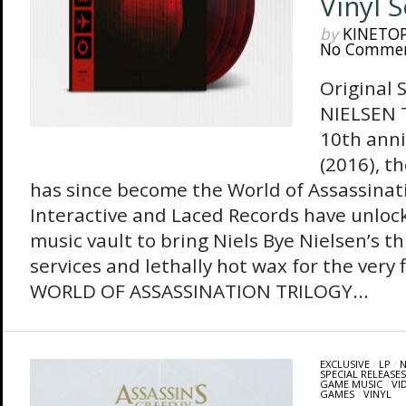
Vinyl 
by
KINETO
No Comme
Original 
NIELSEN T
10th ann
(2016), t
has since become the World of Assassinatio
Interactive and Laced Records have unlo
music vault to bring Niels Bye Nielsen’s t
services and lethally hot wax for the very
WORLD OF ASSASSINATION TRILOGY...
EXCLUSIVE
/
LP
/
N
SPECIAL RELEASES
GAME MUSIC
/
VI
GAMES
/
VINYL