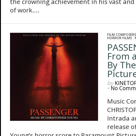
the crowning achievement in his vast and 
of work....
FILM COMPOSERS
HORROR FILMS
/
PASSE
From a
By The
Pictur
by
KINETO
•
No Comm
Music Co
CHRISTO
Intrada 
release o
Young’s horror score to Paramount Picture