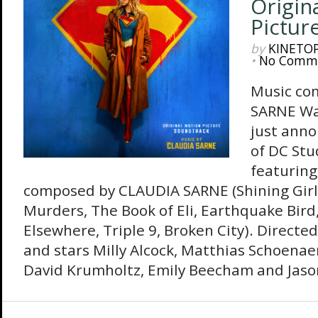
Origin
Pictur
by
KINETO
•
No Comm
Music co
SARNE Wa
just anno
of DC Stu
featuring
composed by CLAUDIA SARNE (Shining Girl
Murders, The Book of Eli, Earthquake Bird
Elsewhere, Triple 9, Broken City). Directed
and stars Milly Alcock, Matthias Schoenaer
David Krumholtz, Emily Beecham and Jaso