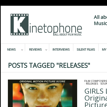
All a
Music
NEWS
REVIEWS
INTERVIEWS
SILENT FILMS
MY 
POSTS TAGGED "RELEASES"
FILM COMPOSERS
/
RELEASES
/
SOU
GIRLS 
Origin
Pictur