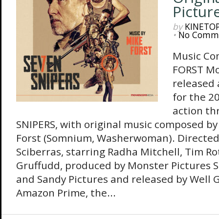
Pictur
by
KINETO
•
No Comm
Music Co
FORST Mo
released
for the 2
action th
SNIPERS, with original music composed by
Forst (Somnium, Washerwoman). Directed
Sciberras, starring Radha Mitchell, Tim R
Gruffudd, produced by Monster Pictures S
and Sandy Pictures and released by Well 
Amazon Prime, the...