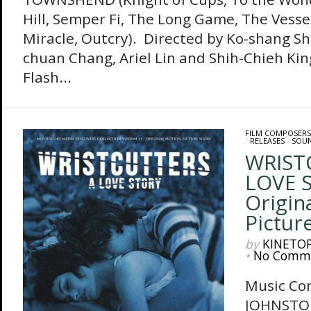
Hill, Semper Fi, The Long Game, The Vessel
Miracle, Outcry). Directed by Ko-shang Sh
chuan Chang, Ariel Lin and Shih-Chieh Kin
Flash...
FILM COMPOSERS
/
RELEASES
/
SOU
WRIST
LOVE 
Origin
Pictur
by
KINETO
•
No Comm
Music Co
JOHNSTO