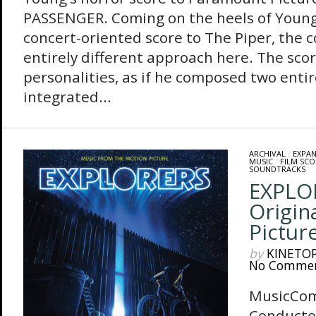
PASSENGER. Coming on the heels of Young
concert-oriented score to The Piper, the 
entirely different approach here. The sco
personalities, as if he composed two entir
integrated...
ARCHIVAL
/
EXPA
MUSIC
/
FILM SCO
SOUNDTRACKS
EXPLO
Origin
Pictur
by
KINETO
No Comme
MusicCo
Conducte