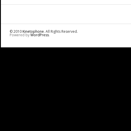
© 2010
Kinetophone
. All Rights Reserved.
Powered by
WordPress
.