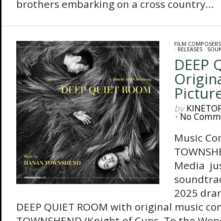
brothers embarking on a cross country...
FILM COMPOSERS
/
RELEASES
/
SOU
DEEP 
Origin
Pictur
by
KINETO
•
No Comm
Music Co
TOWNSHE
Media jus
soundtrac
2025 dram
DEEP QUIET ROOM with original music c
TOWNSHEND (Knight of Cups, To the Won