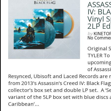
ASSASS
IV: BL
Vinyl 
2LP Ed
by
KINETO
No Comme
Original 
TYLER To 
upcoming
of Assass
Resynced, Ubisoft and Laced Records are 
from 2013’s Assassin’s Creed IV: Black Flag
collector’s box set and double LP set. A ‘
variant of the 5LP box set with blue discs 
Caribbean’...