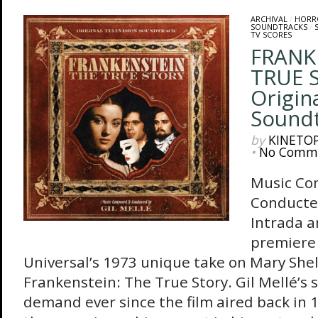
ARCHIVAL
/
HORR
SOUNDTRACKS
/
TV SCORES
FRANK
TRUE 
Origin
Sound
by
KINETO
•
No Comm
Music Co
Conducte
Intrada 
premiere 
Universal’s 1973 unique take on Mary Shelly
Frankenstein: The True Story. Gil Mellé’s 
demand ever since the film aired back in