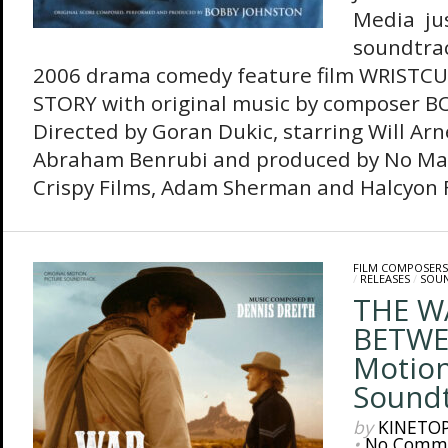
Media jus
soundtrac
2006 drama comedy feature film WRISTCU
STORY with original music by composer 
Directed by Goran Dukic, starring Will Arn
Abraham Benrubi and produced by No Mat
Crispy Films, Adam Sherman and Halcyon Fi
FILM COMPOSERS
/
RELEASES
/
SOU
THE W
BETWEE
Motion
Sound
by
KINETO
•
No Comm