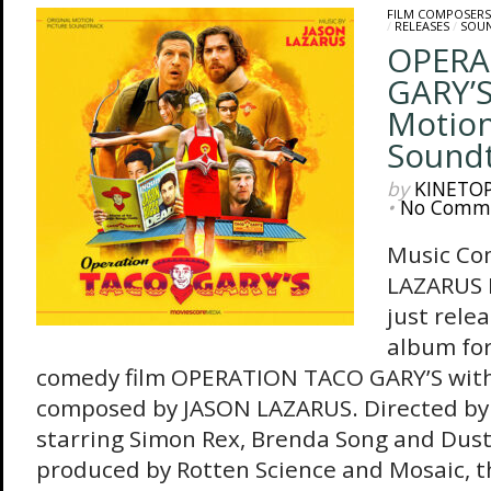
FILM COMPOSERS
/
RELEASES
/
SOU
OPERA
GARY’S
Motion
Sound
by
KINETO
•
No Comm
Music Co
LAZARUS 
just rele
album for
comedy film OPERATION TACO GARY’S with 
composed by JASON LAZARUS. Directed b
starring Simon Rex, Brenda Song and Dust
produced by Rotten Science and Mosaic, th