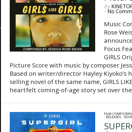
by
KINETO
•
No Comm
Music Co
Rose Weis
announces
Focus Fea
GIRLS Ori
Picture Score with music by composer Jess
Based on writer/director Hayley Kiyoko’s h
selling novel of the same name, GIRLS LIKE
heartfelt coming-of-age story set over the 
FILM COMPOSERS
/
RELEASES
/
SOU
SUPER