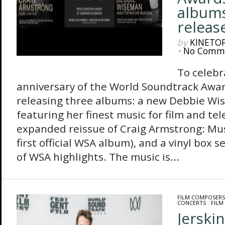
albums
releas
by
KINETO
•
No Comm
To celebr
anniversary of the World Soundtrack Awar
releasing three albums: a new Debbie Wi
featuring her finest music for film and tel
expanded reissue of Craig Armstrong: Musi
first official WSA album), and a vinyl box 
of WSA highlights. The music is...
FILM COMPOSERS
CONCERTS
/
FILM
Jerski