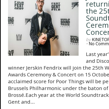
return
the 25
Sound
Cerem
Concer
by
KINETO
•
No Comm
Last year
and Disco
winner Jerskin Fendrix will join the 25th
Awards Ceremony & Concert on 15 October
acclaimed score for Poor Things will be pe
Brussels Philharmonic under the baton of
Brossé.Each year at the World Soundtrack
Gent and...