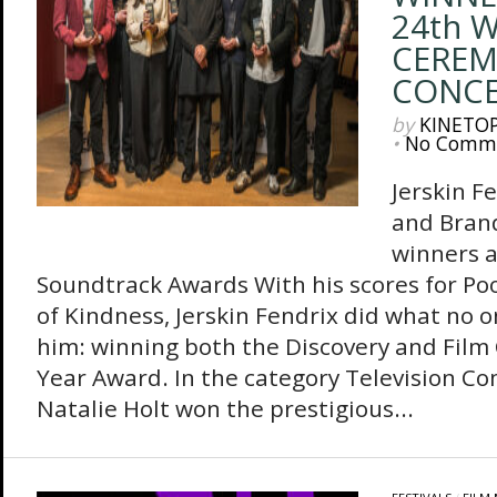
24th 
CEREM
CONC
by
KINETO
•
No Comm
Jerskin F
and Bran
winners a
Soundtrack Awards With his scores for Po
of Kindness, Jerskin Fendrix did what no o
him: winning both the Discovery and Film
Year Award. In the category Television Co
Natalie Holt won the prestigious...