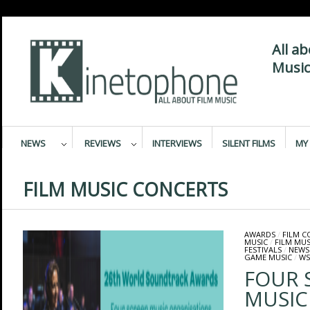
All a
Music
NEWS
REVIEWS
INTERVIEWS
SILENT FILMS
MY 
FILM MUSIC CONCERTS
AWARDS
/
FILM 
MUSIC
/
FILM MUS
FESTIVALS
/
NEWS
GAME MUSIC
/
WS
FOUR 
MUSIC