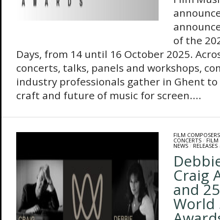
announce
announce
of the 20
Days, from 14 until 16 October 2025. Acro
concerts, talks, panels and workshops, c
industry professionals gather in Ghent to r
craft and future of music for screen....
FILM COMPOSERS
CONCERTS
/
FILM
NEWS
/
RELEASES
Debbi
Craig 
and 25
World 
Awards