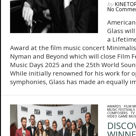
by
KINETO
No Comme
American
Glass wil
a Lifeti
Award at the film music concert Minimalis
Nyman and Beyond which will close Film Fe
Music Days 2025 and the 25th World Soun
While initially renowned for his work for 
symphonies, Glass has made an equally im
AWARDS
/
FILM M
MUSIC FESTIVALS
COMPOSERS
/
TV
VIDEO GAME MUS
DISCO
WINNE