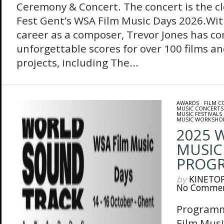
Ceremony & Concert. The concert is the cl
Fest Gent’s WSA Film Music Days 2026.Wit
career as a composer, Trevor Jones has 
unforgettable scores for over 100 films an
projects, including The...
AWARDS
/
FILM 
MUSIC CONCERTS
MUSIC FESTIVALS
MUSIC WORKSHO
2025 
MUSIC
PROG
by
KINETO
No Comme
Programm
Film Musi