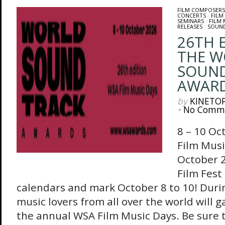
FILM COMPOSERS
CONCERTS
/
FILM
SEMINARS
/
FILM
RELEASES
/
SOUN
26TH 
THE W
SOUN
AWAR
by
KINETO
•
No Comm
8 – 10 Oc
Film Musi
October 2
Film Fest
calendars and mark October 8 to 10! Durin
music lovers from all over the world will g
the annual WSA Film Music Days. Be sure t