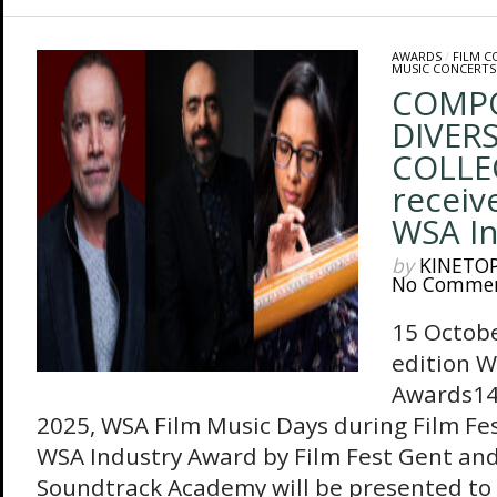
AWARDS
/
FILM 
MUSIC CONCERTS
COMP
DIVERS
COLLEC
receiv
WSA In
by
KINETO
No Comme
15 Octobe
edition W
Awards14
2025, WSA Film Music Days during Film Fe
WSA Industry Award by Film Fest Gent an
Soundtrack Academy will be presented to