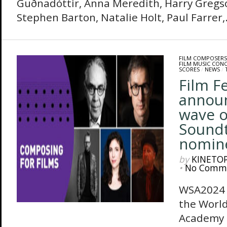
Guðnadóttir, Anna Meredith, Harry Gregs
Stephen Barton, Natalie Holt, Paul Farrer,.
FILM COMPOSERS
FILM MUSIC CON
SCORES
/
NEWS
/
Film F
annou
wave o
Sound
nomin
by
KINETO
•
No Comm
WSA2024 
the Worl
Academy 