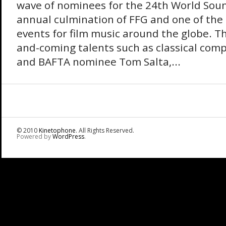
wave of nominees for the 24th World Sou
annual culmination of FFG and one of the
events for film music around the globe. Th
and-coming talents such as classical com
and BAFTA nominee Tom Salta,...
© 2010
Kinetophone
. All Rights Reserved.
Powered by
WordPress
.