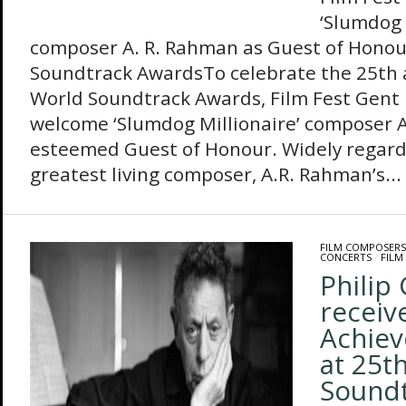
‘Slumdog 
composer A. R. Rahman as Guest of Honou
Soundtrack AwardsTo celebrate the 25th a
World Soundtrack Awards, Film Fest Gent is
welcome ‘Slumdog Millionaire’ composer A
esteemed Guest of Honour. Widely regarde
greatest living composer, A.R. Rahman’s...
FILM COMPOSERS
CONCERTS
/
FILM
Philip 
receiv
Achie
at 25t
Sound