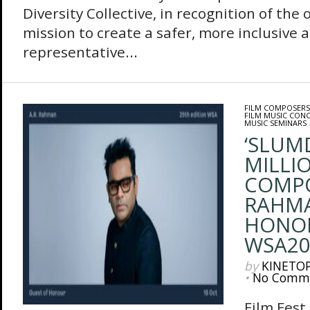
Diversity Collective, in recognition of the 
mission to create a safer, more inclusive 
representative...
FILM COMPOSERS
FILM MUSIC CON
MUSIC SEMINARS
‘SLUM
MILLIO
COMPO
RAHMA
HONO
WSA20
by
KINETO
•
No Comm
Film Fes