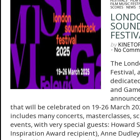
FESTIVALS
/
FILM 
FILM MUSIC FESTI
SCORES
/
NEWS
/
LOND
SOUN
FESTIV
by
KINETO
•
No Comm
The Lond
Festival, 
dedicated
and Game
announced
that will be celebrated on 19-26 March 
includes many concerts, masterclasses, s
events, with very special guests: Howard 
Inspiration Award recipient), Anne Dudley