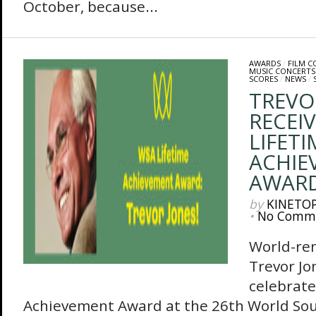
October, because...
AWARDS
/
FILM 
MUSIC CONCERTS
SCORES
/
NEWS
/
TREVO
RECEI
LIFETI
ACHIE
AWAR
by
KINETO
•
No Comm
World-re
Trevor Jo
celebrate
Achievement Award at the 26th World So