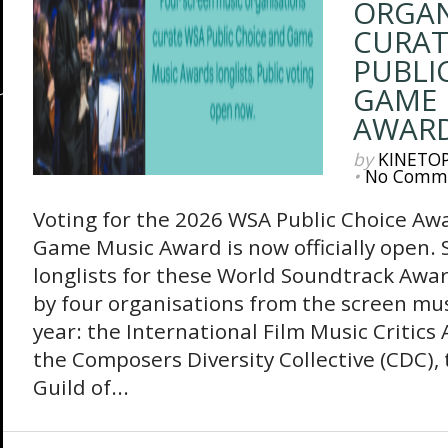
ORGAN
CURAT
PUBLI
GAME 
AWARD
by
KINETO
•
No Comm
Voting for the 2026 WSA Public Choice A
Game Music Award is now officially open. S
longlists for these World Soundtrack Awar
by four organisations from the screen mus
year: the International Film Music Critics 
the Composers Diversity Collective (CDC)
Guild of...