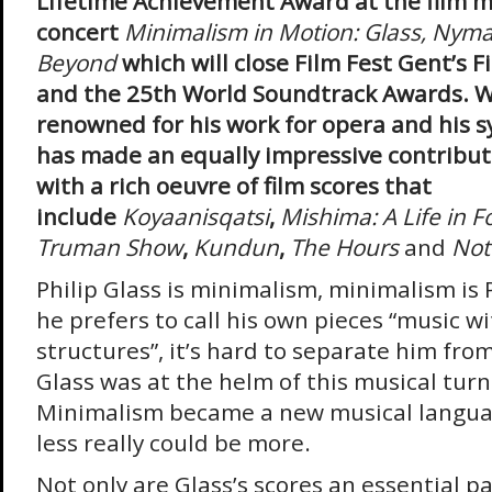
Lifetime Achievement Award at the film m
concert
Minimalism in Motion: Glass, Nym
Beyond
which will close Film Fest Gent’s 
and the 25th World Soundtrack Awards. Whi
renowned for his work for opera and his 
has made an equally impressive contributi
with a rich oeuvre of film scores that
include
Koyaanisqatsi
,
Mishima: A Life in 
Truman Show
,
Kundun
,
The Hours
and
Not
Philip Glass is minimalism, minimalism is P
he prefers to call his own pieces “music wi
structures”, it’s hard to separate him fr
Glass was at the helm of this musical turn 
Minimalism became a new musical langua
less really could be more.
Not only are Glass’s scores an essential pa