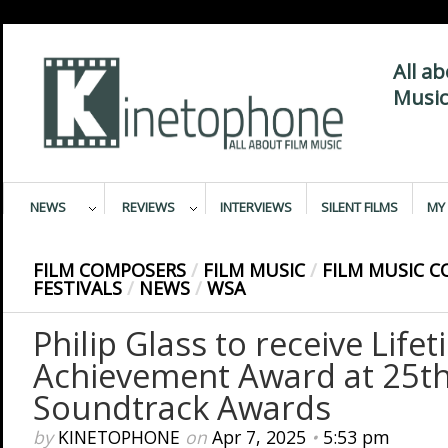
All a
Music
NEWS
REVIEWS
INTERVIEWS
SILENT FILMS
MY 
FILM COMPOSERS
/
FILM MUSIC
/
FILM MUSIC C
FESTIVALS
/
NEWS
/
WSA
Philip Glass to receive Life
Achievement Award at 25t
Soundtrack Awards
by
KINETOPHONE
on
Apr 7, 2025
•
5:53 pm