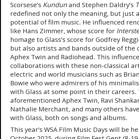
Scorsese’s
Kundun
and Stephen Daldry’s
T
redefined not only the meaning, but just 
potential of film music. He influenced r
like Hans Zimmer, whose score for
Interste
homage to Glass’s score for Godfrey Reggi
but also artists and bands outside of the cl
Aphex Twin and Radiohead. This influenc
collaborations with these non-classical ar
electric and world musicians such as Bria
Bowie who were admirers of his minimalis
with Glass at some point in their careers.
aforementioned Aphex Twin, Ravi Shankar
Nathalie Merchant, and many others have
with Glass, both on songs and albums.
This year’s WSA Film Music Days will be h
October 2025, during Film Fest Gent (8-19