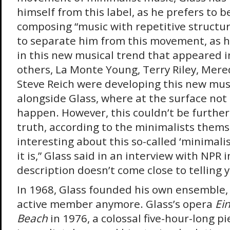
himself from this label, as he prefers to 
composing “music with repetitive structures”
to separate him from this movement, as h
in this new musical trend that appeared 
others, La Monte Young, Terry Riley, Mer
Steve Reich were developing this new mus
alongside Glass, where at the surface no
happen. However, this couldn’t be furthe
truth, according to the minimalists thems
interesting about this so-called ‘minimalis
it is,” Glass said in an interview with NPR 
description doesn’t come close to telling 
In 1968, Glass founded his own ensemble, 
active member anymore. Glass’s opera
Ein
Beach
in 1976, a colossal five-hour-long pi