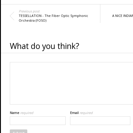
Previous post
TESSELLATION - The Fiber Optic Symphonic
A NICE INDIA
Orchestra (FOSO)
What do you think?
Name
required
Email
required