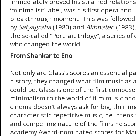
immediately proved his strained relations
‘minimalist’ label, was his first opera and
breakthrough moment. This was followed
by
Satyagraha
(1980) and
Akhnaten
(1983)
the so-called “Portrait trilogy”, a series 
who changed the world.
From Shankar to Eno
Not only are Glass’s scores an essential pa
history, they changed what film music as a
could be. Glass is one of the first compose
minimalism to the world of film music and
cinema doesn’t always ask for big, thrillin
characteristic repetitive music, he intensi
and compelling nature of the films he scor
Academy Award-nominated scores for Mar