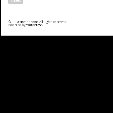
© 2010
Kinetophone
. All Rights Reserved.
Powered by
WordPress
.