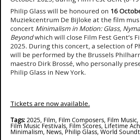
Philip Glass will be honoured on
16 Octobe
Muziekcentrum De Bijloke at the film mus
concert
Minimalism in Motion: Glass, Nym
Beyond
which will close Film Fest Gent’s 
2025. During this concert, a selection of P
will be performed by the Brussels Philha
maestro Dirk Brossé, who personally pres
Philip Glass in New York.
Tickets are now available.
Tags:
2025
,
Film
,
Film Composers
,
Film Music
,
Film Music Festivals
,
Film Scores
,
Lifetime Ac
Minimalism
,
News
,
Philip Glass
,
World Soundt