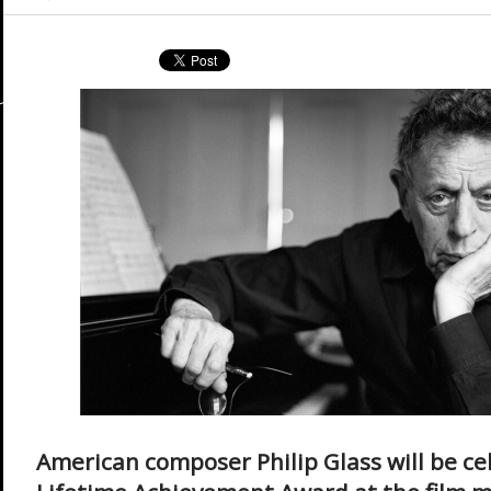
American composer Philip Glass will be ce