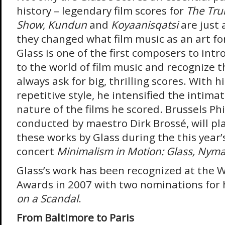
history – legendary film scores for
The Tr
Show
,
Kundun
and
Koyaanisqatsi
are just 
they changed what film music as an art for
Glass is one of the first composers to in
to the world of film music and recognize 
always ask for big, thrilling scores. With h
repetitive style, he intensified the intim
nature of the films he scored. Brussels Ph
conducted by maestro Dirk Brossé, will pla
these works by Glass during the this year’
concert
Minimalism in Motion: Glass, Nym
Glass’s work has been recognized at the 
Awards in 2007 with two nominations for h
on a Scandal
.
From Baltimore to Paris