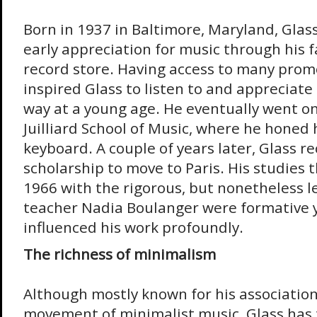
Born in 1937 in Baltimore, Maryland, Glas
early appreciation for music through his
record store. Having access to many prom
inspired Glass to listen to and appreciate 
way at a young age. He eventually went on
Juilliard School of Music, where he honed h
keyboard. A couple of years later, Glass re
scholarship to move to Paris. His studies 
1966 with the rigorous, but nonetheless 
teacher Nadia Boulanger were formative 
influenced his work profoundly.
The richness of minimalism
Although mostly known for his association
movement of minimalist music, Glass has 