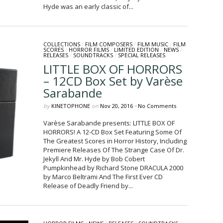
Hyde was an early classic of...
COLLECTIONS
/
FILM COMPOSERS
/
FILM MUSIC
/
FILM
SCORES
/
HORROR FILMS
/
LIMITED EDITION
/
NEWS
/
RELEASES
/
SOUNDTRACKS
/
SPECIAL RELEASES
LITTLE BOX OF HORRORS
– 12CD Box Set by Varèse
Sarabande
by
KINETOPHONE
on
Nov 20, 2016
•
No Comments
Varèse Sarabande presents: LITTLE BOX OF
HORRORS! A 12-CD Box Set Featuring Some Of
The Greatest Scores in Horror History, Including
Premiere Releases Of The Strange Case Of Dr.
Jekyll And Mr. Hyde by Bob Cobert
Pumpkinhead by Richard Stone DRACULA 2000
by Marco Beltrami And The First Ever CD
Release of Deadly Friend by...