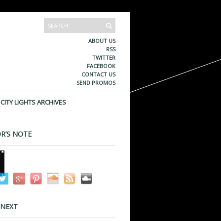
ABOUT US
RSS
TWITTER
FACEBOOK
CONTACT US
SEND PROMOS
CITY LIGHTS ARCHIVES
R’S NOTE
 NEXT