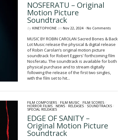
NOSFERATU – Original
Motion Picture
Soundtrack
by
KINETOPHONE
on
Nov 22, 2024
•
No Comments
MUSIC BY ROBIN CAROLAN Sacred Bones & Back
Lot Music release the physical & digital release
of Robin Carolan’s original motion picture
soundtrack for Robert Eggers’ forthcoming film
Nosferatu. The soundtrack is available for both
physical purchase and to stream digitally
following the release of the first two singles,
with the film set to hit...
FILM COMPOSERS
/
FILM MUSIC
/
FILM SCORES
/
HORROR FILMS
/
NEWS
/
RELEASES
/
SOUNDTRACKS
/
SPECIAL RELEASES
EDGE OF SANITY –
Original Motion Picture
Soundtrack