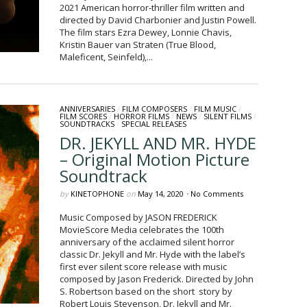
2021 American horror-thriller film written and
directed by David Charbonier and Justin Powell.
The film stars Ezra Dewey, Lonnie Chavis,
Kristin Bauer van Straten (True Blood,
Maleficent, Seinfeld),...
ANNIVERSARIES
/
FILM COMPOSERS
/
FILM MUSIC
/
FILM SCORES
/
HORROR FILMS
/
NEWS
/
SILENT FILMS
/
SOUNDTRACKS
/
SPECIAL RELEASES
DR. JEKYLL AND MR. HYDE
– Original Motion Picture
Soundtrack
by
KINETOPHONE
on
May 14, 2020
•
No Comments
Music Composed by JASON FREDERICK
MovieScore Media celebrates the 100th
anniversary of the acclaimed silent horror
classic Dr. Jekyll and Mr. Hyde with the label’s
first ever silent score release with music
composed by Jason Frederick. Directed by John
S. Robertson based on the short story by
Robert Louis Stevenson, Dr. Jekyll and Mr.