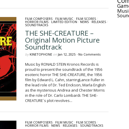
Com
Gam
Musi
Soun
FILM COMPOSERS
/
FILM MUSIC
/
FILM SCORES
/
HORROR FILMS
/
LIMITED EDITION
/
NEWS
/
RELEASES
/
SOUNDTRACKS
THE SHE-CREATURE –
Original Motion Picture
Soundtrack
by
KINETOPHONE
on
Jan 12, 2025
•
No Comments
Music by RONALD STEIN Kronos Records is
proud to present the soundtrack of the 1956
esoteric horror THE SHE-CREATURE, the 1956
film by Edward L. Cahn, starringLance Fuller in
the lead role of Dr. Ted Erickson, Marla English
as the mysterious Andrea and Chester Morris
in the role of Dr. Carlo Lombardi. THE SHE-
CREATURE`s plot revolves...
FILM COMPOSERS
/
FILM MUSIC
/
FILM SCORES
/
HORROR FILMS
/
NEWS
/
RELEASES
/
SOUNDTRACKS