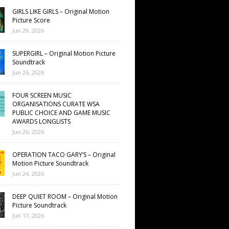
GIRLS LIKE GIRLS – Original Motion
Picture Score
Jun 29, 2026
SUPERGIRL – Original Motion Picture
Soundtrack
Jun 26, 2026
FOUR SCREEN MUSIC
ORGANISATIONS CURATE WSA
PUBLIC CHOICE AND GAME MUSIC
AWARDS LONGLISTS
Jun 26, 2026
OPERATION TACO GARY’S – Original
Motion Picture Soundtrack
Jun 24, 2026
DEEP QUIET ROOM – Original Motion
Picture Soundtrack
Jun 17, 2026