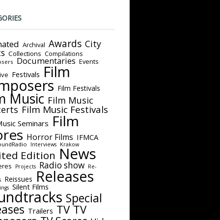
GORIES
Awards
City
ated
Archival
ts
Collections
Compilations
Documentaries
Events
sers
Film
Festivals
ive
mposers
Film Festivals
m Music
Film Music
Film Music Festivals
erts
Film
Music Seminars
ores
Horror Films
IFMCA
oundRadio
Interviews
Krakow
News
ited Edition
Radio show
eres
Projects
Re-
Releases
Reissues
s
Silent Films
ings
undtracks
Special
eases
TV
TV
Trailers