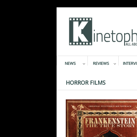
NEWS
REVIEWS
INTERV
HORROR FILMS