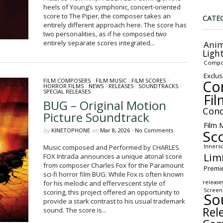
heels of Young’s symphonic, concert-oriented
score to The Piper, the composer takes an
CATE
entirely different approach here. The score has
two personalities, as if he composed two
entirely separate scores integrated...
Anim
Ligh
Compo
Exclus
Co
FILM COMPOSERS
/
FILM MUSIC
/
FILM SCORES
/
HORROR FILMS
/
NEWS
/
RELEASES
/
SOUNDTRACKS
/
SPECIAL RELEASES
Fil
BUG – Original Motion
Conc
Picture Soundtrack
Film 
by
KINETOPHONE
on
Mar 8, 2026
•
No Comments
Sc
Inners
Music composed and Performed by CHARLES
Lim
FOX Intrada announces a unique atonal score
from composer Charles Fox for the Paramount
Premi
sci-fi horror film BUG. While Fox is often known
release
for his melodic and effervescent style of
Screen
scoring, this project offered an opportunity to
So
provide a stark contrast to his usual trademark
Rel
sound. The score is...