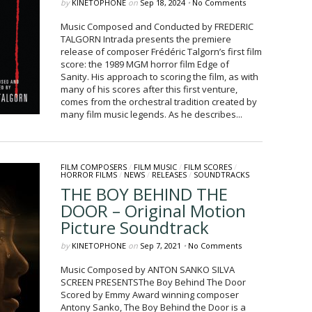
by
KINETOPHONE
on
Sep 18, 2024
•
No Comments
Music Composed and Conducted by FREDERIC
TALGORN Intrada presents the premiere
release of composer Frédéric Talgorn’s first film
score: the 1989 MGM horror film Edge of
Sanity. His approach to scoring the film, as with
many of his scores after this first venture,
comes from the orchestral tradition created by
many film music legends. As he describes...
FILM COMPOSERS
/
FILM MUSIC
/
FILM SCORES
/
HORROR FILMS
/
NEWS
/
RELEASES
/
SOUNDTRACKS
THE BOY BEHIND THE
DOOR – Original Motion
Picture Soundtrack
by
KINETOPHONE
on
Sep 7, 2021
•
No Comments
Music Composed by ANTON SANKO SILVA
SCREEN PRESENTSThe Boy Behind The Door
Scored by Emmy Award winning composer
Antony Sanko, The Boy Behind the Door is a