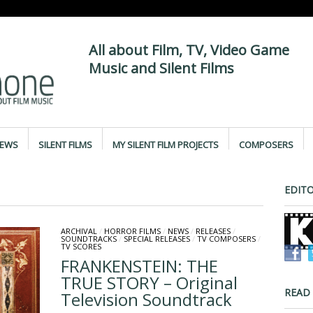
All about Film, TV, Video Game
Music and Silent Films
IEWS
SILENT FILMS
MY SILENT FILM PROJECTS
COMPOSERS
EDITO
ARCHIVAL
/
HORROR FILMS
/
NEWS
/
RELEASES
/
SOUNDTRACKS
/
SPECIAL RELEASES
/
TV COMPOSERS
/
TV SCORES
FRANKENSTEIN: THE
TRUE STORY – Original
READ
Television Soundtrack