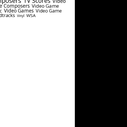
posers
TV Scores
Video
e Composers
Video Game
c
Video Games
Video Game
dtracks
WSA
Vinyl