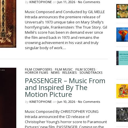
by
KINETOPHONE
on
Jun 11, 2026
•
No Comments
Music Composed and Conducted by GIL MELLE
Intrada announces the premiere release of
Universal’s 1973 unique take on Mary Shelly’s
horrifying tale, Frankenstein: The True Story. Gil
Mellé’s score has been in demand ever since
the film aired back in 1973 and remains the
crowning achievement in his vast and truly
singular body of work....
FILM COMPOSERS
/
FILM MUSIC
/
FILM SCORES
/
HORROR FILMS
/
NEWS
/
RELEASES
/
SOUNDTRACKS
PASSENGER – Music From
and Inspired By The
Motion Picture
by
KINETOPHONE
on
Jun 10, 2026
•
No Comments
Music Composed By CHRISTOPHER YOUNG
Intrada announced the CD release of
Christopher Young’s horror score to Paramount
Pictures’ new film, PASSENGER. Coming on the