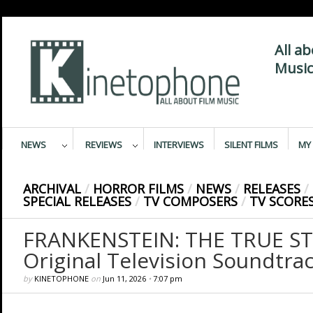
All a
Music
NEWS
REVIEWS
INTERVIEWS
SILENT FILMS
MY 
ARCHIVAL
/
HORROR FILMS
/
NEWS
/
RELEASES
/
SPECIAL RELEASES
/
TV COMPOSERS
/
TV SCORE
FRANKENSTEIN: THE TRUE ST
Original Television Soundtra
by
KINETOPHONE
on
Jun 11, 2026
•
7:07 pm