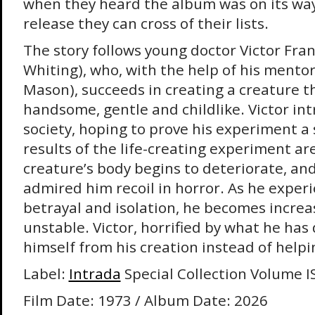
when they heard the album was on its way,
release they can cross of their lists.
The story follows young doctor Victor Fra
Whiting), who, with the help of his mentor
Mason), succeeds in creating a creature tha
handsome, gentle and childlike. Victor in
society, hoping to prove his experiment a 
results of the life-creating experiment ar
creature’s body begins to deteriorate, a
admired him recoil in horror. As he experi
betrayal and isolation, he becomes increa
unstable. Victor, horrified by what he has
himself from his creation instead of helpi
Label:
Intrada
Special Collection Volume I
Film Date: 1973 / Album Date: 2026