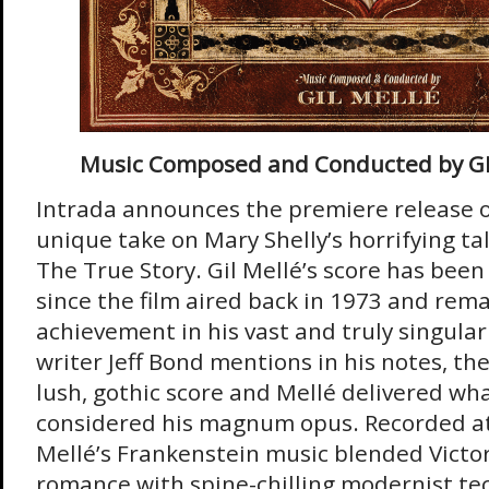
Music Composed and Conducted by G
Intrada announces the premiere release o
unique take on Mary Shelly’s horrifying ta
The True Story. Gil Mellé’s score has bee
since the film aired back in 1973 and rem
achievement in his vast and truly singular
writer Jeff Bond mentions in his notes, the
lush, gothic score and Mellé delivered wh
considered his magnum opus. Recorded at 
Mellé’s Frankenstein music blended Victo
romance with spine-chilling modernist t