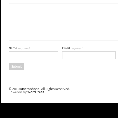
Name
required
Email
required
© 2010
Kinetophone
. All Rights Reserved.
Powered by
WordPress
.