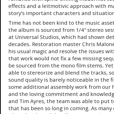
effects and a leitmotivic approach with m
story’s important characters and situation
Time has not been kind to the music asset
the album is sourced from 1/4″ stereo ses
at Universal Studios, which had shown det
decades. Restoration master Chris Malone
his usual magic and resolve the issues wit
that work would not fix a few missing seq
be sourced from the mono film stems. Yet
able to stereorize and blend the tracks, so
sound quality is barely noticeable in the 
some additional assembly work from our h
and the loving commitment and knowledge
and Tim Ayres, the team was able to put 
that has been so long in coming. As many 