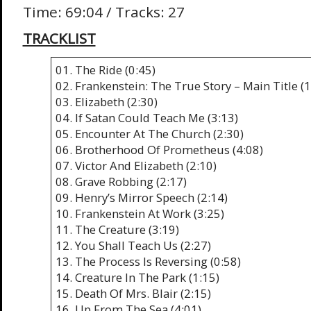
Time: 69:04 / Tracks: 27
TRACKLIST
01. The Ride (0:45)
02. Frankenstein: The True Story – Main Title (1
03. Elizabeth (2:30)
04. If Satan Could Teach Me (3:13)
05. Encounter At The Church (2:30)
06. Brotherhood Of Prometheus (4:08)
07. Victor And Elizabeth (2:10)
08. Grave Robbing (2:17)
09. Henry’s Mirror Speech (2:14)
10. Frankenstein At Work (3:25)
11. The Creature (3:19)
12. You Shall Teach Us (2:27)
13. The Process Is Reversing (0:58)
14. Creature In The Park (1:15)
15. Death Of Mrs. Blair (2:15)
16. Up From The Sea (4:01)