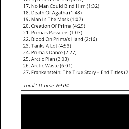
17. No Man Could Bind Him (1:32)
18. Death Of Agatha (1:48)
19. Man In The Mask (1:07)
20. Creation Of Prima (4:29)
21. Prima’s Passions (1:03)
22. Blood On Prima’s Hand (2:16)
23. Tanks A Lot (4:53)
24. Prima’s Dance (2:27)
25. Arctic Plan (2:03)
26. Arctic Waste (6:01)
27. Frankenstein: The True Story – End Titles (2
Total CD Time: 69:04