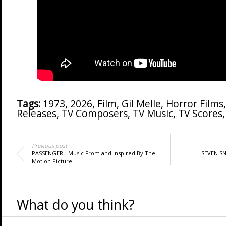
Tags:
1973
,
2026
,
Film
,
Gil Melle
,
Horror Films
Releases
,
TV Composers
,
TV Music
,
TV Scores
Previous post
PASSENGER - Music From and Inspired By The
SEVEN SNI
Motion Picture
What do you think?