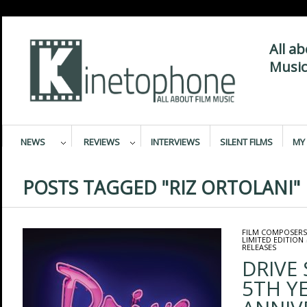
All a
Music
NEWS
REVIEWS
INTERVIEWS
SILENT FILMS
MY 
POSTS TAGGED "RIZ ORTOLANI"
FILM COMPOSERS
LIMITED EDITION
RELEASES
DRIVE
5TH Y