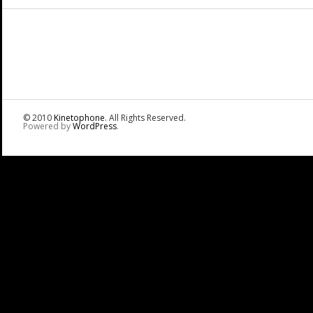
© 2010
Kinetophone
. All Rights Reserved.
Powered by
WordPress
.