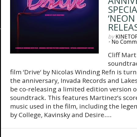
ANNIV
SPECIA
‘NEON 
RELEA
by
KINETO
•
No Comm
Cliff Mart
soundtrac
film ‘Drive‘ by Nicolas Winding Refn is tur
the anniversary, Invada Records and Lakes
be co-releasing a limited edition version o
soundtrack. This features Martinez’s score
music used in the film, including the lege
by College, Kavinsky and Desire....