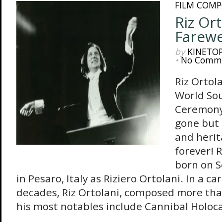
FILM COMP
Riz Ort
Farewe
by
KINETO
•
No Comm
Riz Ortol
World So
Ceremony
gone but 
and herit
forever! 
born on 
in Pesaro, Italy as Riziero Ortolani. In a 
decades, Riz Ortolani, composed more tha
his most notables include Cannibal Holocau