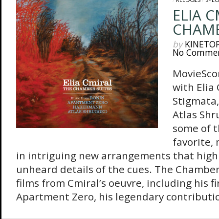
ELIA C
CHAMB
by
KINETO
No Comme
MovieSco
with Elia 
Stigmata,
Atlas Shr
some of t
favorite,
in intriguing new arrangements that highl
unheard details of the cues. The Chamber
films from Cmiral’s oeuvre, including his fi
Apartment Zero, his legendary contribution