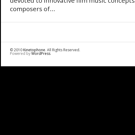
devoted to innovative film music concepts
composers of...
© 2010
Kinetophone
. All Rights Reserved.
Powered by
WordPress
.