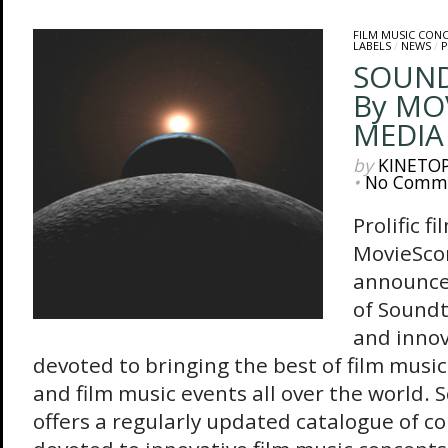
FILM MUSIC CON
LABELS
/
NEWS
/
P
SOUND
By MO
MEDIA
by
KINETO
•
No Comm
Prolific 
MovieSco
announce
of Soundt
and innov
devoted to bringing the best of film music
and film music events all over the world. 
offers a regularly updated catalogue of c