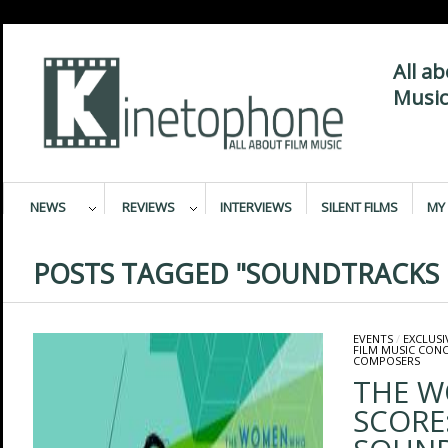
All a
Music
NEWS
REVIEWS
INTERVIEWS
SILENT FILMS
MY 
POSTS TAGGED "SOUNDTRACKS L
EVENTS
/
EXCLUSI
FILM MUSIC CON
COMPOSERS
THE 
SCORE