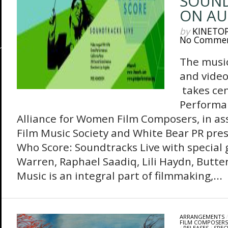
SOUND
ON AU
by
KINETO
No Comme
The music
and vide
takes ce
Performa
Alliance for Women Film Composers, in as
Film Music Society and White Bear PR pr
Who Score: Soundtracks Live with special
Warren, Raphael Saadiq, Lili Haydn, Butt
Music is an integral part of filmmaking,...
ARRANGEMENTS
FILM COMPOSERS
/
RELEASES
/
SPEC