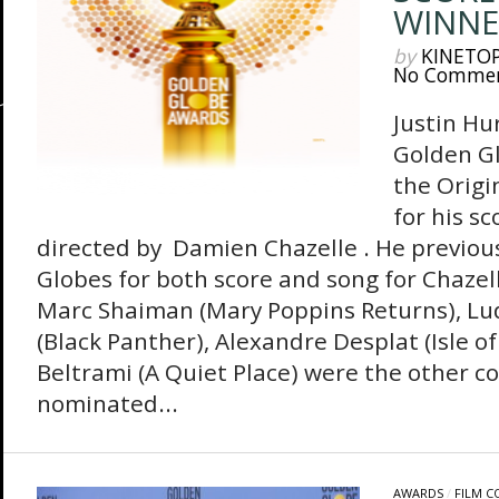
WINNE
by
KINETO
No Comme
Justin Hu
Golden G
the Origi
for his s
directed by Damien Chazelle . He previou
Globes for both score and song for Chazel
Marc Shaiman (Mary Poppins Returns), L
(Black Panther), Alexandre Desplat (Isle 
Beltrami (A Quiet Place) were the other 
nominated...
AWARDS
/
FILM 