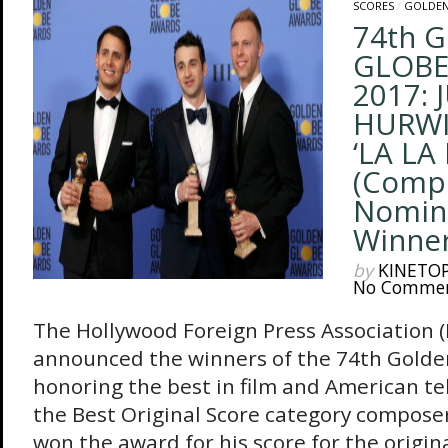
SCORES
/
GOLDEN
74th 
GLOBE
2017: 
HURWIT
‘LA LA
(Comp
Nomin
Winners
by
KINETO
No Comme
The Hollywood Foreign Press Association 
announced the winners of the 74th Golde
honoring the best in film and American tel
the Best Original Score category composer
won the award for his score for the origin