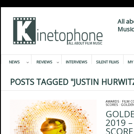
All a
Music
NEWS
REVIEWS
INTERVIEWS
SILENT FILMS
MY 
POSTS TAGGED "JUSTIN HURWIT
AWARDS
/
FILM 
SCORES
/
GOLDEN
GOLDE
2019 –
SCORE