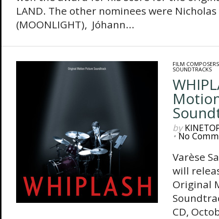
LAND. The other nominees were Nicholas B
(MOONLIGHT), Jóhann...
FILM COMPOSERS
SOUNDTRACKS
WHIPLA
Motion
Sound
by
KINETO
•
No Comm
Varèse S
will rele
Original 
Soundtrac
CD, Octob