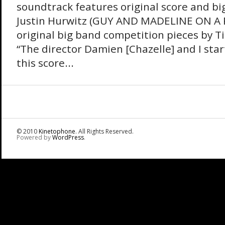
soundtrack features original score and bi
Justin Hurwitz (GUY AND MADELINE ON A
original big band competition pieces by 
“The director Damien [Chazelle] and I sta
this score...
© 2010
Kinetophone
. All Rights Reserved.
Powered by
WordPress
.