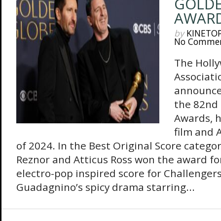
GOLDE
AWARD
by
KINETO
No Comme
The Holly
Associati
announce
the 82nd
Awards, h
film and 
of 2024. In the Best Original Score categ
Reznor and Atticus Ross won the award fo
electro-pop inspired score for Challengers
Guadagnino’s spicy drama starring...