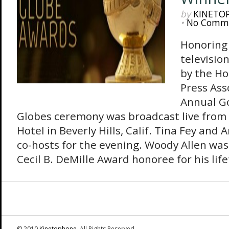
by
KINETO
•
No Comm
Honoring 
televisio
by the Ho
Press Ass
Annual G
Globes ceremony was broadcast live from 
Hotel in Beverly Hills, Calif. Tina Fey and
co-hosts for the evening. Woody Allen wa
Cecil B. DeMille Award honoree for his life
© 2010
Kinetophone
. All Rights Reserved.