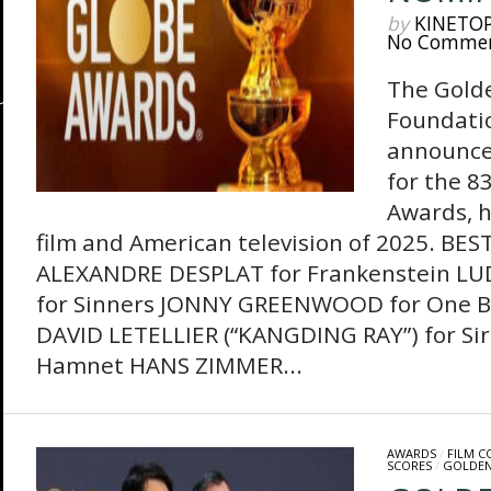
by
KINETO
No Comme
The Gold
Foundati
announce
for the 8
Awards, h
film and American television of 2025. BE
ALEXANDRE DESPLAT for Frankenstein 
for Sinners JONNY GREENWOOD for One Ba
DAVID LETELLIER (“KANGDING RAY”) for Si
Hamnet HANS ZIMMER...
AWARDS
/
FILM 
SCORES
/
GOLDEN