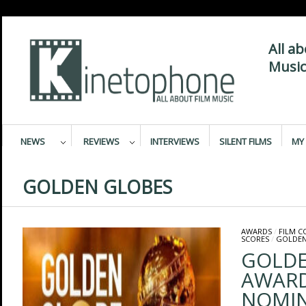
All a
Music
NEWS
REVIEWS
INTERVIEWS
SILENT FILMS
MY 
GOLDEN GLOBES
AWARDS
/
FILM 
SCORES
/
GOLDEN
GOLDE
AWARD
NOMIN