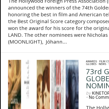
The Hollywood Foreign Press Association 
announced the winners of the 74th Golde
honoring the best in film and American tel
the Best Original Score category composer
won the award for his score for the origin
LAND. The other nominees were Nicholas B
(MOONLIGHT), Jóhann...
AWARDS
/
FILM 
GLOBES
/
NEWS
/
73rd 
GLOBE
NOMIN
by
KINETO
•
No Comm
The Holly