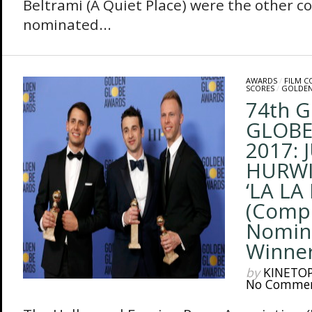
Beltrami (A Quiet Place) were the other 
nominated...
AWARDS
/
FILM 
SCORES
/
GOLDEN
74th 
GLOBE
2017: 
HURWIT
‘LA LA
(Comp
Nomin
Winners
by
KINETO
No Comme