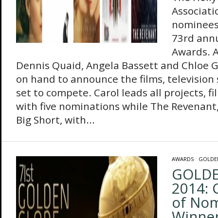
Associati
nominees
73rd ann
Awards. A
Dennis Quaid, Angela Bassett and Chloe 
on hand to announce the films, television 
set to compete. Carol leads all projects, fi
with five nominations while The Revenant,
Big Short, with...
AWARDS
/
GOLDE
GOLDE
2014: 
of No
Winne