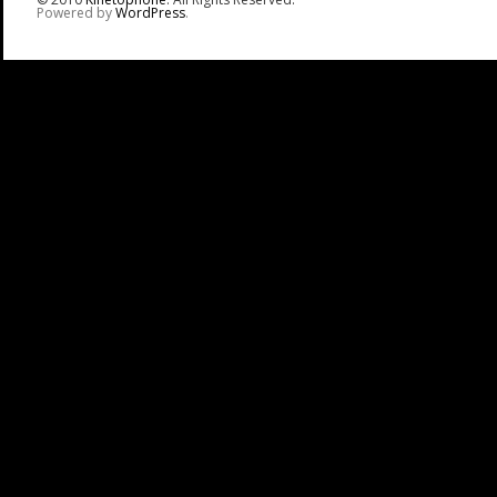
Powered by
WordPress
.