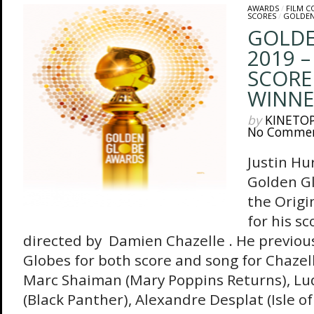
AWARDS
/
FILM 
SCORES
/
GOLDEN
GOLDE
2019 –
SCORE
WINNE
by
KINETO
No Comme
Justin Hu
Golden G
the Origi
for his s
directed by Damien Chazelle . He previou
Globes for both score and song for Chazel
Marc Shaiman (Mary Poppins Returns), L
(Black Panther), Alexandre Desplat (Isle 