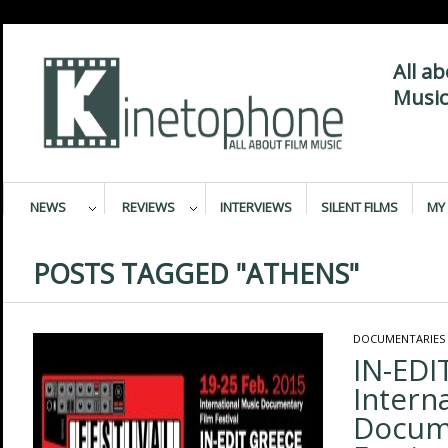
All a
Music
NEWS
REVIEWS
INTERVIEWS
SILENT FILMS
MY 
POSTS TAGGED "ATHENS"
DOCUMENTARIES
IΝ-EDI
Intern
Docum