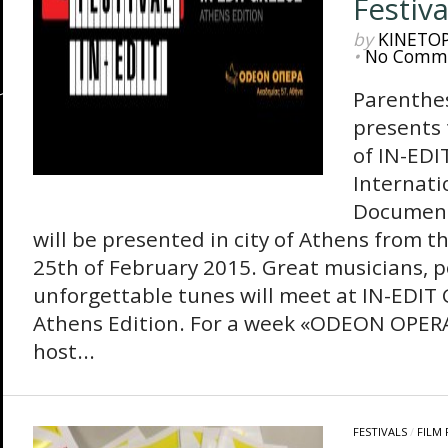
Festiva
by
KINETO
•
No Comm
Parenthes
presents 
of IΝ-EDI
Internati
Documenta
will be presented in city of Athens from th
25th of February 2015. Great musicians, p
unforgettable tunes will meet at IN-EDIT
Athens Edition. For a week «ODEON OPERA
host...
FESTIVALS
/
FILM 