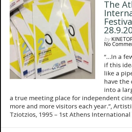
The At
Intern
Festiva
28.9.2
by
KINETO
No Comme
“…In a few
if this i
like a pip
have the 
into a lar
a true meeting place for independent cin
more and more visitors each year.”, Artist
Tziotzios, 1995 – 1st Athens International F