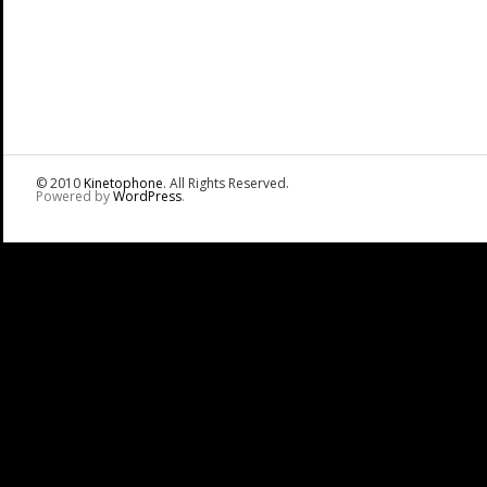
© 2010
Kinetophone
. All Rights Reserved.
Powered by
WordPress
.