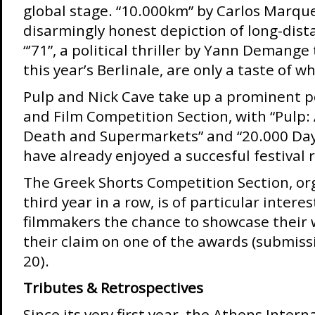
global stage. “10.000km” by Carlos Marqu
disarmingly honest depiction of long-dis
“’71”, a political thriller by Yann Demang
this year’s Berlinale, are only a taste of w
Pulp and Nick Cave take up a prominent po
and Film Competition Section, with “Pulp: 
Death and Supermarkets” and “20.000 Day
have already enjoyed a succesful festival 
The Greek Shorts Competition Section, or
third year in a row, is of particular intere
filmmakers the chance to showcase their 
their claim on one of the awards (submissi
20).
Tributes & Retrospectives
Since its very first year, the Athens Intern