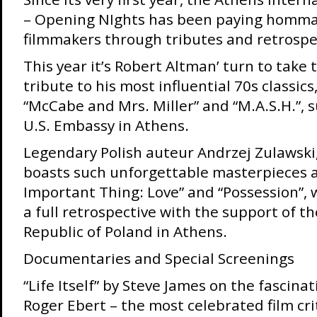
– Opening NIghts has been paying homma
filmmakers through tributes and retrospe
This year it’s Robert Altman’ turn to take 
tribute to his most influential 70s classics,
“McCabe and Mrs. Miller” and “M.A.S.H.”, 
U.S. Embassy in Athens.
Legendary Polish auteur Andrzej Zulawski
boasts such unforgettable masterpieces 
Important Thing: Love” and “Possession”, 
a full retrospective with the support of t
Republic of Poland in Athens.
Documentaries and Special Screenings
“Life Itself” by Steve James on the fascinat
Roger Ebert – the most celebrated film crit