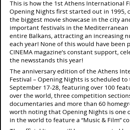
This is how the 1st Athens International Fi
Opening Nights first started out in 1995, o
the biggest movie showcase in the city an
important festivals in the Mediterranean
entire Balkans, attracting an increasing n
each year! None of this would have been 
CINEMA magazine’s constant support, cele
the newsstands this year!
The anniversary edition of the Athens Int
Festival – Opening Nights is scheduled to 
September 17-28, featuring over 100 featu
over the world, three competition sections
documentaries and more than 60 homegrow
worth noting that Opening Nights is one o
in the world to feature a “Music & Film” c