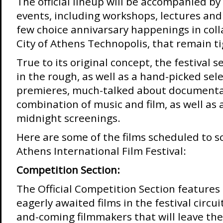
The official lineup will be accompanied by 
events, including workshops, lectures and 
few choice annivarsary happenings in coll
City of Athens Technopolis, that remain t
True to its original concept, the festival 
in the rough, as well as a hand-picked sele
premieres, much-talked about documenta
combination of music and film, as well as a
midnight screenings.
Here are some of the films scheduled to s
Athens International Film Festival:
Competition Section:
The Official Competition Section features
eagerly awaited films in the festival circui
and-coming filmmakers that will leave the