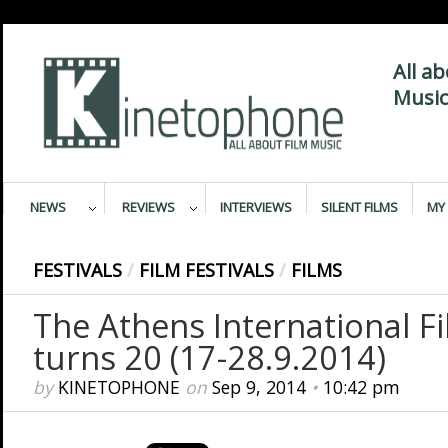
All a
Music
NEWS
REVIEWS
INTERVIEWS
SILENT FILMS
MY 
FESTIVALS
/
FILM FESTIVALS
/
FILMS
The Athens International Fi
turns 20 (17-28.9.2014)
by
KINETOPHONE
on
Sep 9, 2014
•
10:42 pm