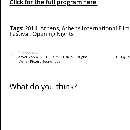
Click for the full program here
Tags:
2014
,
Athens
,
Athens International Film 
Festival
,
Opening Nights
Previous post
A WALK AMONG THE TOMBSTONES – Original
THE EQUAL
Motion Picture Soundtrack
What do you think?