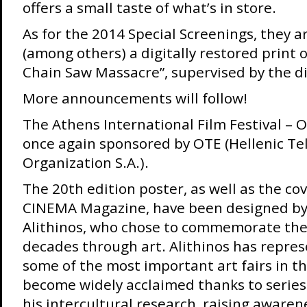
offers a small taste of what’s in store.
As for the 2014 Special Screenings, they ar
(among others) a digitally restored print 
Chain Saw Massacre”, supervised by the di
More announcements will follow!
The Athens International Film Festival – 
once again sponsored by OTE (Hellenic T
Organization S.A.).
The 20th edition poster, as well as the cov
CINEMA Magazine, have been designed by f
Alithinos, who chose to commemorate the 
decades through art. Alithinos has repre
some of the most important art fairs in t
become widely acclaimed thanks to serie
his intercultural research, raising awaren