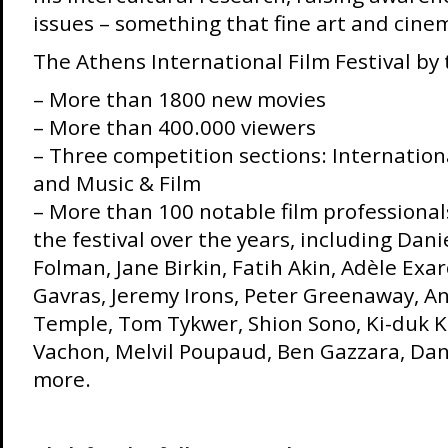
issues – something that fine art and cin
The Athens International Film Festival by
– More than 1800 new movies
– More than 400.000 viewers
– Three competition sections: Internation
and Music & Film
– More than 100 notable film professiona
the festival over the years, including Dani
Folman, Jane Birkin, Fatih Akin, Adèle Exa
Gavras, Jeremy Irons, Peter Greenaway, An
Temple, Tom Tykwer, Shion Sono, Ki-duk K
Vachon, Melvil Poupaud, Ben Gazzara, Da
more.