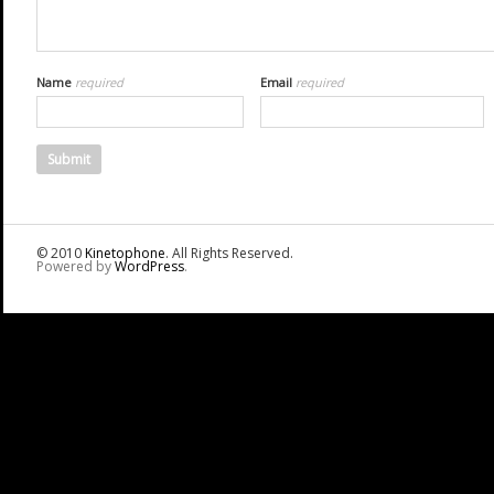
Name
required
Email
required
© 2010
Kinetophone
. All Rights Reserved.
Powered by
WordPress
.