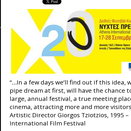
“…In a few days we’ll find out if this idea,
pipe dream at first, will have the chance t
large, annual festival, a true meeting pla
cinema, attracting more and more visitors
Artistic Director Giorgos Tziotzios, 1995 –
International Film Festival