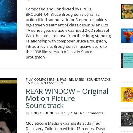
Composed and Conducted by BRUCE
BROUGHTON Bruce Broughton’s dynamic
action-filled soundtrack for Stephen Hopkin’s
big-screen treatment of classic Irwin Allen 60’s
TV series gets deluxe expanded 2-CD release!
With the latest release from their long-standing
relationship with composer Bruce Broughton,
Intrada revisits Broughton’s massive score to
the 1998 film version of Lost in Space.
Broughton...
FILM COMPOSERS
/
NEWS
/
RELEASES
/
SOUNDTRACKS
/
SPECIAL RELEASES
/
TV
REAR WINDOW – Original
Motion Picture
Soundtrack
by
KINETOPHONE
on
Sep 3, 2014
•
No Comments
MovieScore Media expands its acclaimed
Discovery Collection with its 13th entry: David