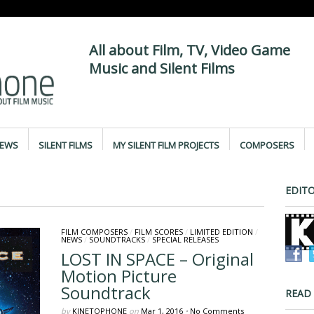
All about Film, TV, Video Game
Music and Silent Films
IEWS
SILENT FILMS
MY SILENT FILM PROJECTS
COMPOSERS
EDITO
FILM COMPOSERS
/
FILM SCORES
/
LIMITED EDITION
/
NEWS
/
SOUNDTRACKS
/
SPECIAL RELEASES
LOST IN SPACE – Original
Motion Picture
Soundtrack
READ
by
KINETOPHONE
on
Mar 1, 2016
•
No Comments