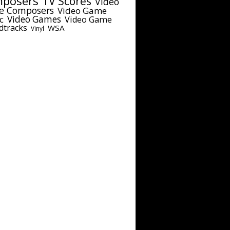
posers
TV Scores
Video
e Composers
Video Game
c
Video Games
Video Game
dtracks
WSA
Vinyl