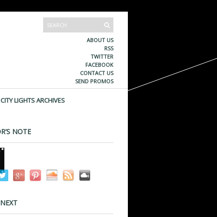
ABOUT US
RSS
TWITTER
FACEBOOK
CONTACT US
SEND PROMOS
CITY LIGHTS ARCHIVES
R’S NOTE
 NEXT