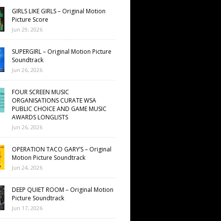
GIRLS LIKE GIRLS – Original Motion
Picture Score
Jun 29, 2026
SUPERGIRL – Original Motion Picture
Soundtrack
Jun 26, 2026
FOUR SCREEN MUSIC
ORGANISATIONS CURATE WSA
PUBLIC CHOICE AND GAME MUSIC
AWARDS LONGLISTS
Jun 26, 2026
OPERATION TACO GARY’S – Original
Motion Picture Soundtrack
Jun 24, 2026
DEEP QUIET ROOM – Original Motion
Picture Soundtrack
Jun 17, 2026