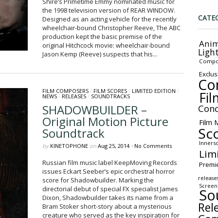
Shire’s Primetime Emmy nominated music for
the 1998 television version of REAR WINDOW.
CATE
Designed as an acting vehicle for the recently
wheelchair-bound Christopher Reeve, The ABC
production kept the basic premise of the
Anim
original Hitchcock movie: wheelchair-bound
Ligh
Jason Kemp (Reeve) suspects that his...
Compo
Exclus
Co
FILM COMPOSERS
/
FILM SCORES
/
LIMITED EDITION
/
Fil
NEWS
/
RELEASES
/
SOUNDTRACKS
SHADOWBUILDER –
Conc
Original Motion Picture
Film 
Sc
Soundtrack
Inners
by
KINETOPHONE
on
Aug 25, 2014
•
No Comments
Lim
Russian film music label KeepMoving Records
Premi
issues Eckart Seeber’s epic orchestral horror
release
score for Shadowbuilder. Marking the
Screen
directorial debut of special FX specialist James
So
Dixon, Shadowbuilder takes its name from a
Rel
Bram Stoker short-story about a mysterious
creature who served as the key inspiration for