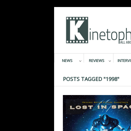
NEWS
REVIEWS
INTERV
POSTS TAGGED "1998"