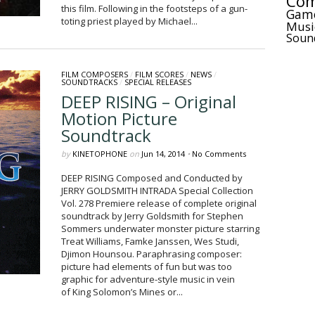
Com
this film. Following in the footsteps of a gun-
Gam
toting priest played by Michael...
Musi
Soun
FILM COMPOSERS
/
FILM SCORES
/
NEWS
/
SOUNDTRACKS
/
SPECIAL RELEASES
DEEP RISING – Original
Motion Picture
Soundtrack
by
KINETOPHONE
on
Jun 14, 2014
•
No Comments
DEEP RISING Composed and Conducted by
JERRY GOLDSMITH INTRADA Special Collection
Vol. 278 Premiere release of complete original
soundtrack by Jerry Goldsmith for Stephen
Sommers underwater monster picture starring
Treat Williams, Famke Janssen, Wes Studi,
Djimon Hounsou. Paraphrasing composer:
picture had elements of fun but was too
graphic for adventure-style music in vein
of King Solomon’s Mines or...