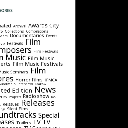
GORIES
Awards
City
ated
Archival
ts
Collections
Compilations
Documentaries
Events
sers
Film
Festivals
ive
mposers
Film Festivals
m Music
Film Music
Film Music Festivals
erts
Film
Music Seminars
ores
Horror Films
IFMCA
oundRadio
Interviews
Krakow
News
ited Edition
Radio show
eres
Projects
Re-
Releases
Reissues
s
Silent Films
ings
undtracks
Special
eases
TV
TV
Trailers