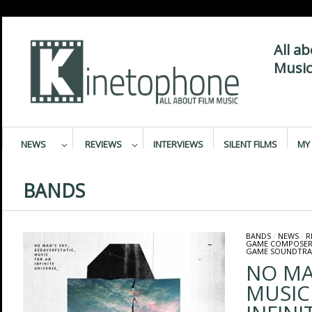
All a
Music
NEWS
REVIEWS
INTERVIEWS
SILENT FILMS
MY 
BANDS
BANDS
/
NEWS
/
R
GAME COMPOSER
GAME SOUNDTRA
NO MA
MUSIC