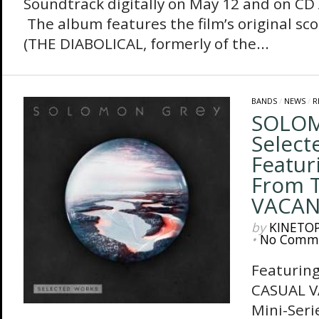
Soundtrack digitally on May 12 and on CD 
The album features the film’s original sco
(THE DIABOLICAL, formerly of the...
BANDS
/
NEWS
/
R
SOLOM
Select
Featur
From 
VACAN
by
KINETO
•
No Comm
Featurin
CASUAL 
Mini-Seri