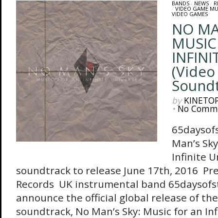
BANDS
/
NEWS
/
R
/
VIDEO GAME MU
VIDEO GAMES
NO MA
MUSIC
INFINI
(Vide
Soundt
by
KINETO
•
No Comm
65daysof
Man’s Sky
Infinite U
soundtrack to release June 17th, 2016 Pr
Records UK instrumental band 65daysofst
announce the official global release of the
soundtrack, No Man’s Sky: Music for an Infi