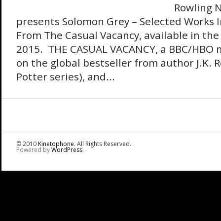
Rowling N
presents Solomon Grey – Selected Works 
From The Casual Vacancy, available in the 
2015. THE CASUAL VACANCY, a BBC/HBO min
on the global bestseller from author J.K. 
Potter series), and...
© 2010
Kinetophone
. All Rights Reserved.
Powered by
WordPress
.