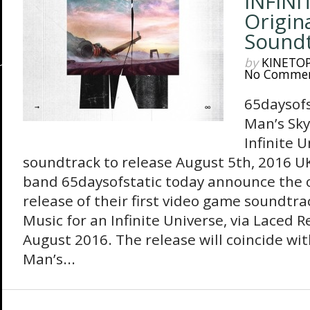
INFINI
Origin
Sound
by
KINETO
No Comme
65daysof
Man’s Sky
Infinite U
soundtrack to release August 5th, 2016 U
band 65daysofstatic today announce the of
release of their first video game soundtra
Music for an Infinite Universe, via Laced 
August 2016. The release will coincide wit
Man’s...