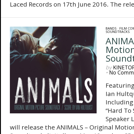
Laced Records on 17th June 2016. The relea
BANDS
/
FILM CO
SOUNDTRACKS
ANIMAL
Motion
Sound
by
KINETO
•
No Comm
Featuring
Ian Hultq
Including
“Hard To 
Speaker 
will release the ANIMALS – Original Motio