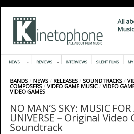
All a
Music
NEWS
REVIEWS
INTERVIEWS
SILENT FILMS
MY 
BANDS
/
NEWS
/
RELEASES
/
SOUNDTRACKS
/
VI
COMPOSERS
/
VIDEO GAME MUSIC
/
VIDEO GAM
VIDEO GAMES
NO MAN’S SKY: MUSIC FOR 
UNIVERSE – Original Video
Soundtrack