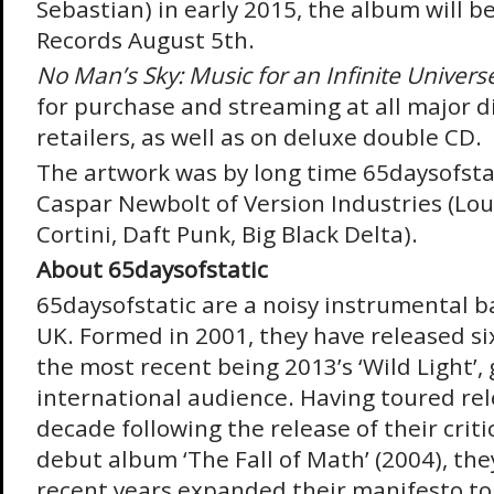
Sebastian) in early 2015, the album will b
Records August 5
th
.
No Man’s Sky: Music for an Infinite Univers
for purchase and streaming at all major d
retailers, as well as on deluxe double CD.
The artwork was by long time 65daysofstat
Caspar Newbolt of Version Industries (Lou
Cortini, Daft Punk, Big Black Delta).
About 65daysofstatic
65daysofstatic are a noisy instrumental b
UK. Formed in 2001, they have released si
the most recent being 2013’s ‘Wild Light’,
international audience. Having toured rele
decade following the release of their criti
debut album ‘The Fall of Math’ (2004), th
recent years expanded their manifesto to