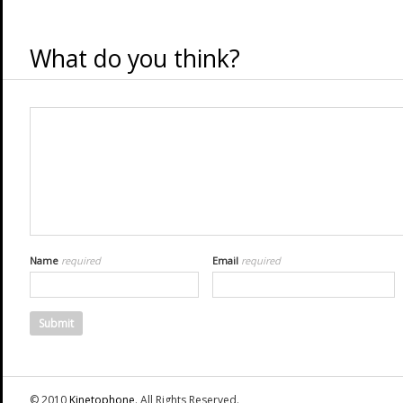
What do you think?
Name
required
Email
required
© 2010
Kinetophone
. All Rights Reserved.