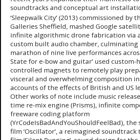
soundtracks and conceptual art installati
‘Sleepwalk City’ (2013) commissioned by 
Galleries Sheffield, mashed Google satelli
infinite algorithmic drone fabrication via
custom built audio chamber, culminating i
marathon of nine live performances acros
State for e-bow and guitar’ used custom-
controlled magnets to remotely play prepa
visceral and overwhelming composition ins
accounts of the effects of British and US 
Other works of note include music release
time re-mix engine (Prisms), infinite compo
freeware coding platform
(YrCodeIsBadAndYouShouldFeelBad), the 
film ‘Oscillator’, a reimagined soundtrack to