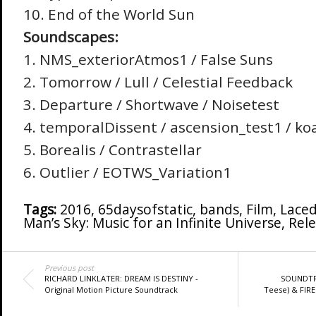
10. End of the World Sun
Soundscapes:
1. NMS_exteriorAtmos1 / False Suns
2. Tomorrow / Lull / Celestial Feedback
3. Departure / Shortwave / Noisetest
4. temporalDissent / ascension_test1 / ko
5. Borealis / Contrastellar
6. Outlier / EOTWS_Variation1
Tags:
2016
,
65daysofstatic
,
bands
,
Film
,
Laced
Man’s Sky: Music for an Infinite Universe
,
Rele
Previous post
RICHARD LINKLATER: DREAM IS DESTINY -
SOUNDTR
Original Motion Picture Soundtrack
Teese) & FIRE