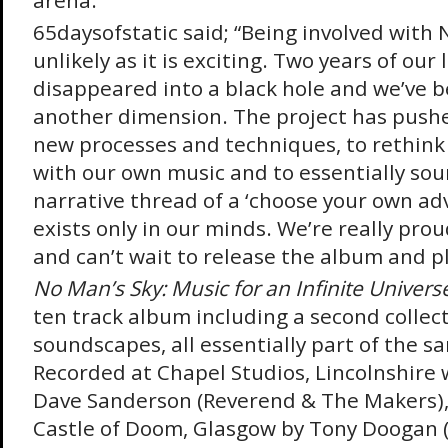
arena.
65daysofstatic said; “Being involved with 
unlikely as it is exciting. Two years of our 
disappeared into a black hole and we’ve b
another dimension. The project has pushe
new processes and techniques, to rethink 
with our own music and to essentially sou
narrative thread of a ‘choose your own ad
exists only in our minds. We’re really prou
and can’t wait to release the album and pla
No Man’s Sky: Music for an Infinite Univers
ten track album including a second collect
soundscapes, all essentially part of the s
Recorded at Chapel Studios, Lincolnshire 
Dave Sanderson (Reverend & The Makers),
Castle of Doom, Glasgow by Tony Doogan 