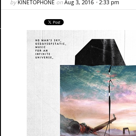
by
KINETOPHONE
on
Aug 3, 2016
•
2:33 pm