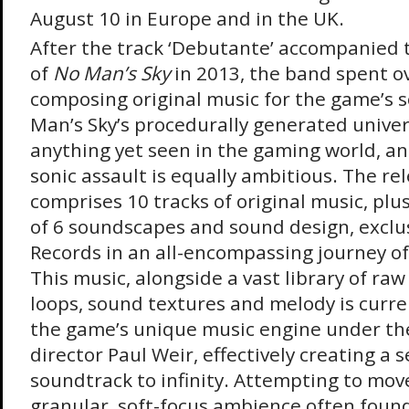
August 10 in Europe and in the UK.
After the track ‘Debutante’ accompanied th
of
No Man’s Sky
in 2013, the band spent ov
composing original music for the game’s 
Man’s Sky’s procedurally generated univer
anything yet seen in the gaming world, an
sonic assault is equally ambitious. The rel
comprises 10 tracks of original music, plu
of 6 soundscapes and sound design, exclu
Records in an all-encompassing journey o
This music, alongside a vast library of ra
loops, sound textures and melody is curre
the game’s unique music engine under the
director Paul Weir, effectively creating a 
soundtrack to infinity. Attempting to mo
granular, soft-focus ambience often found