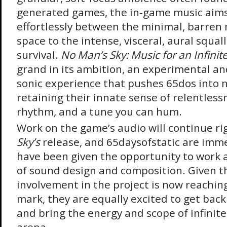
generated games, the in-game music aims 
effortlessly between the minimal, barren 
space to the intense, visceral, aural squall
survival.
No Man’s Sky: Music for an Infinit
grand in its ambition, an experimental a
sonic experience that pushes 65dos into n
retaining their innate sense of relentlessn
rhythm, and a tune you can hum.
Work on the game’s audio will continue ri
Sky’s
release, and 65daysofstatic are imme
have been given the opportunity to work 
of sound design and composition. Given th
involvement in the project is now reachin
mark, they are equally excited to get back
and bring the energy and scope of infinite