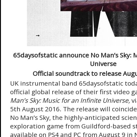
65daysofstatic announce No Man’s Sky: Mu
Universe
Official soundtrack to release Aug
UK instrumental band 65daysofstatic tod
official global release of their first vide
Man’s Sky: Music for an Infinite Universe,
v
5th August 2016. The release will coincide
No Man’s Sky, the highly-anticipated scien
exploration game from Guildford-based s
available on PS4 and PC from August 9 in 