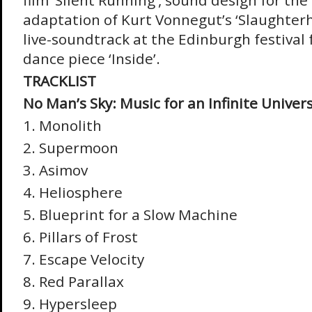
film ‘Silent Running’, sound design for th
adaptation of Kurt Vonnegut’s ‘Slaughterh
live-soundtrack at the Edinburgh festival
dance piece ‘Inside’.
TRACKLIST
No Man’s Sky: Music for an Infinite Univer
1. Monolith
2. Supermoon
3. Asimov
4. Heliosphere
5. Blueprint for a Slow Machine
6. Pillars of Frost
7. Escape Velocity
8. Red Parallax
9. Hypersleep