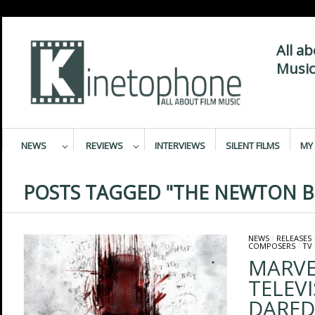
All a
Music
NEWS
REVIEWS
INTERVIEWS
SILENT FILMS
MY 
POSTS TAGGED "THE NEWTON B
NEWS
/
RELEASES
COMPOSERS
/
TV
MARVE
TELEVI
DARED