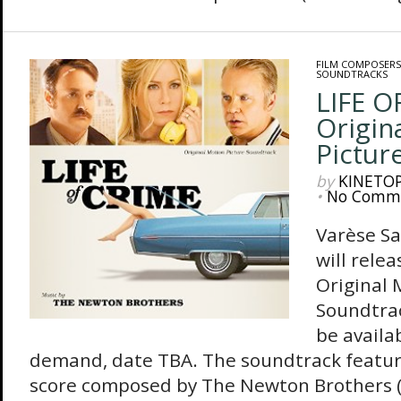
FILM COMPOSERS
SOUNDTRACKS
LIFE O
Origin
Pictur
by
KINETO
•
No Comm
Varèse S
will rele
Original 
Soundtrac
be availab
demand, date TBA. The soundtrack feature
score composed by The Newton Brothers 