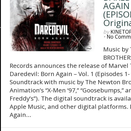
AGAIN 
(EPISO
Origin
by
KINETO
•
No Comm
Music b
BROTHERS
Records announces the release of Marvel T
Daredevil: Born Again – Vol. 1 (Episodes 1-
Soundtrack with music by The Newton Bro
Animation’s “X-Men ‘97,” “Goosebumps,” an
Freddy’s”). The digital soundtrack is availa
Apple Music, and other digital platforms.
Again...