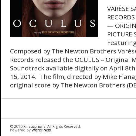
VARÈSE 
RECORDS
— ORIGI
PICTURE
Featuring
Composed by The Newton Brothers Varès
Records released the OCULUS – Original M
Soundtrack available digitally on April 8th
15, 2014. The film, directed by Mike Flan
original score by The Newton Brothers (
© 2010
Kinetophone
. All Rights Reserved.
Powered by
WordPress
.