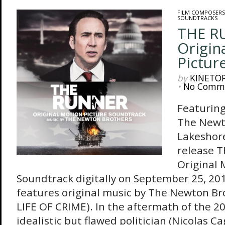
FILM COMPOSERS
SOUNDTRACKS
THE R
Origin
Pictur
by
KINETO
•
No Comm
Featuring
The Newt
Lakeshore
release 
Original 
Soundtrack digitally on September 25, 20
features original music by The Newton B
LIFE OF CRIME). In the aftermath of the 201
idealistic but flawed politician (Nicolas Cag