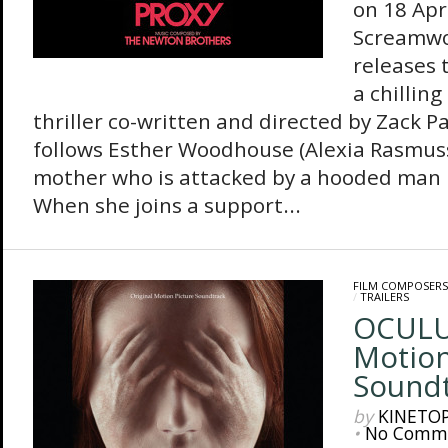
on 18 Apr
Screamwo
releases 
a chillin
thriller co-written and directed by Zack P
follows Esther Woodhouse (Alexia Rasmus
mother who is attacked by a hooded man i
When she joins a support...
FILM COMPOSERS
/
TRAILERS
OCULUS
Motion
Sound
by
KINETO
•
No Comm