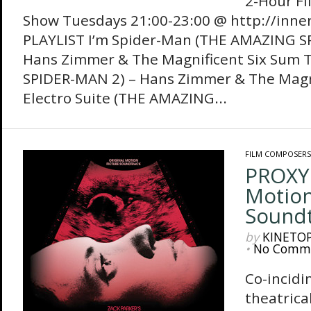
2-Hour Fi
Show Tuesdays 21:00-23:00 @ http://inne
PLAYLIST I’m Spider-Man (THE AMAZING S
Hans Zimmer & The Magnificent Six Sum 
SPIDER-MAN 2) – Hans Zimmer & The Magni
Electro Suite (THE AMAZING...
FILM COMPOSERS
PROXY 
Motion
Sound
by
KINETO
•
No Comm
Co-incidi
theatrical