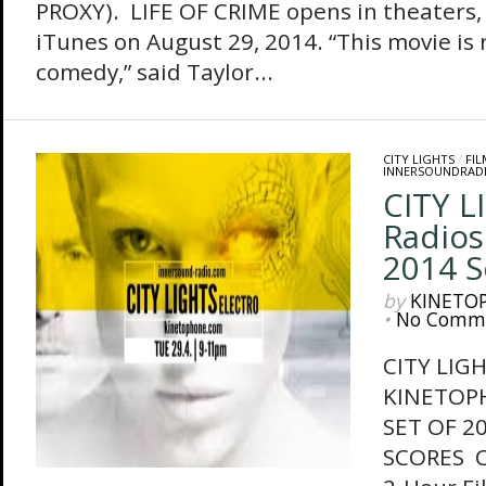
PROXY). LIFE OF CRIME opens in theaters
iTunes on August 29, 2014. “This movie is r
comedy,” said Taylor...
CITY LIGHTS
/
FI
INNERSOUNDRAD
CITY L
Radios
2014 S
by
KINETO
•
No Comm
CITY LIG
KINETOP
SET OF 2
SCORES Ci