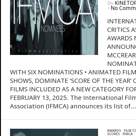
by
KINETO
•
No Comm
INTERNAT
CRITICS 
AWARDS 
ANNOUNC
MCCREARY
NOMINAT
WITH SIX NOMINATIONS • ANIMATED FILM
SHOWS, DOMINATE ‘SCORE OF THE YEAR’ 
FILMS INCLUDED AS A NEW CATEGORY FOR
FEBRUARY 13, 2025. The International Film
Association (IFMCA) announces its list of...
AWARDS
/
FILM 
SCORES
/
IFMCA
/