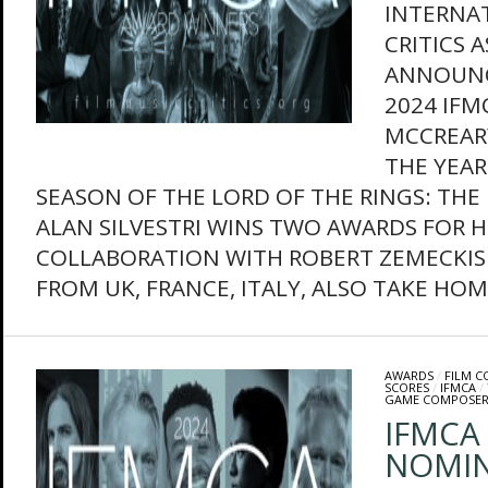
INTERNAT
CRITICS 
ANNOUNC
2024 IFM
MCCREAR
THE YEAR
SEASON OF THE LORD OF THE RINGS: THE 
ALAN SILVESTRI WINS TWO AWARDS FOR HE
COLLABORATION WITH ROBERT ZEMECKIS
FROM UK, FRANCE, ITALY, ALSO TAKE HOME
AWARDS
/
FILM 
SCORES
/
IFMCA
/
GAME COMPOSER
IFMCA 
NOMIN