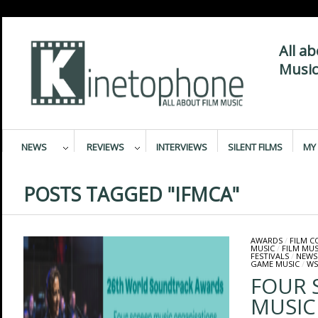
All a
Music
NEWS
REVIEWS
INTERVIEWS
SILENT FILMS
MY 
POSTS TAGGED "IFMCA"
AWARDS
/
FILM 
MUSIC
/
FILM MUS
FESTIVALS
/
NEWS
GAME MUSIC
/
WS
FOUR 
MUSIC