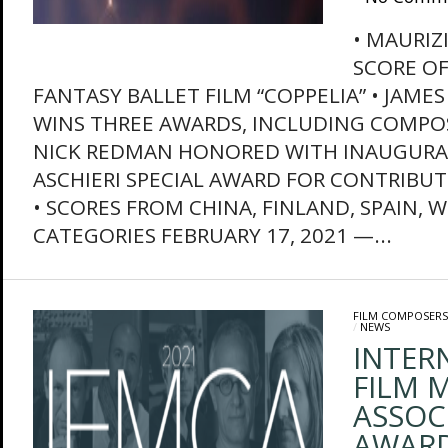
• MAURIZ
SCORE OF
FANTASY BALLET FILM “COPPELIA” • JA
WINS THREE AWARDS, INCLUDING COMPOS
NICK REDMAN HONORED WITH INAUGURA
ASCHIERI SPECIAL AWARD FOR CONTRIBUT
• SCORES FROM CHINA, FINLAND, SPAIN, 
CATEGORIES FEBRUARY 17, 2021 —...
FILM COMPOSERS
/
NEWS
INTER
FILM M
ASSOC
AWAR