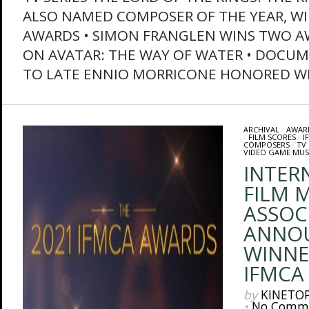
ALSO NAMED COMPOSER OF THE YEAR, W
AWARDS • SIMON FRANGLEN WINS TWO 
ON AVATAR: THE WAY OF WATER • DOCU
TO LATE ENNIO MORRICONE HONORED WIT
ARCHIVAL
/
AWAR
/
FILM SCORES
/
I
COMPOSERS
/
TV
VIDEO GAME MUS
INTER
FILM M
ASSOC
ANNO
WINNE
IFMCA
by
KINETO
•
No Comm