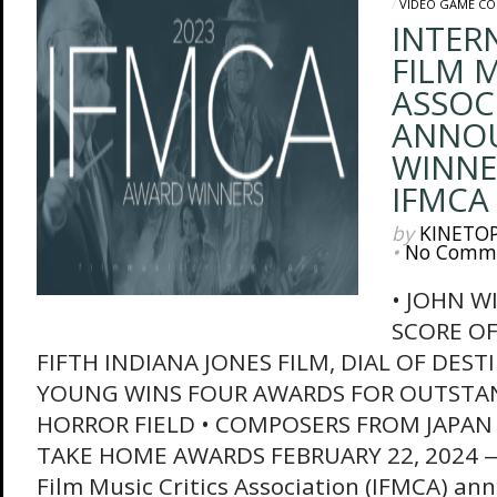
/
VIDEO GAME C
INTER
FILM M
ASSOC
ANNO
WINNE
IFMCA
by
KINETO
•
No Comm
• JOHN W
SCORE OF
FIFTH INDIANA JONES FILM, DIAL OF DEST
YOUNG WINS FOUR AWARDS FOR OUTSTA
HORROR FIELD • COMPOSERS FROM JAPAN
TAKE HOME AWARDS FEBRUARY 22, 2024 — 
Film Music Critics Association (IFMCA) anno