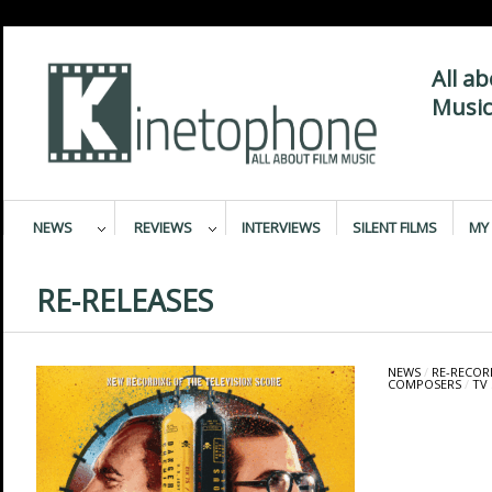
All a
Music
NEWS
REVIEWS
INTERVIEWS
SILENT FILMS
MY 
RE-RELEASES
NEWS
/
RE-RECOR
COMPOSERS
/
TV