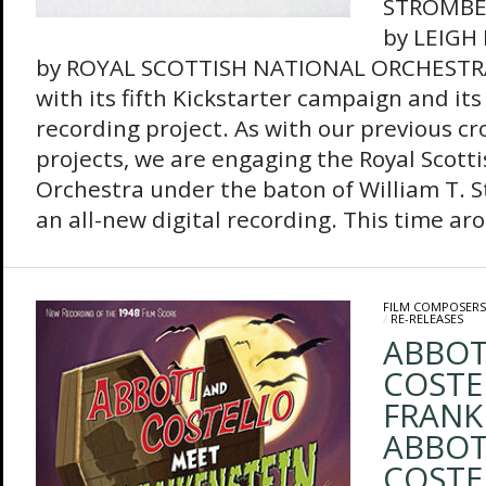
STROMBE
by LEIGH
by ROYAL SCOTTISH NATIONAL ORCHESTRA
with its fifth Kickstarter campaign and it
recording project. As with our previous 
projects, we are engaging the Royal Scott
Orchestra under the baton of William T. 
an all-new digital recording. This time aro
FILM COMPOSERS
/
RE-RELEASES
ABBOT
COSTE
FRANK
ABBOT
COSTE