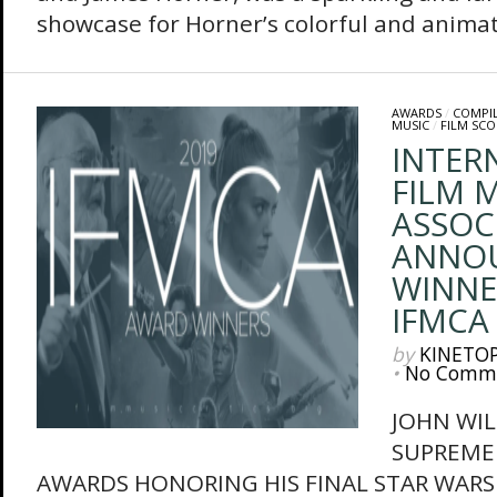
showcase for Horner’s colorful and animate
AWARDS
/
COMPI
MUSIC
/
FILM SCO
INTER
FILM M
ASSOC
ANNO
WINNE
IFMCA
by
KINETO
•
No Comm
JOHN WIL
SUPREME
AWARDS HONORING HIS FINAL STAR WARS 