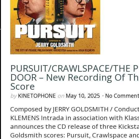
PURSUIT/CRAWLSPACE/THE P
DOOR – New Recording Of The
Score
by
KINETOPHONE
on
May 10, 2025
•
No Comment
Composed by JERRY GOLDSMITH / Conduc
KLEMENS Intrada in association with Klass
announces the CD release of three Kickst
Goldsmith scores: Pursuit, Crawlspace an