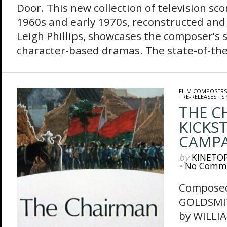
Door. This new collection of television sco
1960s and early 1970s, reconstructed and
Leigh Phillips, showcases the composer’s 
character-based dramas. The state-of-the-
FILM COMPOSERS
/
RE-RELEASES
/
S
THE C
KICKS
CAMP
by
KINETO
•
No Comm
Composed
GOLDSMI
by WILLIA