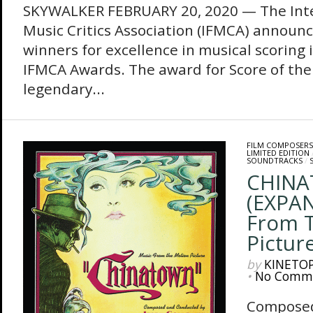
SKYWALKER FEBRUARY 20, 2020 — The Inte
Music Critics Association (IFMCA) announces
winners for excellence in musical scoring 
IFMCA Awards. The award for Score of the
legendary...
FILM COMPOSERS
LIMITED EDITION
SOUNDTRACKS
/
CHIN
(EXPAN
From 
Pictur
by
KINETO
•
No Comm
Composed