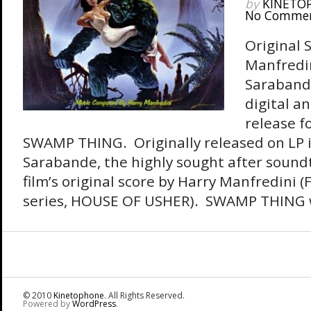
by
KINETO
No Comme
Original 
Manfredi
Sarabande
digital a
release fo
SWAMP THING. Originally released on LP 
Sarabande, the highly sought after sound
film’s original score by Harry Manfredini
series, HOUSE OF USHER). SWAMP THING wa
© 2010
Kinetophone
. All Rights Reserved.
Powered by
WordPress
.