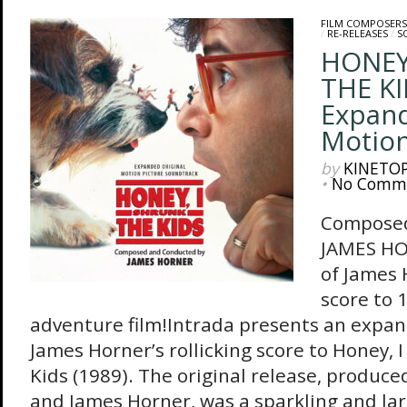
FILM COMPOSERS
/
RE-RELEASES
/
S
HONEY
THE KI
Expand
Motion
by
KINETO
•
No Comm
Composed
JAMES HO
of James 
score to 
adventure film!Intrada presents an expan
James Horner’s rollicking score to Honey, 
Kids (1989). The original release, produc
and James Horner, was a sparkling and lar