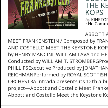
THE K
KOPS
by
KINETO
•
No Comm
ABBOTT 
MEET FRANKENSTEIN / Composed by FRA
AND COSTELLO MEET THE KEYSTONE KOP
by HENRY MANCINI, WILLIAM LAVA and H
Conducted by WILLIAM T. STROMBERGPro
PHILLIPSExecutive Produced by JONATHA
REICHMANPerformed by ROYAL SCOTTISH
ORCHESTRA Intrada presents its 12th alb
project—Abbott and Costello Meet Franke
Abbott and Costello Meet the Keystone Ko