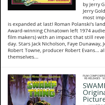
by Jerry 
Jerry Gol
most imp
is expanded at last! Roman Polanski’s la
Award-winning Chinatown left 1974 audie
film makers) with an impact that still reve
day. Stars Jack Nicholson, Faye Dunaway, 
Robert Towne, producer Robert Evans… al
themselves...
FILM COMPOSERS
/
RE-RELEASES
/
S
SWAMP
Origin
Pictur