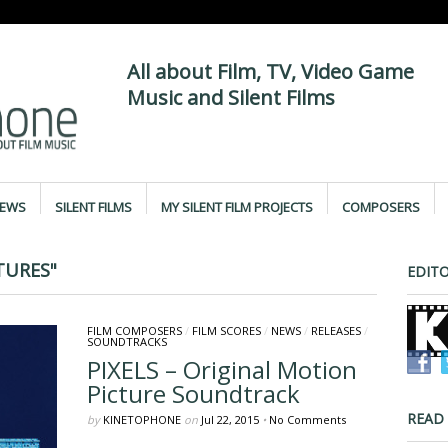
All about Film, TV, Video Game
Music and Silent Films
IEWS
SILENT FILMS
MY SILENT FILM PROJECTS
COMPOSERS
TURES"
EDITO
FILM COMPOSERS
/
FILM SCORES
/
NEWS
/
RELEASES
/
SOUNDTRACKS
PIXELS – Original Motion
Picture Soundtrack
READ
by
KINETOPHONE
on
Jul 22, 2015
•
No Comments