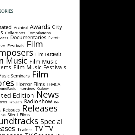
GORIES
Awards
City
ated
Archival
ts
Collections
Compilations
Documentaries
Events
sers
Film
Festivals
ive
mposers
Film Festivals
m Music
Film Music
Film Music Festivals
erts
Film
Music Seminars
ores
Horror Films
IFMCA
oundRadio
Interviews
Krakow
News
ited Edition
Radio show
eres
Projects
Re-
Releases
Reissues
s
Silent Films
ings
undtracks
Special
eases
TV
TV
Trailers