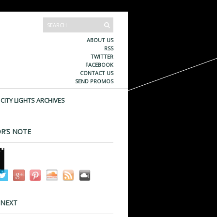
ABOUT US
RSS
TWITTER
FACEBOOK
CONTACT US
SEND PROMOS
CITY LIGHTS ARCHIVES
R’S NOTE
 NEXT