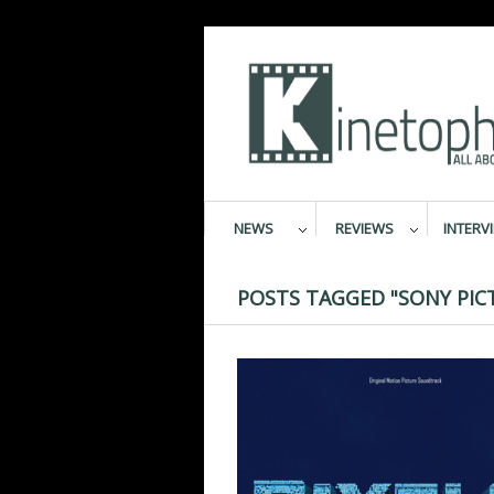
NEWS
REVIEWS
INTERV
POSTS TAGGED "SONY PIC