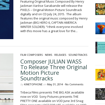
Featuring Original Music Composed By Henry
Jackman Varèse Sarabande will release the
PIXELS – Original Motion Picture Soundtrack
digitally and on CD July 24, 2015. The album
features the original music composed by Henry
Jackman (BIG HERO 6, CAPTAIN AMERICA:
WINTER SOLDIER). “I think everyone involved
with this movie has a great love for the...
FILM COMPOSERS
/
NEWS
/
RELEASES
/
SOUNDTRACKS
Composer JULIAN WASS
To Release Three Original
Motion Picture
Soundtracks
by
KINETOPHONE
on
May 31, 2014
•
No Comments
Tribeca Films presents THE BIG ASK available
now on VOD Sony Pictures presents THE
PRETTY ONE available on VOD June 3rd Snag