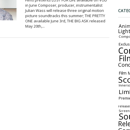
Films presents LOST FOR LIFE available on VOD
in June Composer, producer, instrumentalist
CATE
Julian Wass will release three original motion
picture soundtracks this summer; THE PRETTY
ONE available June 3rd, THE BIG ASK released
Anim
May 20th,...
Ligh
Compo
Exclus
Co
Fil
Conc
Film 
Sc
Inners
Lim
Premi
release
Screen
So
Rel