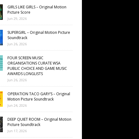
GIRLS LIKE GIRLS – Original Motion
Picture Score
Jun 29, 2026
SUPERGIRL – Original Motion Picture
Soundtrack
Jun 26, 2026
FOUR SCREEN MUSIC
ORGANISATIONS CURATE WSA
PUBLIC CHOICE AND GAME MUSIC
AWARDS LONGLISTS
Jun 26, 2026
OPERATION TACO GARY’S – Original
Motion Picture Soundtrack
Jun 24, 2026
DEEP QUIET ROOM – Original Motion
Picture Soundtrack
Jun 17, 2026