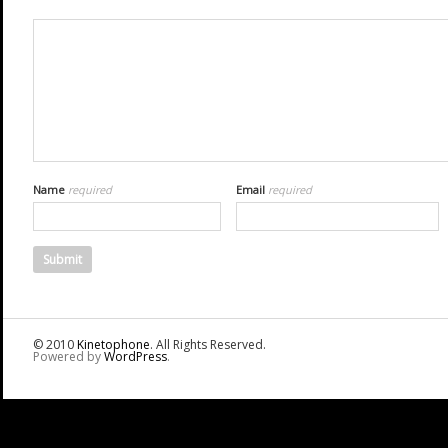
Name
required
Email
required
© 2010
Kinetophone
. All Rights Reserved.
Powered by
WordPress
.