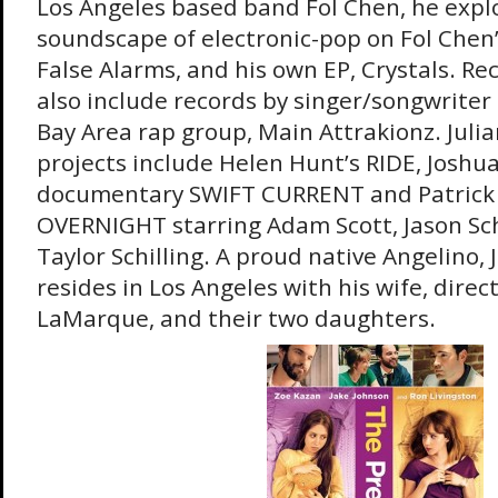
Los Angeles based band Fol Chen, he expl
soundscape of electronic-pop on Fol Chen’
False Alarms, and his own EP, Crystals. R
also include records by singer/songwrite
Bay Area rap group, Main Attrakionz. Juli
projects include Helen Hunt’s RIDE, Joshua
documentary SWIFT CURRENT and Patrick 
OVERNIGHT starring Adam Scott, Jason S
Taylor Schilling. A proud native Angelino, 
resides in Los Angeles with his wife, direc
LaMarque, and their two daughters.