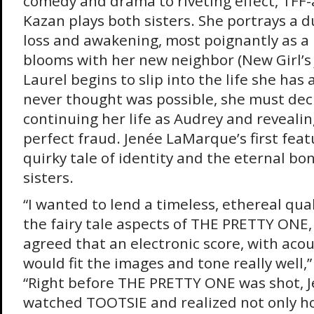
comedy and drama to riveting effect, TFF
Kazan plays both sisters. She portrays a d
loss and awakening, most poignantly as a 
blooms with her new neighbor (New Girl’s 
Laurel begins to slip into the life she ha
never thought was possible, she must de
continuing her life as Audrey and revealin
perfect fraud. Jenée LaMarque’s first featu
quirky tale of identity and the eternal b
sisters.
“I wanted to lend a timeless, ethereal qua
the fairy tale aspects of THE PRETTY ONE,
agreed that an electronic score, with acou
would fit the images and tone really well
“Right before THE PRETTY ONE was shot, Je
watched TOOTSIE and realized not only ho