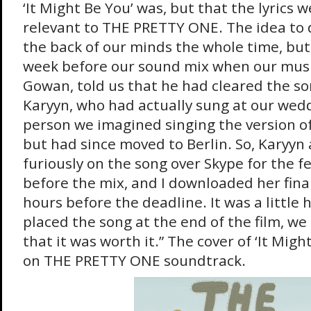
‘It Might Be You’ was, but that the lyrics w
relevant to THE PRETTY ONE. The idea to 
the back of our minds the whole time, but 
week before our sound mix when our musi
Gowan, told us that he had cleared the so
Karyyn, who had actually sung at our wed
person we imagined singing the version of 
but had since moved to Berlin. So, Karyyn
furiously on the song over Skype for the 
before the mix, and I downloaded her fina
hours before the deadline. It was a little
placed the song at the end of the film, we
that it was worth it.” The cover of ‘It Might
on THE PRETTY ONE soundtrack.