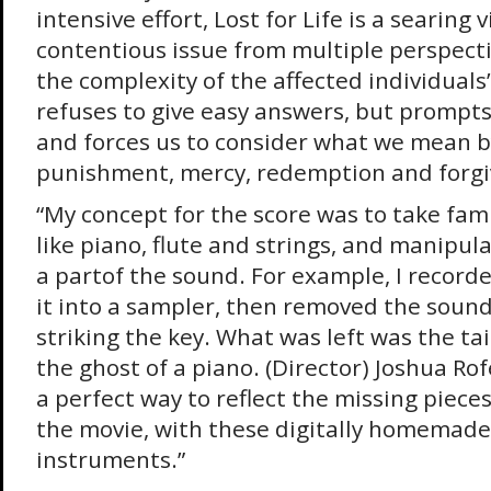
intensive effort, Lost for Life is a searing v
contentious issue from multiple perspect
the complexity of the affected individuals’ 
refuses to give easy answers, but prompt
and forces us to consider what we mean by
punishment, mercy, redemption and forgi
“My concept for the score was to take fam
like piano, flute and strings, and manipu
a partof the sound. For example, I record
it into a sampler, then removed the soun
striking the key. What was left was the tai
the ghost of a piano. (Director) Joshua Rofé
a perfect way to reflect the missing pieces
the movie, with these digitally homemade
instruments.”