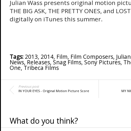
Julian Wass presents original motion pict
THE BIG ASK, THE PRETTY ONES, and LOST 
digitally on iTunes this summer.
Tags:
2013
,
2014
,
Film
,
Film Composers
,
Julia
News
,
Releases
,
Snag Films
,
Sony Pictures
,
Th
One
,
Tribeca Films
Previous post
IN YOUR EYES - Original Motion Picture Score
MY NIK
What do you think?