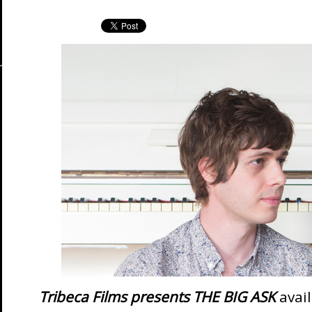
Tribeca Films presents THE BIG ASK
avai