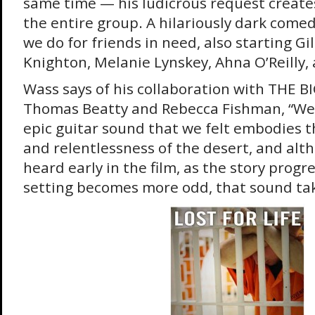
same time — his ludicrous request creates
the entire group. A hilariously dark come
we do for friends in need, also starting Gi
Knighton, Melanie Lynskey, Ahna O’Reilly, 
Wass says of his collaboration with THE B
Thomas Beatty and Rebecca Fishman, “We
epic guitar sound that we felt embodies 
and relentlessness of the desert, and alt
heard early in the film, as the story prog
setting becomes more odd, that sound tak