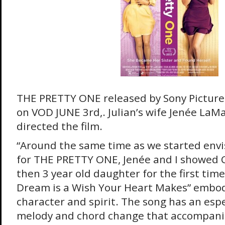
THE PRETTY ONE released by Sony Pictures,
on VOD JUNE 3rd,. Julian’s wife Jenée LaM
directed the film.
“Around the same time as we started envi
for THE PRETTY ONE, Jenée and I showed C
then 3 year old daughter for the first time
Dream is a Wish Your Heart Makes” embodi
character and spirit. The song has an esp
melody and chord change that accompanies