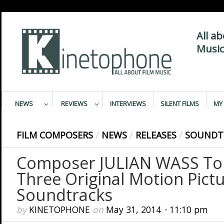
All a
Music
NEWS
REVIEWS
INTERVIEWS
SILENT FILMS
MY 
FILM COMPOSERS
/
NEWS
/
RELEASES
/
SOUNDT
Composer JULIAN WASS To
Three Original Motion Pict
Soundtracks
by
KINETOPHONE
on
May 31, 2014
•
11:10 pm