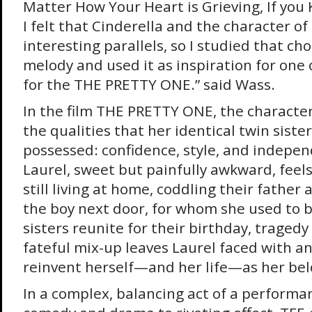
Matter How Your Heart is Grieving, If you
I felt that Cinderella and the character o
interesting parallels, so I studied that c
melody and used it as inspiration for one
for the THE PRETTY ONE.” said Wass.
In the film THE PRETTY ONE, the character
the qualities that her identical twin siste
possessed: confidence, style, and indepen
Laurel, sweet but painfully awkward, feels 
still living at home, coddling their father
the boy next door, for whom she used to 
sisters reunite for their birthday, tragedy
fateful mix-up leaves Laurel faced with a
reinvent herself—and her life—as her belo
In a complex, balancing act of a performa