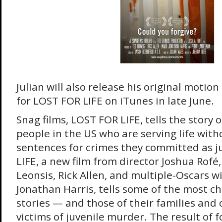
Julian will also release his original motio
for LOST FOR LIFE on iTunes in late June.
Snag films, LOST FOR LIFE, tells the story
people in the US who are serving life with
sentences for crimes they committed as j
LIFE, a new film from director Joshua Rof
Leonsis, Rick Allen, and multiple-Oscars 
Jonathan Harris, tells some of the most chi
stories — and those of their families and o
victims of juvenile murder. The result of f