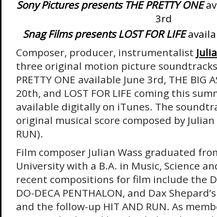
Sony Pictures presents THE PRETTY ONE
av
3rd
Snag Films presents LOST FOR LIFE
availa
Composer, producer, instrumentalist
Juli
three original motion picture soundtrack
PRETTY ONE available June 3rd, THE BIG 
20th, and LOST FOR LIFE coming this summe
available digitally on iTunes. The soundtr
original musical score composed by Julia
RUN).
Film composer Julian Wass graduated fro
University with a B.A. in Music, Science a
recent compositions for film include the 
DO-DECA PENTHALON, and Dax Shepard’s
and the follow-up HIT AND RUN. As memb