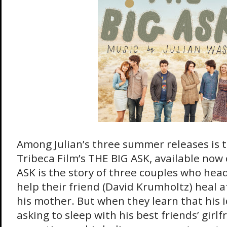
Among Julian’s three summer releases is t
Tribeca Film’s THE BIG ASK, available now
ASK is the story of three couples who head
help their friend (David Krumholtz) heal a
his mother. But when they learn that his i
asking to sleep with his best friends’ girl