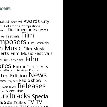
GORIES
Awards
City
ated
Archival
ts
Collections
Compilations
Documentaries
Events
sers
Film
Festivals
ive
mposers
Film Festivals
m Music
Film Music
Film Music Festivals
erts
Film
Music Seminars
ores
Horror Films
IFMCA
oundRadio
Interviews
Krakow
News
ited Edition
Radio show
eres
Projects
Re-
Releases
Reissues
s
Silent Films
ings
undtracks
Special
eases
TV
TV
Trailers