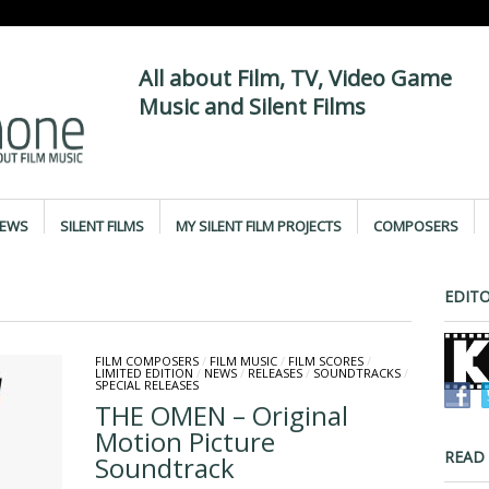
All about Film, TV, Video Game
Music and Silent Films
IEWS
SILENT FILMS
MY SILENT FILM PROJECTS
COMPOSERS
EDITO
FILM COMPOSERS
/
FILM MUSIC
/
FILM SCORES
/
LIMITED EDITION
/
NEWS
/
RELEASES
/
SOUNDTRACKS
/
SPECIAL RELEASES
THE OMEN – Original
Motion Picture
READ
Soundtrack