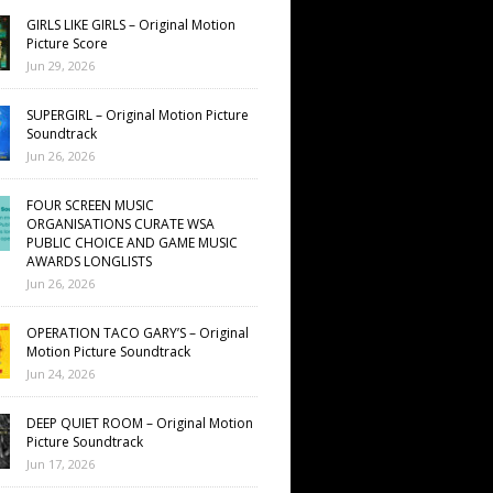
GIRLS LIKE GIRLS – Original Motion
Picture Score
Jun 29, 2026
SUPERGIRL – Original Motion Picture
Soundtrack
Jun 26, 2026
FOUR SCREEN MUSIC
ORGANISATIONS CURATE WSA
PUBLIC CHOICE AND GAME MUSIC
AWARDS LONGLISTS
Jun 26, 2026
OPERATION TACO GARY’S – Original
Motion Picture Soundtrack
Jun 24, 2026
DEEP QUIET ROOM – Original Motion
Picture Soundtrack
Jun 17, 2026