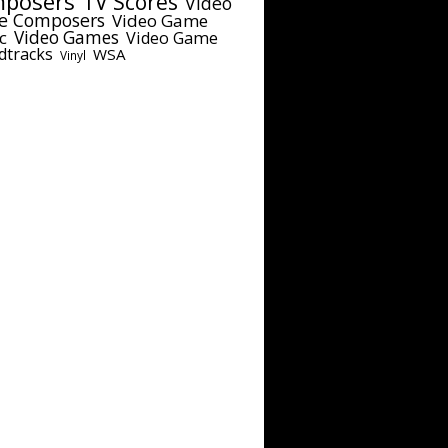
posers
TV Scores
Video
e Composers
Video Game
c
Video Games
Video Game
dtracks
WSA
Vinyl