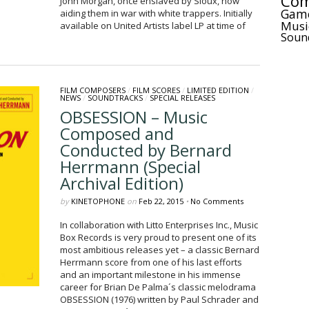
Com
John Morgan, once enslaved by Sioux, now
Gam
aiding them in war with white trappers. Initially
Musi
available on United Artists label LP at time of
Soun
FILM COMPOSERS
/
FILM SCORES
/
LIMITED EDITION
/
NEWS
/
SOUNDTRACKS
/
SPECIAL RELEASES
OBSESSION – Music
Composed and
Conducted by Bernard
Herrmann (Special
Archival Edition)
by
KINETOPHONE
on
Feb 22, 2015
•
No Comments
In collaboration with Litto Enterprises Inc., Music
Box Records is very proud to present one of its
most ambitious releases yet – a classic Bernard
Herrmann score from one of his last efforts
and an important milestone in his immense
career for Brian De Palma´s classic melodrama
OBSESSION (1976) written by Paul Schrader and