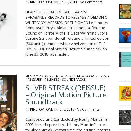
by
KINETOPHONE
on
Jun 25, 2018
•
No Comments
HEAR THE SOUND OF EVIL … VARÈSE
SARABANDE RECORDS TO RELEASE A DEMONIC
WHITE VINYL VERSION OF THE OMEN Legendary
Composer Jerry Goldsmith Helped Define the
Sound of Horror With His Oscar-Winning Score
Varèse Sarabande will release a limited edition
(666 units) demonic white vinyl version of THE
OMEN – Original Motion Picture Soundtrack on
June 25, 2018, available...
FILM COMPOSERS
/
FILM MUSIC
/
FILM SCORES
/
NEWS
/
REISSUES
/
RELEASES
/
SOUNDTRACKS
SILVER STREAK (REISSUE)
– Original Motion Picture
Soundtrack
by
KINETOPHONE
on
Jul 5, 2016
•
No Comments
Composed and Conducted by Henry Mancini In
2002, Intrada premiered Henry Mancini’s score
to Silver Streak. At that time, the original scoring