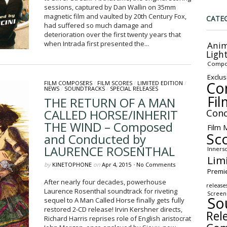
sessions, captured by Dan Wallin on 35mm
magnetic film and vaulted by 20th Century Fox,
CATE
had suffered so much damage and
deterioration over the first twenty years that
when Intrada first presented the...
Anim
Ligh
Compo
Exclus
Co
FILM COMPOSERS
/
FILM SCORES
/
LIMITED EDITION
/
NEWS
/
SOUNDTRACKS
/
SPECIAL RELEASES
Fil
THE RETURN OF A MAN
CALLED HORSE/INHERIT
Conc
THE WIND – Composed
Film 
Sc
and Conducted by
LAURENCE ROSENTHAL
Inners
Lim
by
KINETOPHONE
on
Apr 4, 2015
•
No Comments
Premi
After nearly four decades, powerhouse
release
Laurence Rosenthal soundtrack for riveting
Screen
So
sequel to A Man Called Horse finally gets fully
restored 2-CD release! Irvin Kershner directs,
Rel
Richard Harris reprises role of English aristocrat