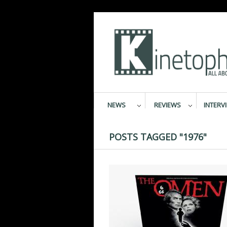
NEWS
REVIEWS
INTERV
POSTS TAGGED "1976"