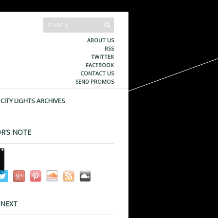
ABOUT US
RSS
TWITTER
FACEBOOK
CONTACT US
SEND PROMOS
CITY LIGHTS ARCHIVES
R’S NOTE
 NEXT