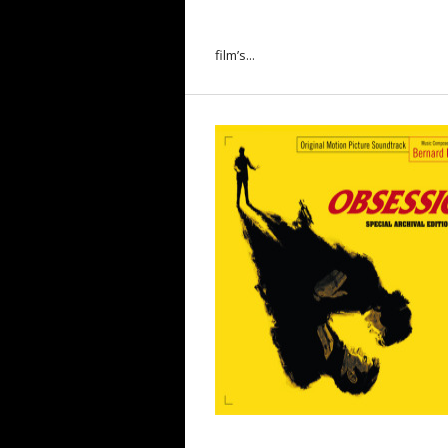
film’s...