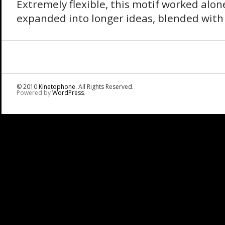
Extremely flexible, this motif worked alo
expanded into longer ideas, blended with
© 2010
Kinetophone
. All Rights Reserved.
Powered by
WordPress
.