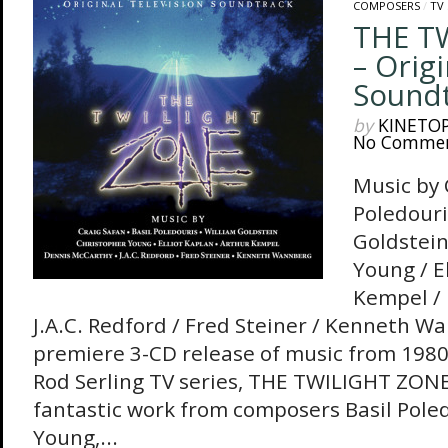
COMPOSERS
/
TV
THE T
– Origi
Sound
by
KINETO
No Comme
Music by 
Poledouri
Goldstein
Young / E
Kempel / 
J.A.C. Redford / Fred Steiner / Kenneth 
premiere 3-CD release of music from 1980’s
Rod Serling TV series, THE TWILIGHT ZONE
fantastic work from composers Basil Pole
Young,...