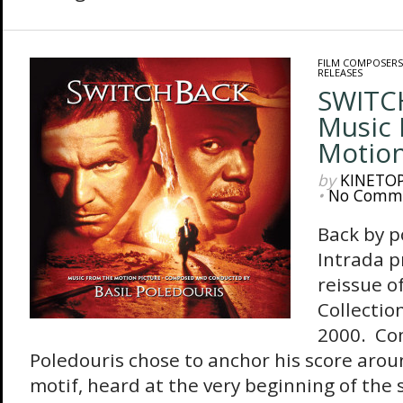
FILM COMPOSERS
RELEASES
SWITC
Music
Motion
by
KINETO
•
No Comm
Back by 
Intrada p
reissue of
Collectio
2000. Co
Poledouris chose to anchor his score arou
motif, heard at the very beginning of the s