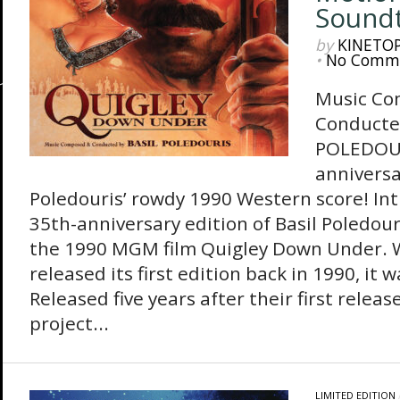
Sound
by
KINETO
•
No Comm
Music Co
Conducte
POLEDOUR
anniversa
Poledouris’ rowdy 1990 Western score! In
35th-anniversary edition of Basil Poledour
the 1990 MGM film Quigley Down Under. 
released its first edition back in 1990, it 
Released five years after their first re
project...
LIMITED EDITION