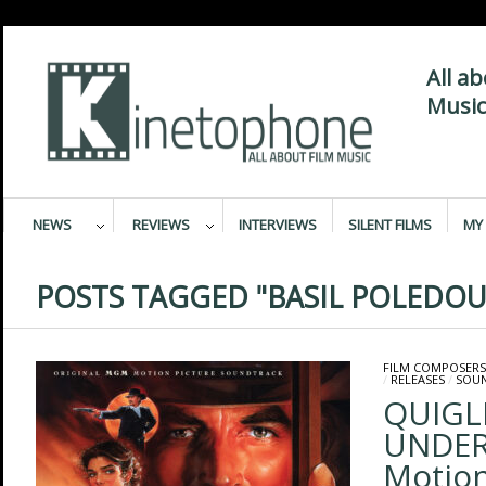
All a
Music
NEWS
REVIEWS
INTERVIEWS
SILENT FILMS
MY 
POSTS TAGGED "BASIL POLEDOU
FILM COMPOSERS
/
RELEASES
/
SOU
QUIGL
UNDER 
Motion