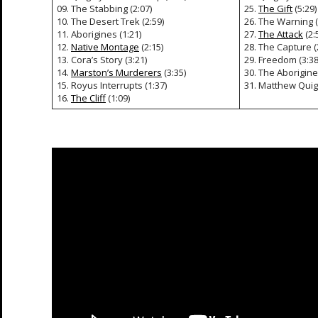
09. The Stabbing (2:07)
25.
The Gift
(5:29)
10. The Desert Trek (2:59)
26. The Warning (
11. Aborigines (1:21)
27.
The Attack
(2:
12.
Native Montage
(2:15)
28. The Capture (
13. Cora’s Story (3:21)
29. Freedom (3:38
14.
Marston’s Murderers
(3:35)
30. The Aborigine
15. Royus Interrupts (1:37)
31. Matthew Quigl
16.
The Cliff
(1:09)