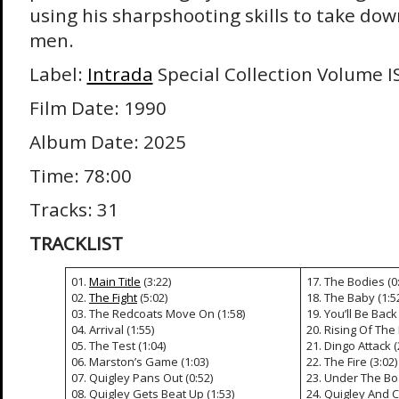
using his sharpshooting skills to take do
men.
Label:
Intrada
Special Collection Volume I
Film Date: 1990
Album Date: 2025
Time: 78:00
Tracks: 31
TRACKLIST
01.
Main Title
(3:22)
17. The Bodies (0
02.
The Fight
(5:02)
18. The Baby (1:5
03. The Redcoats Move On (1:58)
19. You’ll Be Back 
04. Arrival (1:55)
20. Rising Of The
05. The Test (1:04)
21. Dingo Attack (
06. Marston’s Game (1:03)
22. The Fire (3:02)
07. Quigley Pans Out (0:52)
23. Under The Boa
08. Quigley Gets Beat Up (1:53)
24. Quigley And C