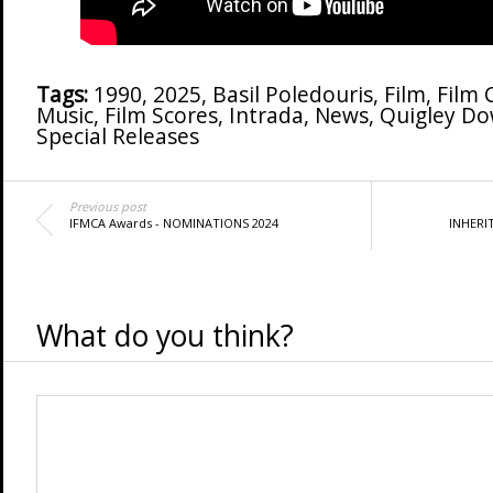
Tags:
1990
,
2025
,
Basil Poledouris
,
Film
,
Film
Music
,
Film Scores
,
Intrada
,
News
,
Quigley D
Special Releases
Previous post
IFMCA Awards - NOMINATIONS 2024
INHERIT
What do you think?