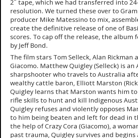
2˝ tape, which we had transferred into 24
resolution. We turned these over to Gr
producer Mike Matessino to mix, assembl
create the definitive release of one of Basi
scores. To cap off the release, the album 
by Jeff Bond.
The film stars Tom Selleck, Alan Rickman 
Giacomo. Matthew Quigley (Selleck) is an
sharpshooter who travels to Australia afte
wealthy cattle baron, Elliott Marston (Ric
Quigley learns that Marston wants him to
rifle skills to hunt and kill Indigenous Aus
Quigley refuses and violently opposes Ma
to him being beaten and left for dead in 
the help of Crazy Cora (Giacomo), a woman
past trauma, Quigley survives and begins a