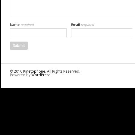
Name
required
Email
required
© 2010
Kinetophone
. All Rights Reserved.
Powered by
WordPress
.