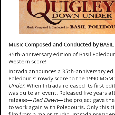
Music Composed and Conducted by BASI
35th-anniversary edition of Basil Poledour
Western score!
Intrada announces a 35th-anniversary edit
Poledouris’ rowdy score to the 1990 MGM 
Under.
When Intrada released its first edit
was quite an event. Released five years afte
release—
Red Dawn
—the project gave th
to work again with Poledouris. Only this t
film from a major studio. Intrada presiden