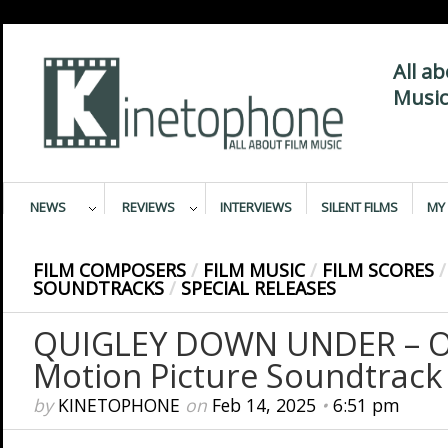
All a
Music
NEWS
REVIEWS
INTERVIEWS
SILENT FILMS
MY 
FILM COMPOSERS
/
FILM MUSIC
/
FILM SCORES
/
SOUNDTRACKS
/
SPECIAL RELEASES
QUIGLEY DOWN UNDER – Or
Motion Picture Soundtrack
by
KINETOPHONE
on
Feb 14, 2025
•
6:51 pm