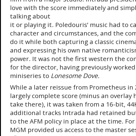
love with the score immediately and simp
talking about
it or playing it. Poledouris’ music had to 
character and circumstances, and the c
do it while both capturing a classic cinem
and expressing his own native romantici
power. It was not the first western the c
for the director, having previously worke
miniseries to
Lonesome Dove.
While a later reissue from Prometheus in
largely complete score (minus an overlay 
take there), it was taken from a 16-bit, 4
additional tracks Intrada had retained bu
to the AFM policy in place at the time. For
MGM provided us access to the master ses