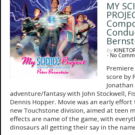
MY SC
PROJEC
Compo
Conduc
Bernst
by
KINETO
•
No Comm
Premiere 
score by 
Jonathan
adventure/fantasy with John Stockwell, Fi
Dennis Hopper. Movie was an early effort 
new Touchstone division, aimed at teen m
effects are name of the game, with everyt
dinosaurs all getting their say in the name