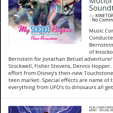
Motion
Sound
by
KINETO
•
No Comm
Music Co
Conducte
Bernstein
of knocko
Bernstein for Jonathan Betuel adventure/
Stockwell, Fisher Stevens, Dennis Hopper.
effort from Disney’s then-new Touchstone 
teen market. Special effects are name of 
everything from UFO’s to dinosaurs all get
FILM COMPOSERS
NEWS
/
SPECIAL R