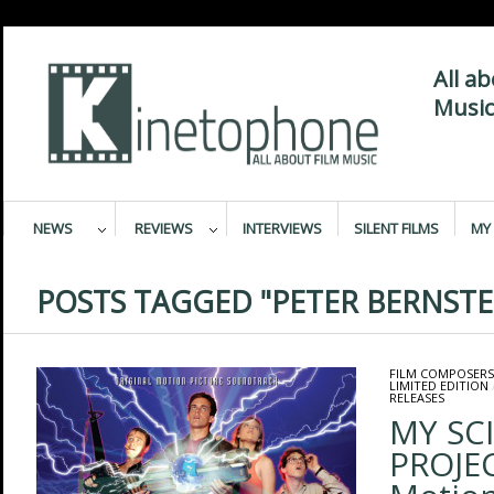
All a
Music
NEWS
REVIEWS
INTERVIEWS
SILENT FILMS
MY 
POSTS TAGGED "PETER BERNSTE
FILM COMPOSERS
LIMITED EDITION
RELEASES
MY SC
PROJEC