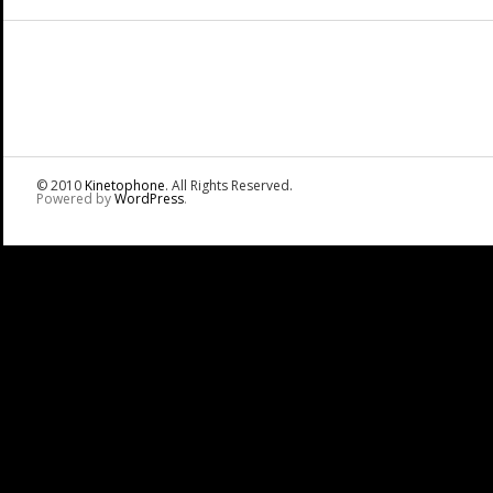
© 2010
Kinetophone
. All Rights Reserved.
Powered by
WordPress
.