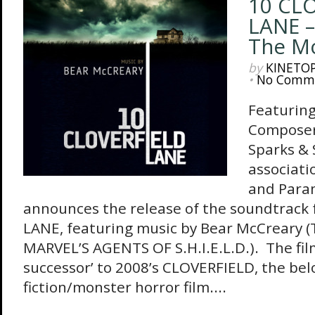
10 CL
LANE –
The Mo
by
KINETO
•
No Comm
Featuring
Composer
Sparks & 
associati
and Para
announces the release of the soundtrack
LANE, featuring music by Bear McCreary (
MARVEL’S AGENTS OF S.H.I.E.L.D.). The film 
successor’ to 2008’s CLOVERFIELD, the bel
fiction/monster horror film....