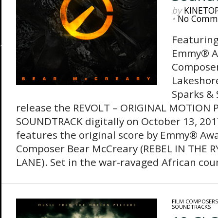
by
KINETO
•
No Comm
Featuring
Emmy® A
Composer
Lakeshor
Sparks & 
release the REVOLT – ORIGINAL MOTION 
SOUNDTRACK digitally on October 13, 201
features the original score by Emmy® Aw
Composer Bear McCreary (REBEL IN THE R
LANE). Set in the war-ravaged African coun
FILM COMPOSERS
SOUNDTRACKS