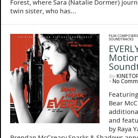
Forest, where Sara (Natalie Dormer) journ
twin sister, who has...
FILM COMPOSERS
SOUNDTRACKS
EVERLY
Motion
Sound
by
KINETO
•
No Comm
Featuring
Bear McC
additiona
and feat
by Raya 
Brendan McCreary Sparks & Shadows anno