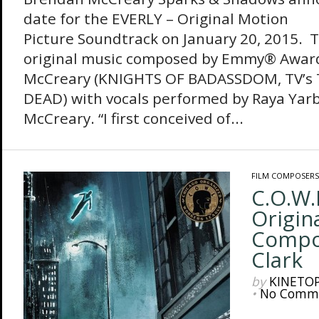
date for the EVERLY – Original Motion
Picture Soundtrack on January 20, 2015. 
original music composed by Emmy® Awar
McCreary (KNIGHTS OF BADASSDOM, TV’s
DEAD) with vocals performed by Raya Ya
McCreary. “I first conceived of...
FILM COMPOSERS
C.O.W.
Origin
Compo
Clark
by
KINETO
•
No Comm