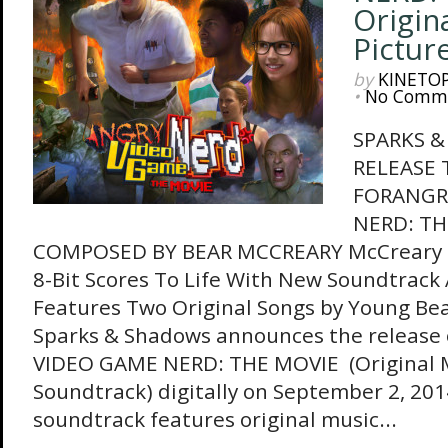
Origin
Pictur
by
KINETO
•
No Comm
SPARKS 
RELEASE
FORANGR
NERD: T
COMPOSED BY BEAR MCCREARY McCreary Br
8-Bit Scores To Life With New Soundtrack
Features Two Original Songs by Young Beau
Sparks & Shadows announces the release
VIDEO GAME NERD: THE MOVIE (Original M
Soundtrack) digitally on September 2, 20
soundtrack features original music...