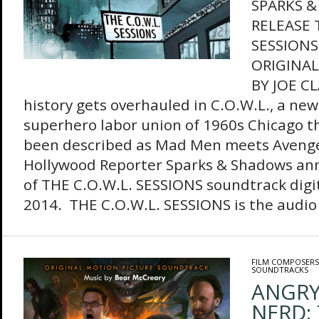
SPARKS 
RELEASE 
SESSIONS
ORIGINA
BY JOE C
history gets overhauled in C.O.W.L., a new
superhero labor union of 1960s Chicago th
been described as Mad Men meets Avenge
Hollywood Reporter Sparks & Shadows an
of THE C.O.W.L. SESSIONS soundtrack digit
2014. THE C.O.W.L. SESSIONS is the audio
FILM COMPOSERS
SOUNDTRACKS
ANGRY
NERD: 