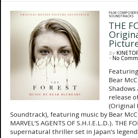
FILM COMPOSERS
SOUNDTRACKS
THE F
Origin
Pictur
by
KINETO
•
No Comm
Featuring
Bear McC
Shadows 
release 
(Original
Soundtrack), featuring music by Bear McCr
MARVEL’S AGENTS OF S.H.I.E.L.D.). THE FO
supernatural thriller set in Japan’s legen