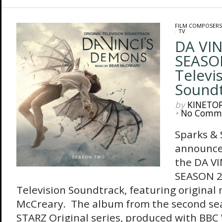
FILM COMPOSERS
/
TV
DA VIN
SEASON
Televi
Sound
by
KINETO
•
No Comm
Sparks &
announces
the DA V
SEASON 2 
Television Soundtrack, featuring original
McCreary. The album from the second sea
STARZ Original series, produced with BBC