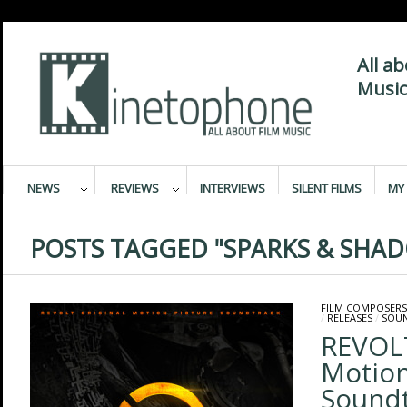
All a
Music
NEWS
REVIEWS
INTERVIEWS
SILENT FILMS
MY 
POSTS TAGGED "SPARKS & SHA
FILM COMPOSERS
/
RELEASES
/
SOU
REVOLT
Motion
Sound