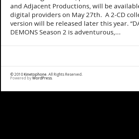
and Adjacent Productions, will be availabl
digital providers on May 27th. A 2-CD coll
version will be released later this year. “D
DEMONS Season 2 is adventurous,...
© 2010
Kinetophone
. All Rights Reserved.
Powered by
WordPress
.