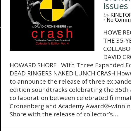
issues
by
KINETO
•
No Comm
HOWE RE
THE 35-Y
COLLABO
DAVID C
HOWARD SHORE With Three Expanded Edi
DEAD RINGERS NAKED LUNCH CRASH Howe 
to announce the release of three expanded
edition soundtracks celebrating the 35th 
collaboration between celebrated filmma
Cronenberg and Academy Award®-winnin
Shore with the release of collector’s...