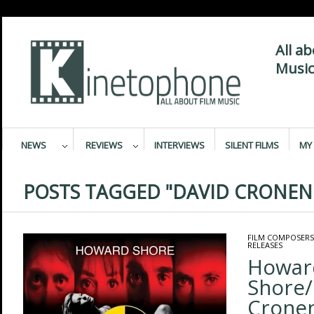
All a
Music
NEWS
REVIEWS
INTERVIEWS
SILENT FILMS
MY 
POSTS TAGGED "DAVID CRONEN
FILM COMPOSERS
RELEASES
Howar
Shore/
Cronen