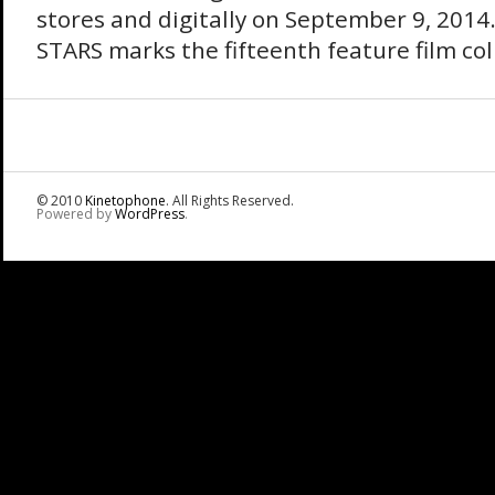
stores and digitally on September 9, 201
STARS marks the fifteenth feature film col
© 2010
Kinetophone
. All Rights Reserved.
Powered by
WordPress
.