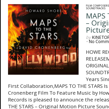
FILM COMPOSERS
SOUNDTRACKS
MAPS 
– Orig
Pictur
by
KINETO
•
No Comm
HOWE RE
RELEASEM
ORIGINAL
SOUNDTRA
Years Sin
First Collaboration,MAPS TO THE STARS Is
Cronenberg Film To Feature Music by Ho
Records is pleased to announce the relea
THE STARS – Original Motion Picture Sound