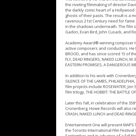
the riveting filmmaking of director Dav
the darkly comic heart of a Hollywood 
ghosts of their pasts. The result is a
ravenous 21st Century need for fame an
in the shadows underneath. The film s
Gadon, Evan Bird, John Cusack, and Ro
Academy Award®-winning composer Ho
active composers and conductors. He 
BROOD, and has since scored 15 of th
FLY, DEAD RINGERS, NAKED LUNCH, M. B
EASTERN PROMISES, A DANGEROUS M
In addition to his work with Cronenbe
SILENCE OF THE LAMBS, PHILADELPHIA,
film projects include ROSEWATER, Jon S
film trilogy, THE HOBBIT: THE BATTLE O
Later this fall, in celebration of the 
Cronenberg, Howe Records will also re
CRASH, NAKED LUNCH and DEAD RINGE
Entertainment One will present MAPS T
the Toronto International Film Festival
September and in advance of a fall N