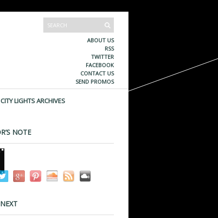
ABOUT US
RSS
TWITTER
FACEBOOK
CONTACT US
SEND PROMOS
CITY LIGHTS ARCHIVES
R’S NOTE
 NEXT