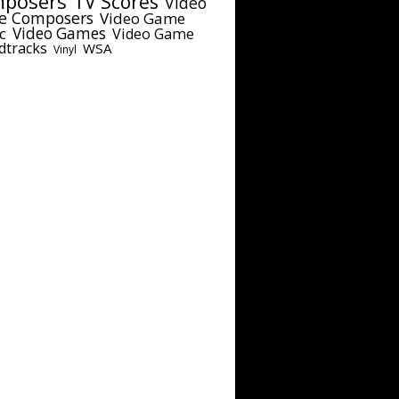
posers
TV Scores
Video
e Composers
Video Game
c
Video Games
Video Game
dtracks
WSA
Vinyl