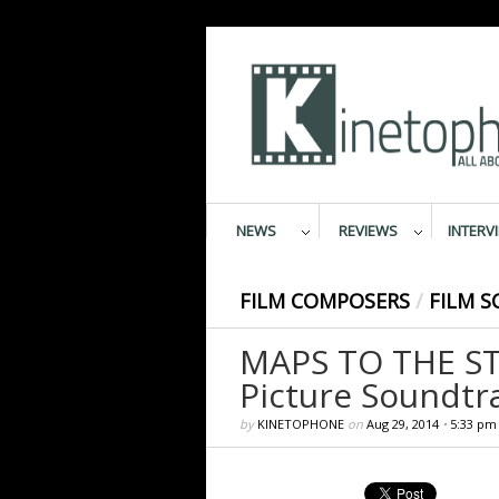
NEWS
REVIEWS
INTERV
FILM COMPOSERS
/
FILM S
MAPS TO THE STA
Picture Soundtr
by
KINETOPHONE
on
Aug 29, 2014
•
5:33 pm