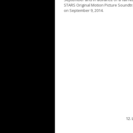
STARS Original Motion Picture Soundtra
on
September 9, 2014
.
12.