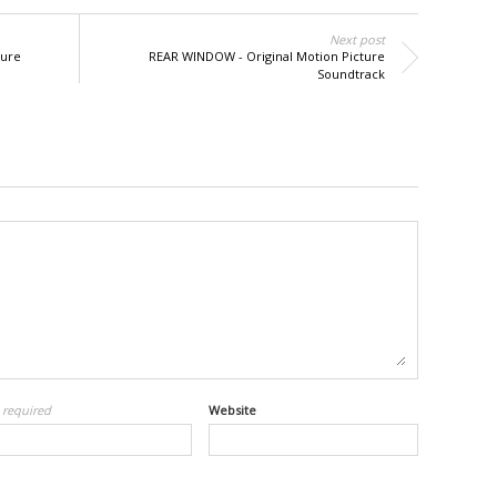
Next post
ture
REAR WINDOW - Original Motion Picture
Soundtrack
l
required
Website