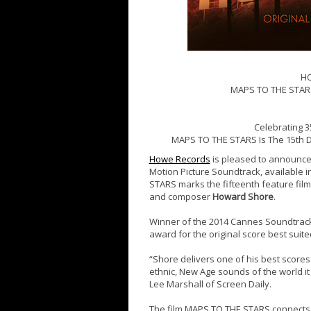
H
MAPS TO THE STAR
Celebrating 35
MAPS TO THE STARS Is The 15th D
Howe Records
is pleased to announce
Motion Picture Soundtrack, available in
STARS marks the fifteenth feature fil
and composer
Howard Shore
.
Winner of the 2014 Cannes Soundtrac
award for the original score best suited 
“Shore delivers one of his best score
ethnic, New Age sounds of the world it 
Lee Marshall of Screen Daily.
The film MAPS TO THE STARS connects 