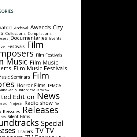
GORIES
Awards
City
ated
Archival
ts
Collections
Compilations
Documentaries
Events
sers
Film
Festivals
ive
mposers
Film Festivals
m Music
Film Music
Film Music Festivals
erts
Film
Music Seminars
ores
Horror Films
IFMCA
oundRadio
Interviews
Krakow
News
ited Edition
Radio show
eres
Projects
Re-
Releases
Reissues
s
Silent Films
ings
undtracks
Special
eases
TV
TV
Trailers