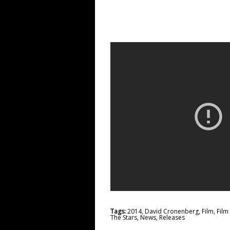
Tags:
2014
,
David Cronenberg
,
Film
,
Fil
The Stars
,
News
,
Releases