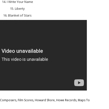
14. I Write Your Name
15. Liberty
16. Blanket of Stars
m Composers
,
Film Scores
,
Howard Shore
,
Howe Records
,
Maps To