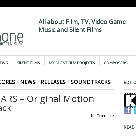
All about Film, TV, Video Game
Music and Silent Films
IEWS
SILENT FILMS
MY SILENT FILM PROJECTS
COMPOSERS
CORES
/
NEWS
/
RELEASES
/
SOUNDTRACKS
EDITO
RS – Original Motion
ack
No Comments
READ