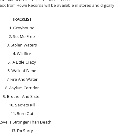
ck from Howe Records will be available in stores and digitally
TRACKLIST
1. Greyhound
2. Set Me Free
3. Stolen Waters
4. Wildfire
5. A Little Crazy
6. Walk of Fame
7. Fire And Water
8. Asylum Corridor
9. Brother And Sister
10. Secrets Kill
11. Burn Out
 Love Is Stronger Than Death
13. I’m Sorry