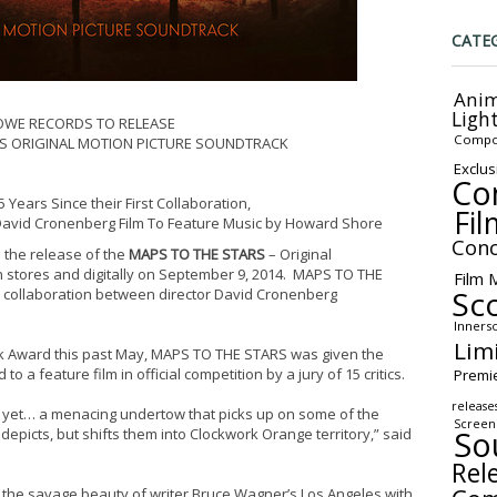
CATE
Anim
Ligh
OWE RECORDS TO RELEASE
Compo
S ORIGINAL MOTION PICTURE SOUNDTRACK
Exclus
Co
 Years Since their First Collaboration,
Fil
avid Cronenberg Film To Feature Music by Howard Shore
Conc
 the release of the
MAPS TO THE STARS
– Original
 stores and digitally on
September 9, 2014
. MAPS TO THE
Film 
Sc
m collaboration between director David Cronenberg
Inners
Lim
k Award this past May, MAPS TO THE STARS was given the
to a feature film in official competition by a jury of 15 critics.
Premi
release
s yet… a menacing undertow that picks up on some of the
Screen
So
depicts, but shifts them into Clockwork Orange territory,” said
Rel
the savage beauty of writer Bruce Wagner’s Los Angeles with