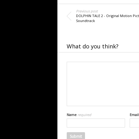
Previous post
DOLPHIN TALE 2 - Original Motion Pic
Soundtrack
What do you think?
Name
required
Emai