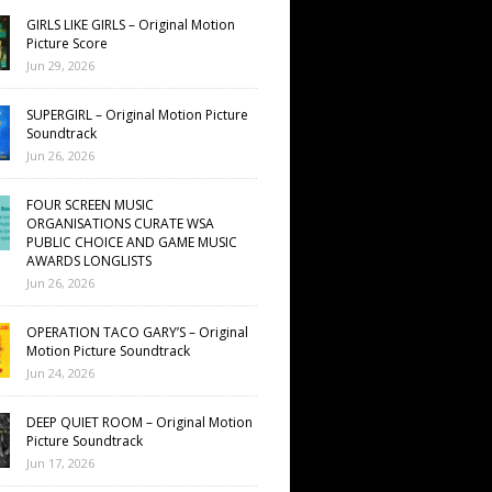
GIRLS LIKE GIRLS – Original Motion
Picture Score
Jun 29, 2026
SUPERGIRL – Original Motion Picture
Soundtrack
Jun 26, 2026
FOUR SCREEN MUSIC
ORGANISATIONS CURATE WSA
PUBLIC CHOICE AND GAME MUSIC
AWARDS LONGLISTS
Jun 26, 2026
OPERATION TACO GARY’S – Original
Motion Picture Soundtrack
Jun 24, 2026
DEEP QUIET ROOM – Original Motion
Picture Soundtrack
Jun 17, 2026