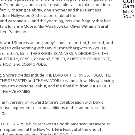
Com
id Cronenberg and a stellar ensemble cast to take a tour into
Gam
family chasing celebrity, one another and the relentless
Musi
 modern Hollywood Gothic at once about the
Soun
d validation — and the yearning, loss and fragility that lurk
tars Julianne Moore, Mia Wasikowska, Olivia Williams, Sarah
bert Pattinson.
ward Shore is among today’s most respected, honored, and
began collaborating with David Cronenberg with 1979’s THE
e director’s films: THE BROOD, SCANNERS, VIDEODROME, THE
UTTERFLY, CRASH, eXistenZ, SPIDER, A HISTORY OF VIOLENCE,
ETHOD, and COSMOPOLIS.
rg, Shore’s credits include THE LORD OF THE RINGS, HUGO, THE
 THE DEPARTED and THE AVIATOR to name a few. His upcoming
tewart’s directorial debut, and the final film from THE HOBBIT
F THE FIVE ARMIES.
35th anniversary of Howard Shore’s collaboration with David
lease expanded collector’s editions of the soundtracks for
RS.
O THE STARS, which receives its North American premiere at
 in September, at the New York Film Festival at the end of
orth American release. The MAPS TO THE