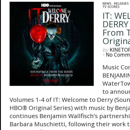
NEWS
/
RELEASES
TV SCORES
IT: W
DERRY 
From 
Origina
by
KINETO
•
No Comm
Music Co
BENJAMI
WaterTowe
to announ
Volumes 1-4 of IT: Welcome to Derry (Sou
HBO® Original Series) with music by Benja
continues Benjamin Wallfisch’s partnersh
Barbara Muschietti, following their work 