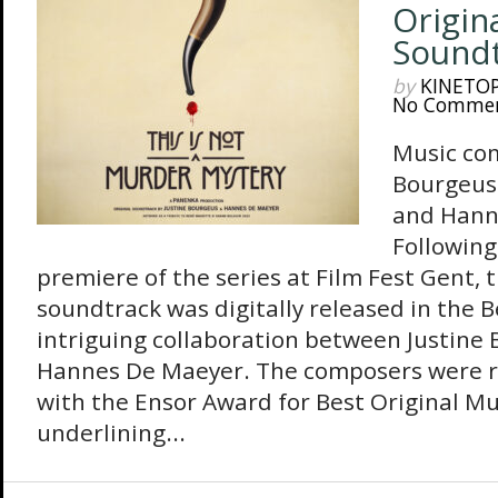
Origina
Sound
by
KINETO
No Comme
Music co
Bourgeus 
and Hann
Following
premiere of the series at Film Fest Gent, t
soundtrack was digitally released in the 
intriguing collaboration between Justine 
Hannes De Maeyer. The composers were r
with the Ensor Award for Best Original Mu
underlining...