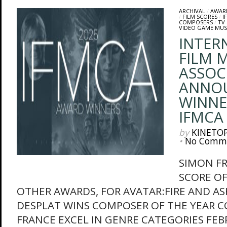
ARCHIVAL
/
AWAR
/
FILM SCORES
/
I
COMPOSERS
/
TV
VIDEO GAME MUS
INTER
FILM M
ASSOC
ANNO
WINNE
IFMCA
by
KINETO
•
No Comm
SIMON F
SCORE OF
OTHER AWARDS, FOR AVATAR:FIRE AND A
DESPLAT WINS COMPOSER OF THE YEAR 
FRANCE EXCEL IN GENRE CATEGORIES FEB