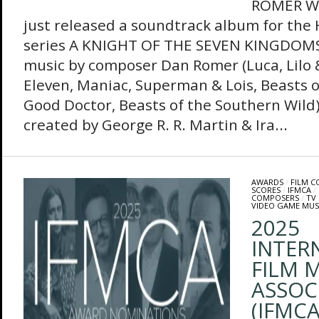
ROMER Wa
just released a soundtrack album for the 
series A KNIGHT OF THE SEVEN KINGDOMS
music by composer Dan Romer (Luca, Lilo &
Eleven, Maniac, Superman & Lois, Beasts 
Good Doctor, Beasts of the Southern Wild).
created by George R. R. Martin & Ira...
AWARDS
/
FILM 
SCORES
/
IFMCA
/
COMPOSERS
/
TV
VIDEO GAME MUS
2025
INTER
FILM M
ASSOC
(IFMC