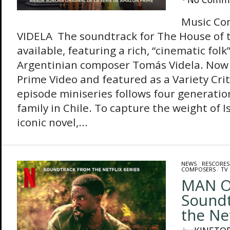
Music Co
VIDELA The soundtrack for The House of t
available, featuring a rich, “cinematic folk
Argentinian composer Tomás Videla. Now
Prime Video and featured as a Variety Criti
episode miniseries follows four generatio
family in Chile. To capture the weight of I
iconic novel,...
NEWS
/
RESCORES
COMPOSERS
/
TV
MAN O
Soundt
the Net