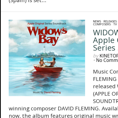
(Spain) is set...
NEWS
/
RELEASES
COMPOSERS
/
TV
WIDOW
Apple 
Series
by
KINETO
•
No Comm
Music Co
FLEMING 
released
(APPLE O
SOUNDTRA
winning composer DAVID FLEMING. Availa
now, the album features original music w