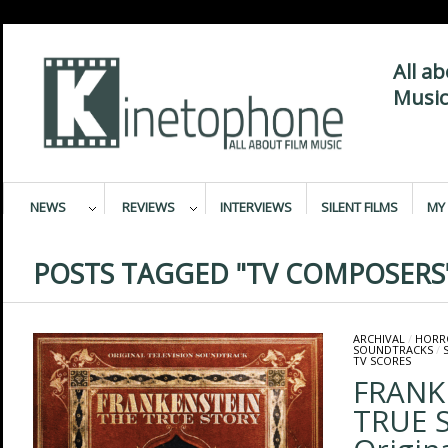
All a
Music
NEWS
REVIEWS
INTERVIEWS
SILENT FILMS
MY 
POSTS TAGGED "TV COMPOSERS
ARCHIVAL
/
HORR
SOUNDTRACKS
/
TV SCORES
FRANK
TRUE 