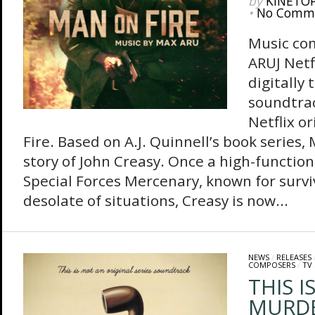
by
KINETO
•
No Comm
Music co
ARUJ Netf
digitally 
soundtrac
Netflix o
Fire. Based on A.J. Quinnell’s book series, 
story of John Creasy. Once a high-function
Special Forces Mercenary, known for surv
desolate of situations, Creasy is now...
NEWS
/
RELEASES
COMPOSERS
/
TV
THIS I
MURDE