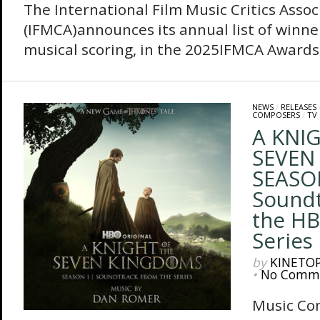
The International Film Music Critics Assoc
(IFMCA)announces its annual list of winner
musical scoring, in the 2025IFMCA Awards.
NEWS
/
RELEASES
COMPOSERS
/
TV
A KNI
SEVEN
SEASON
Soundt
the HB
Series
by
KINETO
•
No Comm
Music Co