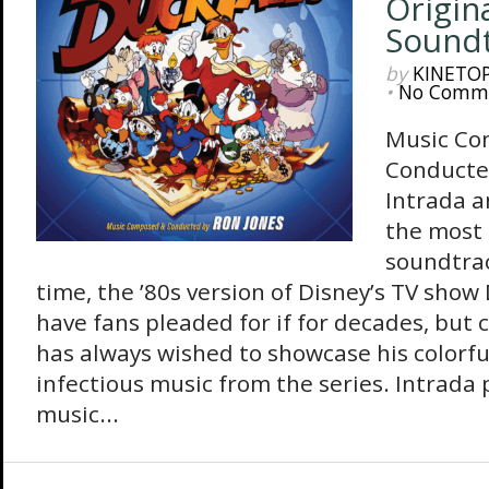
Origin
Sound
by
KINETO
•
No Comm
Music Co
Conducte
Intrada a
the most
soundtrac
time, the ’80s version of Disney’s TV show
have fans pleaded for if for decades, but
has always wished to showcase his colorf
infectious music from the series. Intrada
music...