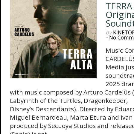
TERRA 
Origina
Sound
by
KINETO
•
No Comm
Music Co
CARDELÚS
Media jus
soundtrac
2025 dram
with music composed by Arturo Cardelús (
Labyrinth of the Turtles, Dragonkeeper,
Disney’s Descendants). Directed by Eduard
Miguel Bernardeau, Marta Etura and Ivan
produced by Secuoya Studios and released