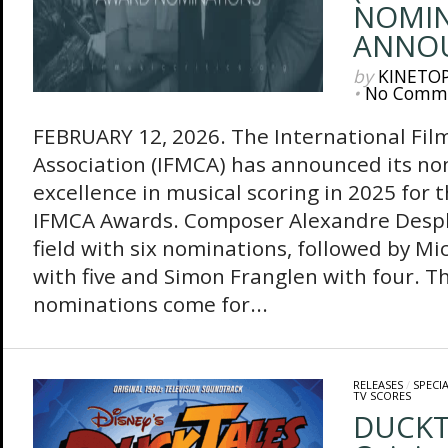
NOMIN
ANNO
by
KINETO
•
No Comm
FEBRUARY 12, 2026. The International Film
Association (IFMCA) has announced its no
excellence in musical scoring in 2025 for
IFMCA Awards. Composer Alexandre Desplat
field with six nominations, followed by Mi
with five and Simon Franglen with four. Th
nominations come for...
RELEASES
/
SPECI
TV SCORES
DUCKT