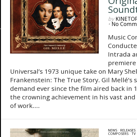
Origin
Sound
by
KINETO
•
No Comm
Music Co
Conducte
Intrada 
premiere 
Universal’s 1973 unique take on Mary Shelly
Frankenstein: The True Story. Gil Mellé’s 
demand ever since the film aired back in
the crowning achievement in his vast and 
of work....
NEWS
/
RELEASES
COMPOSERS
/
TV