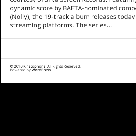
dynamic score by BAFTA-nominated compo
(Nolly), the 19-track album releases today
streaming platforms. The series...
© 2010
Kinetophone
. All Rights Reserved.
Powered by
WordPress
.