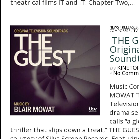
theatrical films IT and IT: Chapter Two,...
NEWS
/
RELEASES
COMPOSERS
/
TV
THE G
Origin
Sound
by
KINETO
•
No Comm
Music Co
MOWAT Th
Televisio
drama se
calls “a g
thriller that slips down a treat,” THE GUES
courtesy of Silva Screen Records. Featurin