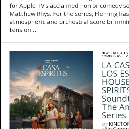
for Apple TV’s acclaimed horror comedy se
Matthew Rhys. For the series, Fleming has
atmospheric and orchestral score brimmi
tension...
NEWS
/
RELEASES
COMPOSERS
/
TV
LA CA
LOS ES
HOUSE
SPIRITS
Sound
The A
Series
by
KINETO
•
No Comm