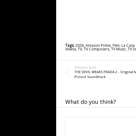
Tags:
2026
,
Amazon Prime
,
Film
,
La Casa 
Videla
,
TV
,
TV Composers
,
TV Music
,
TV S
Previous post
THE DEVIL WEARS PRADA 2 - Original 
Picture Soundtrack
What do you think?