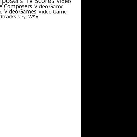
posers
TV Scores
Video
e Composers
Video Game
c
Video Games
Video Game
dtracks
WSA
Vinyl