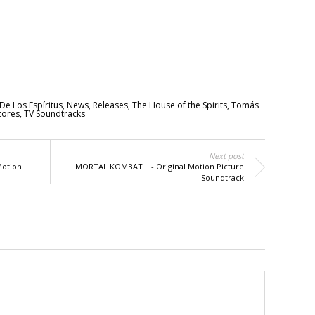
De Los Espíritus
,
News
,
Releases
,
The House of the Spirits
,
Tomás
cores
,
TV Soundtracks
Next post
Motion
MORTAL KOMBAT II - Original Motion Picture
Soundtrack