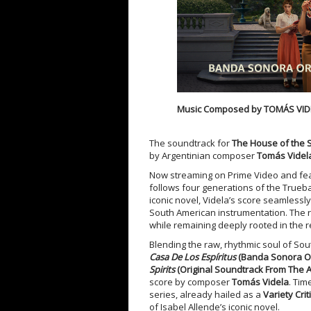
Music Composed by
TOMÁS VID
The soundtrack for
The House of the S
by Argentinian composer
Tomás Videl
Now streaming on Prime Video and fe
follows four generations of the Trueba 
iconic novel, Videla’s score seamlessl
South American instrumentation. The res
while remaining deeply rooted in the re
Blending the raw, rhythmic soul of So
Casa De Los Espíritus
(Banda Sonora Or
Spirits
(Original Soundtrack From The 
score by composer
Tomás Videla
. Tim
series, already hailed as a
Variety Criti
of Isabel Allende’s iconic novel.