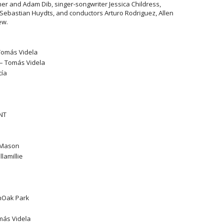
r and Adam Dib, singer-songwriter Jessica Childress,
Sebastian Huydts, and conductors Arturo Rodriguez, Allen
ew.
Tomás Videla
 – Tomás Videla
cía
ONT
i Mason
llamillie
unOak Park
más Videla