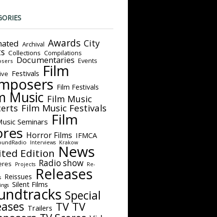
GORIES
Awards
City
ated
Archival
ts
Collections
Compilations
Documentaries
Events
sers
Film
Festivals
ive
mposers
Film Festivals
m Music
Film Music
Film Music Festivals
erts
Film
Music Seminars
ores
Horror Films
IFMCA
oundRadio
Interviews
Krakow
News
ited Edition
Radio show
eres
Projects
Re-
Releases
Reissues
s
Silent Films
ings
undtracks
Special
eases
TV
TV
Trailers