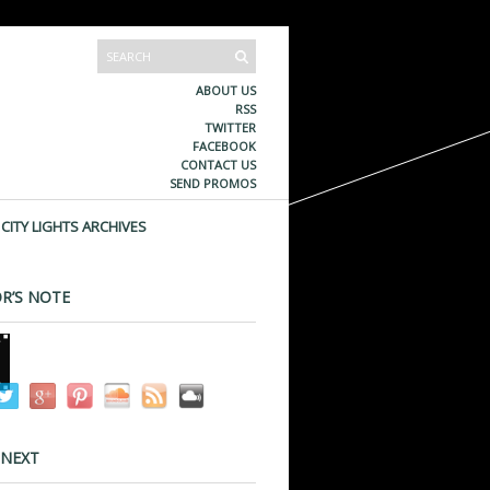
ABOUT US
RSS
TWITTER
FACEBOOK
CONTACT US
SEND PROMOS
CITY LIGHTS ARCHIVES
R’S NOTE
 NEXT