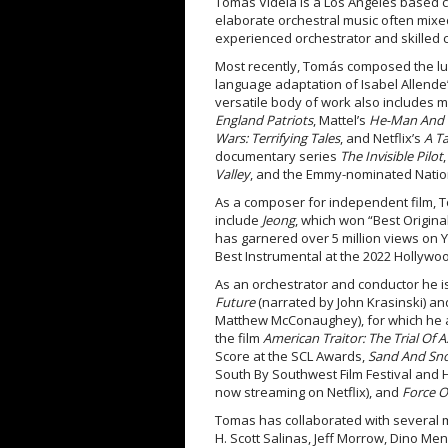
Tomás Videla is a Los Angeles based c
elaborate orchestral music often mixed
experienced orchestrator and skilled 
Most recently, Tomás composed the lus
language adaptation of Isabel Allende
versatile body of work also includes 
England Patriots
, Mattel’s
He-Man And T
Wars: Terrifying Tales
, and Netflix’s
A T
documentary series
The Invisible Pilot
Valley
, and the Emmy-nominated Natio
As a composer for independent film, 
include
Jeong
, which won “Best Origina
has garnered over 5 million views on 
Best Instrumental at the 2022 Hollyw
As an orchestrator and conductor he i
Future
(narrated by John Krasinski) a
Matthew McConaughey), for which he 
the film
American Traitor: The Trial Of Ax
Score at the SCL Awards,
Sand And Sn
South By Southwest Film Festival and 
now streaming on Netflix), and
Force O
Tomas has collaborated with several 
H. Scott Salinas, Jeff Morrow, Dino M