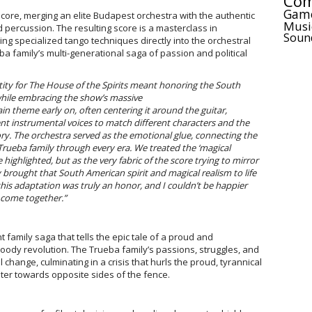
Com
Gam
score, merging an elite Budapest orchestra with the authentic
Musi
d percussion. The resulting score is a masterclass in
Soun
ing specialized tango techniques directly into the orchestral
eba family’s multi-generational saga of passion and political
tity for The House of the Spirits meant honoring the South
while embracing the show’s massive
n theme early on, often centering it around the guitar,
ent instrumental voices to match different characters and the
tory. The orchestra served as the emotional glue, connecting the
Trueba family through every era. We treated the ‘magical
 highlighted, but as the very fabric of the score trying to mirror
ly brought that South American spirit and magical realism to life
this adaptation was truly an honor, and I couldn’t be happier
 come together.”
t family saga that tells the epic tale of a proud and
loody revolution. The Trueba family’s passions, struggles, and
 change, culminating in a crisis that hurls the proud, tyrannical
ter towards opposite sides of the fence.