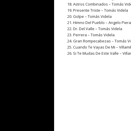
Astros Combinados – Tomás Vid
Presente Triste – Tomás Videla
Golpe – Tomás Videla
Himno Del Pueblo – Angelo Pierat
Dr. Del Valle – Tomás Videla
Perrera – Tomás Videla
Gran Rompecabezas – Tomás V
Cuando Te Vayas De Mi – Villamil
Si Te Mudas De Este Valle – Villa