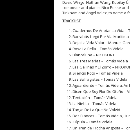
David Wingo, Nathan Wang, Kubilay Üne
composer and pianist Nico Posse and 
Tinkham and Angel Velez, to name a f
TRACKLIST
Cuadernos De Anotar La Vida – 
Barrabás Llegó Por Vía Marítima
Deja La Vida Volar – Manuel Gar
Rosa La Bella – Tomás Videla
Blancaluna – NIKOKONT
Las Tres Marías – Tomás Videla
Las Gallinas Y El Zorro – NIKOK
Silencio Roto – Tomás Videla
Las Sufragistas – Tomás Videla
Aguardiente – Tomás Videla, Ar
Dicen Que Soy Flor De Otoño – Vi
Tentación – Tomás Videla
La Niebla – Tomás Videla
Tango De La Que No Volvió
Dos Blancas – Tomás Videla, H
Cúpula – Tomás Videla
Un Tren de Trocha Angosta – To