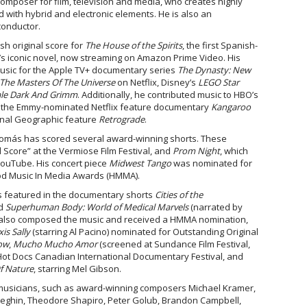
omposer for film, television and media, who creates highly
 with hybrid and electronic elements. He is also an
conductor.
h original score for
The House of the Spirits
, the first Spanish-
’s iconic novel, now streaming on Amazon Prime Video. His
music for the Apple TV+ documentary series
The Dynasty: New
he Masters Of The Universe
on Netflix, Disney’s
LEGO Star
ale Dark And Grimm
. Additionally, he contributed music to HBO’s
, the Emmy-nominated Netflix feature documentary
Kangaroo
nal Geographic feature
Retrograde
.
Tomás has scored several award-winning shorts. These
l Score” at the Vermiose Film Festival, and
Prom Night
, which
YouTube. His concert piece
Midwest Tango
was nominated for
ood Music In Media Awards (HMMA).
s featured in the documentary shorts
Cities of the
nd
Superhuman Body: World of Medical Marvels
(narrated by
also composed the music and received a HMMA nomination,
is Sally
(starring Al Pacino) nominated for Outstanding Original
ow
,
Mucho Mucho Amor
(screened at Sundance Film Festival,
Hot Docs Canadian International Documentary Festival, and
f Nature
, starring Mel Gibson.
musicians, such as award-winning composers Michael Kramer,
eneghin, Theodore Shapiro, Peter Golub, Brandon Campbell,