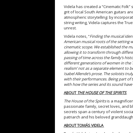
Videla has created a “Cinematic Folk” 
grit of local South American guitars an
atmospheric storytelling: by incorporat
string writing, Videla captures the Tru
unrest.
Videla notes, “
Finding the musical iden
American musical roots of the setting 
cinematic scope. We established the mai
allowing it to transform through differ
passing of time across the family’s his
different generations of women in the 
realism’ not as a separate element to be
Isabel Allende’s prose. The soloists tru
with their performances. Being part of 
with how the series and its sound have
ABOUT
THE HOUSE OF THE SPIRITS
The House of the Spirits
is a magnificen
passionate family, secret loves, and b
secrets span a century of violent social
patriarch and his beloved granddaugh
ABOUT TOMÁS VIDELA