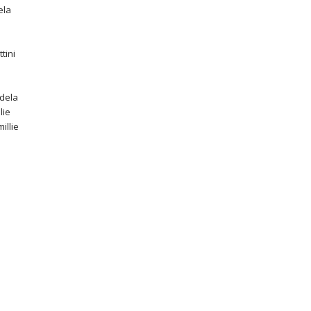
ela
tini
idela
lie
millie