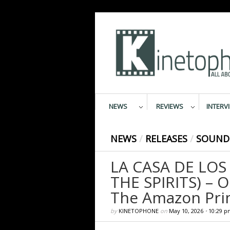
NEWS
REVIEWS
INTERV
NEWS
/
RELEASES
/
SOUND
LA CASA DE LOS
THE SPIRITS) – 
The Amazon Pri
by
KINETOPHONE
on
May 10, 2026
•
10:29 p