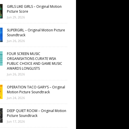
GIRLS LIKE GIRLS – Original Motion
Picture Score
Jun 29, 2026
SUPERGIRL – Original Motion Picture
Soundtrack
Jun 26, 2026
FOUR SCREEN MUSIC
ORGANISATIONS CURATE WSA
PUBLIC CHOICE AND GAME MUSIC
AWARDS LONGLISTS
Jun 26, 2026
OPERATION TACO GARY’S – Original
Motion Picture Soundtrack
Jun 24, 2026
DEEP QUIET ROOM – Original Motion
Picture Soundtrack
Jun 17, 2026