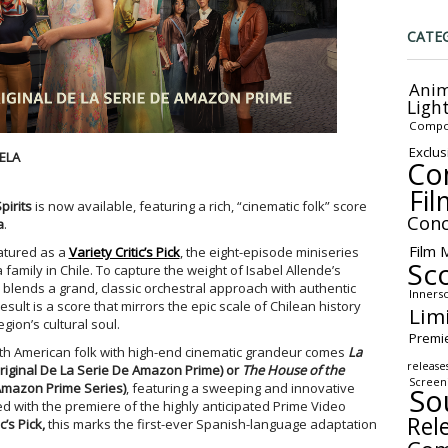
CATE
Anim
Ligh
Compo
Exclus
ELA
Co
Fil
pirits
is now available, featuring a rich, “cinematic folk” score
Conc
a
.
Film 
atured as a
Variety Critic’s Pick
, the eight-episode miniseries
Sc
family in Chile. To capture the weight of Isabel Allende’s
y blends a grand, classic orchestral approach with authentic
Inners
ult is a score that mirrors the epic scale of Chilean history
Lim
gion’s cultural soul.
Premi
uth American folk with high-end cinematic grandeur comes
La
release
iginal De La Serie De Amazon Prime)
or
The House of the
Screen
Amazon Prime Series)
, featuring a sweeping and innovative
So
ed with the premiere of the highly anticipated Prime Video
Rel
c’s Pick,
this marks the first-ever Spanish-language adaptation