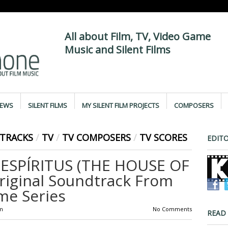
All about Film, TV, Video Game
Music and Silent Films
IEWS
SILENT FILMS
MY SILENT FILM PROJECTS
COMPOSERS
TRACKS
/
TV
/
TV COMPOSERS
/
TV SCORES
EDITO
 ESPÍRITUS (THE HOUSE OF
Original Soundtrack From
me Series
m
No Comments
READ