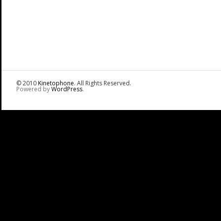
© 2010
Kinetophone
. All Rights Reserved.
Powered by
WordPress
.