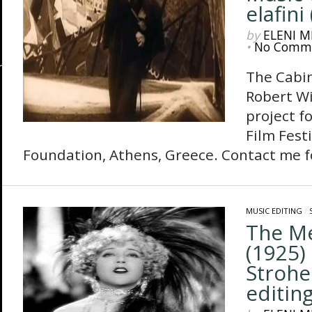
elafini 
by
ELENI M
•
No Comm
The Cabine
Robert Wi
project f
Film Fest
Foundation, Athens, Greece. Contact me fo
MUSIC EDITING
/
The M
(1925) 
Strohe
editing