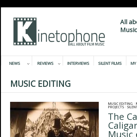
All a
Music
NEWS
REVIEWS
INTERVIEWS
SILENT FILMS
MY 
MUSIC EDITING
MUSIC EDITING
/
PROJECTS
/
SILEN
The Ca
Caligar
Music 