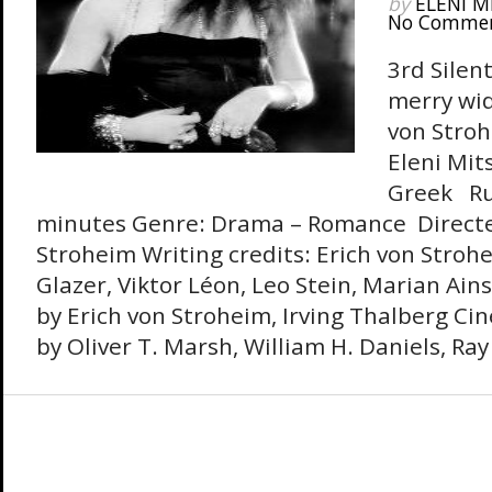
by
ELENI M
No Comme
3rd Silent
merry wid
von Stroh
Eleni Mits
Greek Ru
minutes Genre: Drama – Romance Directe
Stroheim Writing credits: Erich von Stroh
Glazer, Viktor Léon, Leo Stein, Marian Ain
by Erich von Stroheim, Irving Thalberg C
by Oliver T. Marsh, William H. Daniels, Ra