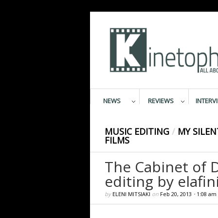
NEWS
REVIEWS
INTERV
MUSIC EDITING
/
MY SILEN
FILMS
The Cabinet of D
editing by elafini
by
ELENI MITSIAKI
on
Feb 20, 2013
•
1:08 am