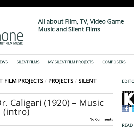
All about Film, TV, Video Game
Music and Silent Films
IEWS
SILENT FILMS
MY SILENT FILM PROJECTS
COMPOSERS
T FILM PROJECTS
/
PROJECTS
/
SILENT
EDITO
r. Caligari (1920) – Music
 (intro)
No Comments
READ