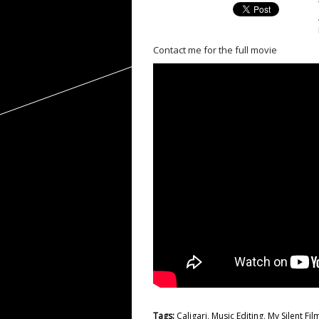
Contact me for the full movie
Tags:
Caligari
,
Music Editing
,
My Silent Fil