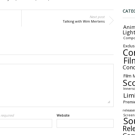
CATE
Next post
Talking with Wim Mertens
Anim
Ligh
Compo
Exclus
Co
Fil
Conc
Film 
Sc
Inners
Lim
Premi
release
Screen
l
required
Website
So
Rel