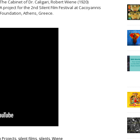
The Cabinet of Dr. Caligari, Robert Wiene (1920)
A project for the 2nd Silent Film Festival at Cacoyannis
Foundation, Athens, Greece.
m Projects
,
silent films
,
silents
,
Wiene