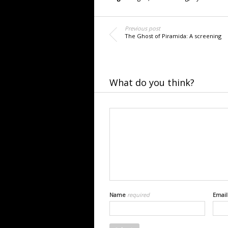
Previous post
The Ghost of Piramida: A screening
What do you think?
Name
required
Emai