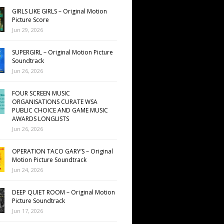
GIRLS LIKE GIRLS – Original Motion
Picture Score
Jun 29, 2026
SUPERGIRL – Original Motion Picture
Soundtrack
Jun 26, 2026
FOUR SCREEN MUSIC
ORGANISATIONS CURATE WSA
PUBLIC CHOICE AND GAME MUSIC
AWARDS LONGLISTS
Jun 26, 2026
OPERATION TACO GARY’S – Original
Motion Picture Soundtrack
Jun 24, 2026
DEEP QUIET ROOM – Original Motion
Picture Soundtrack
Jun 17, 2026