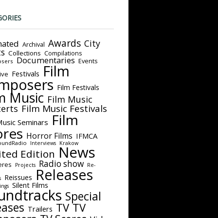
GORIES
Awards
City
ated
Archival
ts
Collections
Compilations
Documentaries
Events
sers
Film
Festivals
ive
mposers
Film Festivals
m Music
Film Music
Film Music Festivals
erts
Film
Music Seminars
ores
Horror Films
IFMCA
oundRadio
Interviews
Krakow
News
ited Edition
Radio show
eres
Projects
Re-
Releases
Reissues
s
Silent Films
ings
undtracks
Special
eases
TV
TV
Trailers