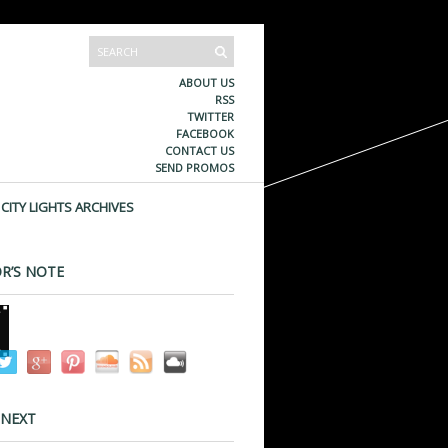
ABOUT US
RSS
TWITTER
FACEBOOK
CONTACT US
SEND PROMOS
CITY LIGHTS ARCHIVES
R’S NOTE
 NEXT