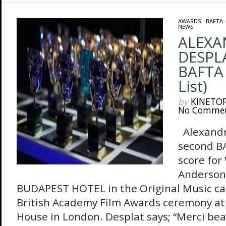
AWARDS
/
BAFTA
NEWS
ALEXA
DESPLA
BAFTA 
List)
by
KINETO
No Comme
Alexandr
second BA
score for
Anderson
BUDAPEST HOTEL in the Original Music cat
British Academy Film Awards ceremony at
House in London. Desplat says; “Merci beau