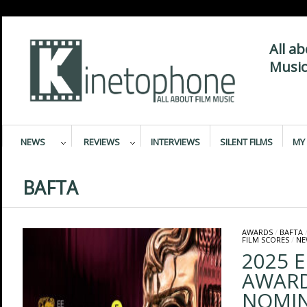
All a
Music
NEWS
REVIEWS
INTERVIEWS
SILENT FILMS
MY 
BAFTA
AWARDS
/
BAFTA
FILM SCORES
/
NE
2025 E
AWAR
NOMIN