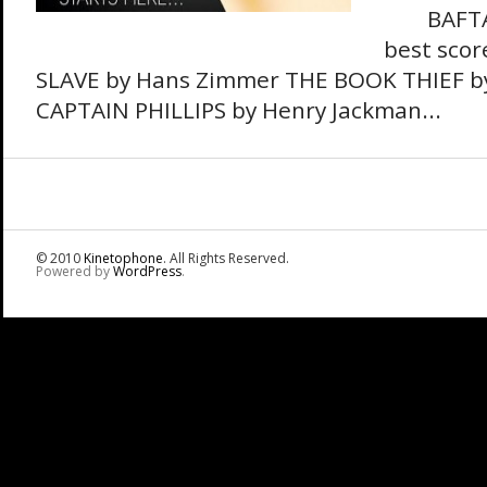
BAFTA N
best sco
SLAVE by Hans Zimmer THE BOOK THIEF by
CAPTAIN PHILLIPS by Henry Jackman...
© 2010
Kinetophone
. All Rights Reserved.
Powered by
WordPress
.