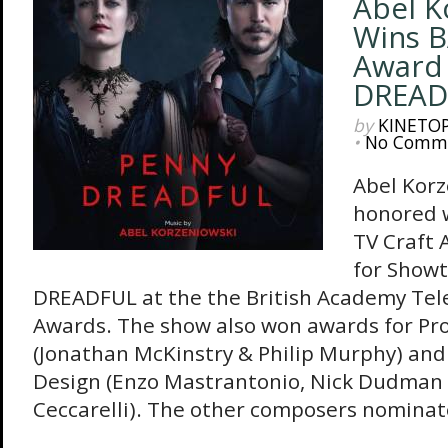
Abel K
Wins B
Award
DREAD
by
KINETO
•
No Comm
Abel Korz
honored w
TV Craft 
for Show
DREADFUL at the the British Academy Tele
Awards. The show also won awards for Pr
(Jonathan McKinstry & Philip Murphy) an
Design (Enzo Mastrantonio, Nick Dudman
Ceccarelli). The other composers nominate