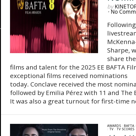
by
KINETO
•
No Comm
Following
livestrea
McKenna-
Sharpe, w
share the
films and talent for the 2025 EE BAFTA Fi
exceptional films received nominations
today. Conclave received the most nomina
followed by Emilia Pérez with 11 and The B
It was also a great turnout for first-time 
AWARDS
/
BAFTA
/
TV
/
TV SCORES