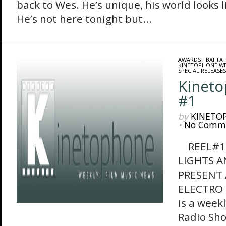
back to Wes. He’s unique, his world looks l
He’s not here tonight but...
AWARDS
/
BAFTA
KINETOPHONE W
SPECIAL RELEASES
Kinet
#1
by
KINETO
•
No Comm
REEL#1 
LIGHTS 
PRESENT 
ELECTRO 
is a week
Radio Sho