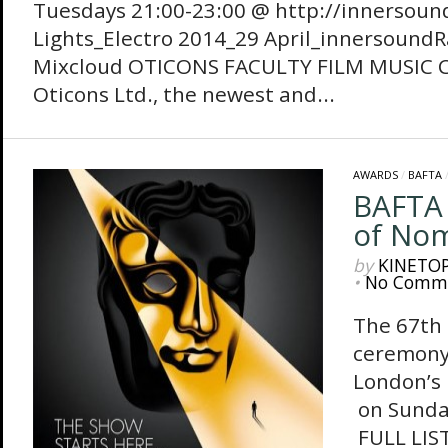
Tuesdays 21:00-23:00 @ http://innersoun
Lights_Electro 2014_29 April_innersoundRa
Mixcloud OTICONS FACULTY FILM MU
Oticons Ltd., the newest and...
AWARDS
/
BAFTA
BAFTA 2
of Nom
by
KINETO
•
No Comm
The 67th
ceremony 
London’s
on Sund
FULL LIS