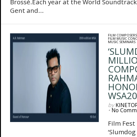
Brossé.Each year at the World Soundtrack
Gent and...
FILM COMPOSERS
FILM MUSIC CON
MUSIC SEMINARS
‘SLUM
MILLIO
COMPO
RAHMA
HONO
WSA20
by
KINETO
•
No Comm
Film Fes
‘Slumdog 