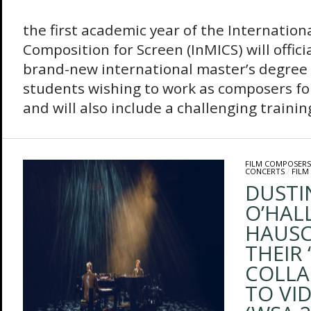
This
the first academic year of the Internation
Composition for Screen (InMICS) will offic
brand-new international master’s degree 
students wishing to work as composers fo
and will also include a challenging traini
FILM COMPOSERS
CONCERTS
/
FILM
DUSTI
O’HAL
HAUSC
THEIR 
COLLA
TO VI