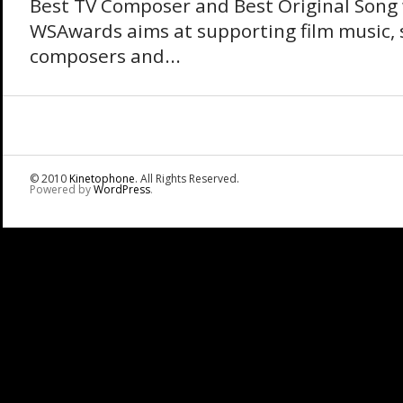
Best TV Composer and Best Original Song
WSAwards aims at supporting film music, 
composers and...
© 2010
Kinetophone
. All Rights Reserved.
Powered by
WordPress
.