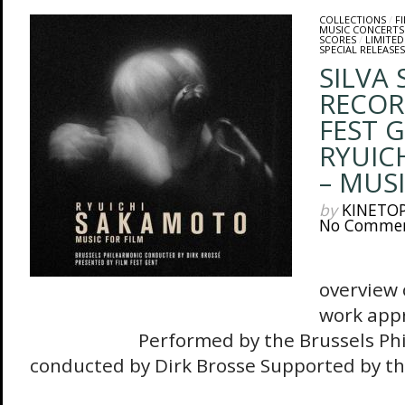
COLLECTIONS
/
F
MUSIC CONCERTS
SCORES
/
LIMITED
SPECIAL RELEASES
SILVA
RECOR
FEST 
RYUIC
– MUSI
by
KINETO
No Comme
The 
overview 
work appr
Performed by the Brussels Philh
conducted by Dirk Brosse Supported by the