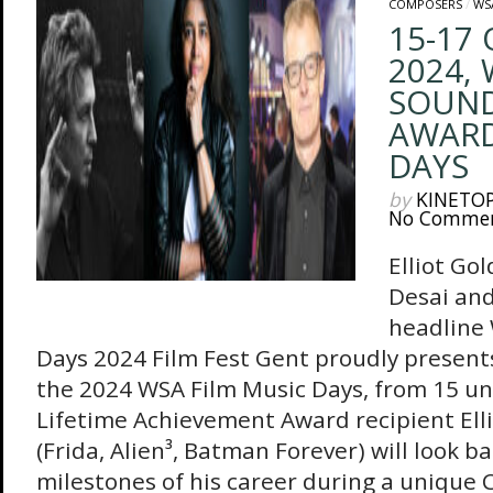
COMPOSERS
/
WS
15-17
2024,
SOUN
AWARD
DAYS
by
KINETO
No Comme
Elliot Go
Desai and
headline
Days 2024 Film Fest Gent proudly presen
the 2024 WSA Film Music Days, from 15 unt
Lifetime Achievement Award recipient Ell
(Frida, Alien³, Batman Forever) will look ba
milestones of his career during a unique 