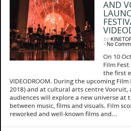
AND V
LAUN
FESTIV
VIDE
by
KINETO
•
No Comm
On 10 Oct
Film Fest
the first 
VIDEODROOM. During the upcoming Film F
2018) and at cultural arts centre Vooruit, 
audiences will explore a new universe at 
between music, films and visuals. Film scor
reworked and well-known films and...