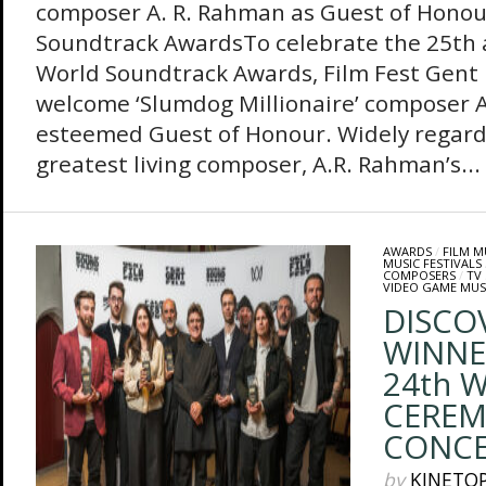
composer A. R. Rahman as Guest of Honou
Soundtrack AwardsTo celebrate the 25th a
World Soundtrack Awards, Film Fest Gent is
welcome ‘Slumdog Millionaire’ composer A
esteemed Guest of Honour. Widely regarde
greatest living composer, A.R. Rahman’s...
AWARDS
/
FILM M
MUSIC FESTIVALS
COMPOSERS
/
TV
VIDEO GAME MUS
DISCO
WINNE
24th 
CEREM
CONC
by
KINETO