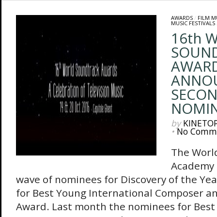
AWARDS
/
FILM M
MUSIC FESTIVALS
16th 
SOUN
AWAR
ANNO
SECON
NOMIN
by
KINETO
•
No Comm
The Worl
Academy 
wave of nominees for Discovery of the Ye
for Best Young International Composer an
Award. Last month the nominees for Best