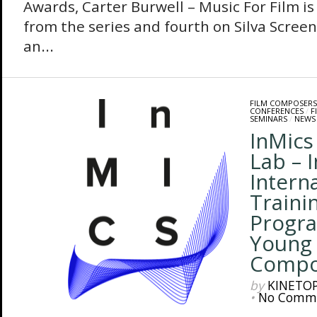
Awards, Carter Burwell – Music For Film is 
from the series and fourth on Silva Scree
an...
FILM COMPOSERS
CONFERENCES
/
F
SEMINARS
/
NEWS
InMic
Lab – 
Intern
Traini
Progr
Young
Compo
by
KINETO
•
No Comm