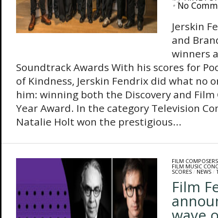
•
No Comm
Jerskin F
and Bran
winners a
Soundtrack Awards With his scores for Po
of Kindness, Jerskin Fendrix did what no o
him: winning both the Discovery and Film
Year Award. In the category Television Co
Natalie Holt won the prestigious...
FILM COMPOSERS
FILM MUSIC CON
SCORES
/
NEWS
/
Film F
annou
wave o