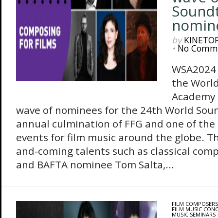
Sound
nomin
by
KINETO
•
No Comm
WSA2024 
the Worl
Academy 
wave of nominees for the 24th World Sou
annual culmination of FFG and one of the
events for film music around the globe. Th
and-coming talents such as classical com
and BAFTA nominee Tom Salta,...
FILM COMPOSERS
FILM MUSIC CON
MUSIC SEMINARS