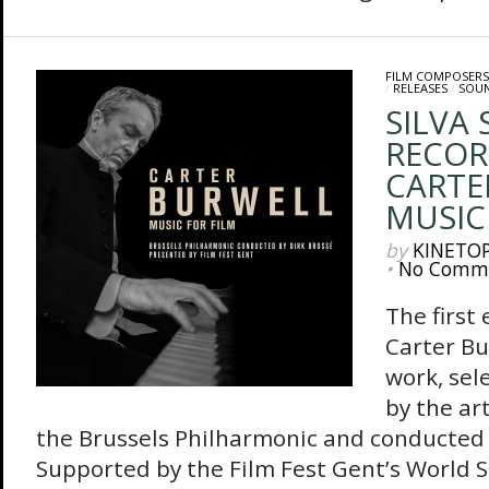
FILM COMPOSERS
/
RELEASES
/
SOU
SILVA
RECOR
CARTE
MUSIC
by
KINETO
•
No Comm
The first 
Carter Bu
work, sel
by the ar
the Brussels Philharmonic and conducted 
Supported by the Film Fest Gent’s World 