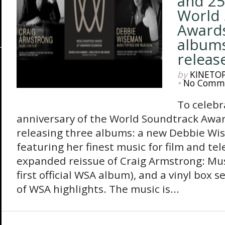
and 25
World 
Awards
albums
releas
by
KINETO
•
No Comm
To celebr
anniversary of the World Soundtrack Awar
releasing three albums: a new Debbie Wi
featuring her finest music for film and tel
expanded reissue of Craig Armstrong: Musi
first official WSA album), and a vinyl box 
of WSA highlights. The music is...