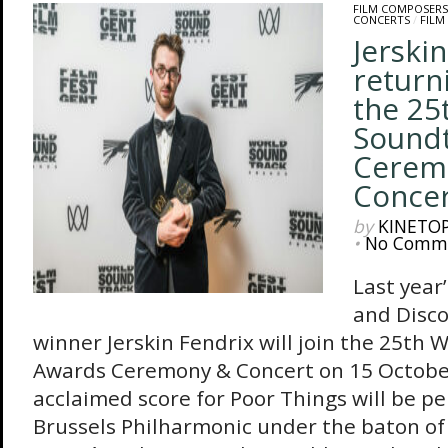
FILM COMPOSERS
CONCERTS
/
FILM
Jerski
return
the 25
Sound
Cerem
Concer
by
KINETO
•
No Comm
Last year
and Disco
winner Jerskin Fendrix will join the 25th
Awards Ceremony & Concert on 15 October
acclaimed score for Poor Things will be pe
Brussels Philharmonic under the baton of