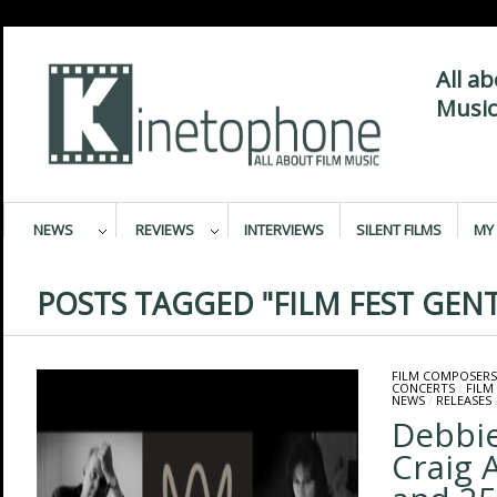
All a
Music
NEWS
REVIEWS
INTERVIEWS
SILENT FILMS
MY 
POSTS TAGGED "FILM FEST GENT
FILM COMPOSERS
CONCERTS
/
FILM
NEWS
/
RELEASES
Debbi
Craig 