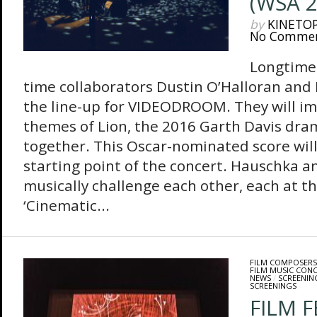
(WSA 2
by
KINETO
No Comme
Longtime 
time collaborators Dustin O’Halloran an
the line-up for VIDEODROOM. They will im
themes of Lion, the 2016 Garth Davis dra
together. This Oscar-nominated score will
starting point of the concert. Hauschka an
musically challenge each other, each at t
‘Cinematic...
FILM COMPOSERS
FILM MUSIC CON
NEWS
/
SCREENIN
SCREENINGS
FILM 