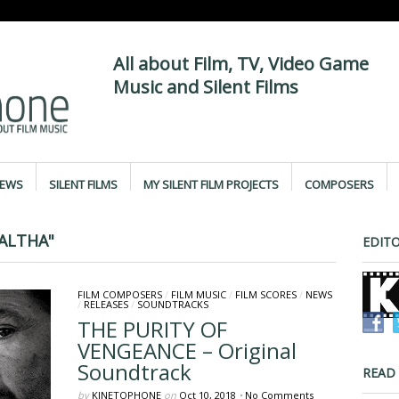
All about Film, TV, Video Game
Music and Silent Films
IEWS
SILENT FILMS
MY SILENT FILM PROJECTS
COMPOSERS
ALTHA"
EDITO
FILM COMPOSERS
/
FILM MUSIC
/
FILM SCORES
/
NEWS
/
RELEASES
/
SOUNDTRACKS
THE PURITY OF
VENGEANCE – Original
Soundtrack
READ
by
KINETOPHONE
on
Oct 10, 2018
•
No Comments