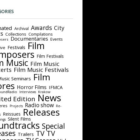
GORIES
Awards
City
ated
Archival
ts
Collections
Compilations
Documentaries
Events
sers
Film
Festivals
ive
mposers
Film Festivals
m Music
Film Music
Film Music Festivals
erts
Film
Music Seminars
ores
Horror Films
IFMCA
oundRadio
Interviews
Krakow
News
ited Edition
Radio show
eres
Projects
Re-
Releases
Reissues
s
Silent Films
ings
undtracks
Special
eases
TV
TV
Trailers