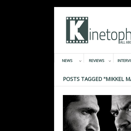
NEWS
REVIEWS
INTERV
POSTS TAGGED "MIKKEL M