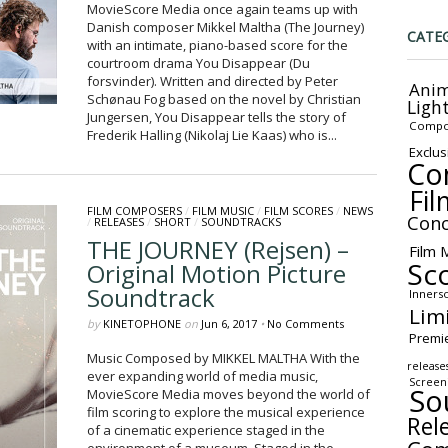
MovieScore Media once again teams up with
Danish composer Mikkel Maltha (The Journey)
CATE
with an intimate, piano-based score for the
courtroom drama You Disappear (Du
forsvinder). Written and directed by Peter
Anim
Schønau Fog based on the novel by Christian
Ligh
Jungersen, You Disappear tells the story of
Compo
Frederik Halling (Nikolaj Lie Kaas) who is...
Exclus
Co
Fil
FILM COMPOSERS
/
FILM MUSIC
/
FILM SCORES
/
NEWS
Conc
/
RELEASES
/
SHORT
/
SOUNDTRACKS
THE JOURNEY (Rejsen) –
Film 
Sc
Original Motion Picture
Soundtrack
Inners
Lim
by
KINETOPHONE
on
Jun 6, 2017
•
No Comments
Premi
Music Composed by MIKKEL MALTHA With the
release
ever expanding world of media music,
Screen
So
MovieScore Media moves beyond the world of
film scoring to explore the musical experience
Rel
of a cinematic experience staged in the