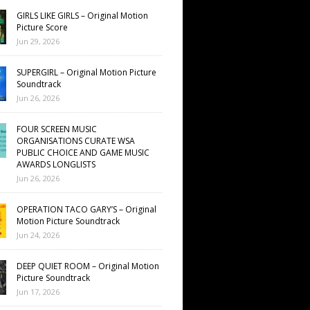
GIRLS LIKE GIRLS – Original Motion
Picture Score
Jun 29, 2026
SUPERGIRL – Original Motion Picture
Soundtrack
Jun 26, 2026
FOUR SCREEN MUSIC
ORGANISATIONS CURATE WSA
PUBLIC CHOICE AND GAME MUSIC
AWARDS LONGLISTS
Jun 26, 2026
OPERATION TACO GARY’S – Original
Motion Picture Soundtrack
Jun 24, 2026
DEEP QUIET ROOM – Original Motion
Picture Soundtrack
Jun 17, 2026