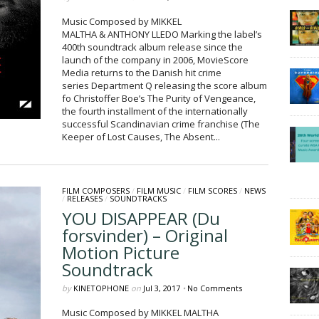
Music Composed by MIKKEL
MALTHA & ANTHONY LLEDO Marking the label’s
400th soundtrack album release since the
launch of the company in 2006, MovieScore
Media returns to the Danish hit crime
series Department Q releasing the score album
fo Christoffer Boe’s The Purity of Vengeance,
the fourth installment of the internationally
successful Scandinavian crime franchise (The
Keeper of Lost Causes, The Absent...
FILM COMPOSERS
/
FILM MUSIC
/
FILM SCORES
/
NEWS
/
RELEASES
/
SOUNDTRACKS
YOU DISAPPEAR (Du
forsvinder) – Original
Motion Picture
Soundtrack
by
KINETOPHONE
on
Jul 3, 2017
•
No Comments
Music Composed by MIKKEL MALTHA