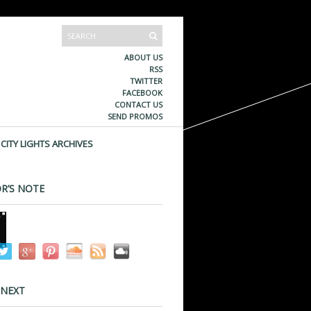
ABOUT US
RSS
TWITTER
FACEBOOK
CONTACT US
SEND PROMOS
CITY LIGHTS ARCHIVES
R’S NOTE
 NEXT