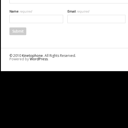
Name
required
Email
required
© 2010
Kinetophone
. All Rights Reserved.
Powered by
WordPress
.