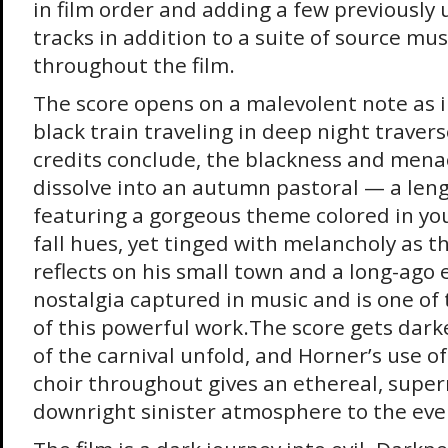
in film order and adding a few previously
tracks in addition to a suite of source mu
throughout the film.
The score opens on a malevolent note as i
black train traveling in deep night travers
credits conclude, the blackness and men
dissolve into an autumn pastoral — a len
featuring a gorgeous theme colored in yo
fall hues, yet tinged with melancholy as t
reflects on his small town and a long-ago e
nostalgia captured in music and is one of
of this powerful work.The score gets darke
of the carnival unfold, and Horner’s use o
choir throughout gives an ethereal, super
downright sinister atmosphere to the eve