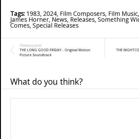
Tags:
1983
,
2024
,
Film Composers
,
Film Music
James Horner
,
News
,
Releases
,
Something Wi
Comes
,
Special Releases
Previous post
THE LONG GOOD FRIDAY - Original Motion
THE NIGHTCOM
Picture Soundtrack
What do you think?