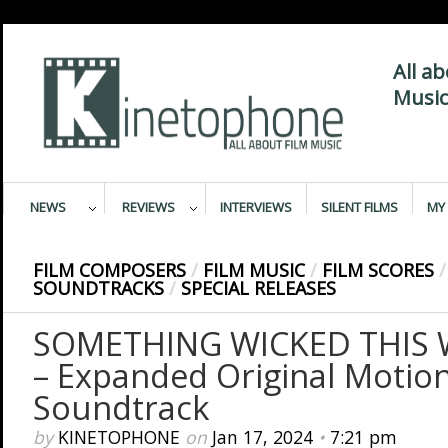
All a
Music
NEWS
REVIEWS
INTERVIEWS
SILENT FILMS
MY 
FILM COMPOSERS
/
FILM MUSIC
/
FILM SCORES
/
SOUNDTRACKS
/
SPECIAL RELEASES
SOMETHING WICKED THIS
– Expanded Original Motion
Soundtrack
by
KINETOPHONE
on
Jan 17, 2024
•
7:21 pm