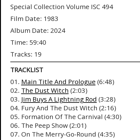
Special Collection Volume ISC 494
Film Date: 1983
Album Date: 2024
Time: 59:40
Tracks: 19
TRACKLIST
01.
Main Title And Prologue
(6:48)
02.
The Dust Witch
(2:03)
03.
Jim Buys A Lightning Rod
(3:28)
04. Fury And The Dust Witch (2:16)
05. Formation Of The Carnival (4:30)
06. The Peep Show (2:01)
07. On The Merry-Go-Round (4:35)