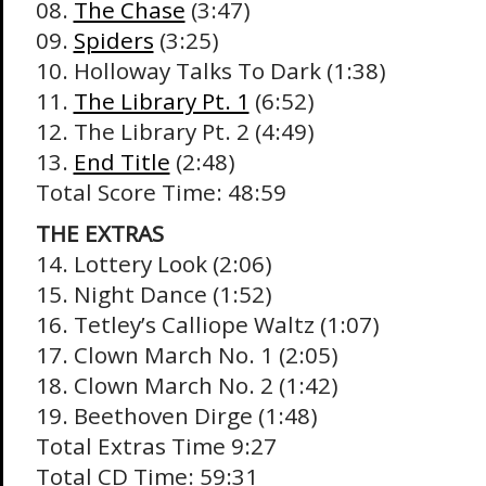
08.
The Chase
(3:47)
09.
Spiders
(3:25)
10. Holloway Talks To Dark (1:38)
11.
The Library Pt. 1
(6:52)
12. The Library Pt. 2 (4:49)
13.
End Title
(2:48)
Total Score Time: 48:59
THE EXTRAS
14. Lottery Look (2:06)
15. Night Dance (1:52)
16. Tetley’s Calliope Waltz (1:07)
17. Clown March No. 1 (2:05)
18. Clown March No. 2 (1:42)
19. Beethoven Dirge (1:48)
Total Extras Time 9:27
Total CD Time: 59:31