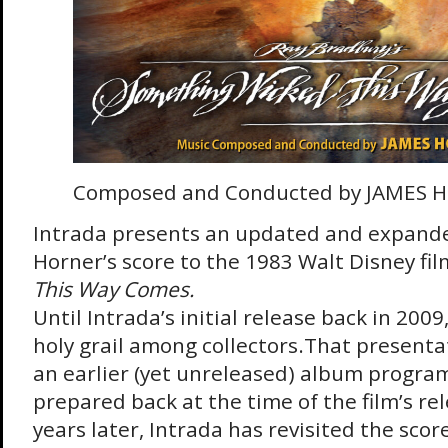
Composed and Conducted by JAMES 
Intrada presents an updated and expande
Horner’s score to the 1983 Walt Disney fi
This Way Comes.
Until Intrada’s initial release back in 2009
holy grail among collectors.That present
an earlier (yet unreleased) album progra
prepared back at the time of the film’s r
years later, Intrada has revisited the score