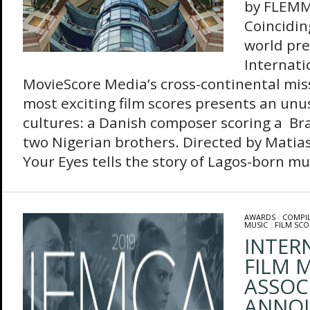
by FLEM
Coinciding
world pre
Internatio
MovieScore Media’s cross-continental miss
most exciting film scores presents an unu
cultures: a Danish composer scoring a Br
two Nigerian brothers. Directed by Matias
Your Eyes tells the story of Lagos-born mus
AWARDS
/
COMPI
MUSIC
/
FILM SCO
INTER
FILM M
ASSOC
ANNO