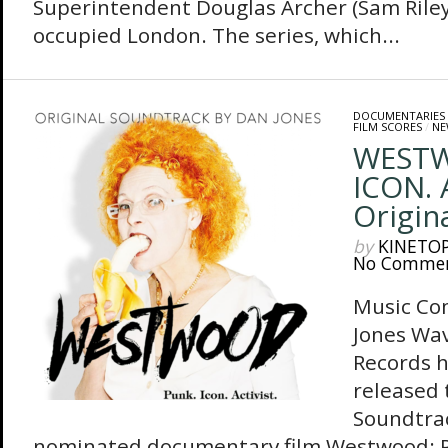
Superintendent Douglas Archer (Sam Riley
occupied London. The series, which...
DOCUMENTARIES
FILM SCORES
/
NE
WESTW
ICON. 
Origin
by
KINETO
No Comme
Music Co
Jones Wa
Records h
released 
Soundtra
nominated documentary film Westwood: Pun