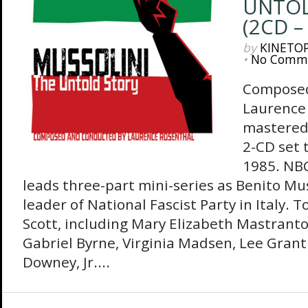
UNTOL
(2CD –
by
KINETO
•
No Comm
Composed
Laurence 
mastered 
2-CD set t
1985. NBC
leads three-part mini-series as Benito Mus
leader of National Fascist Party in Italy. 
Scott, including Mary Elizabeth Mastranton
Gabriel Byrne, Virginia Madsen, Lee Gran
Downey, Jr....