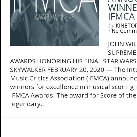
WINNE
IFMCA
by
KINETO
•
No Comm
JOHN WIL
SUPREME
AWARDS HONORING HIS FINAL STAR WARS 
SKYWALKER FEBRUARY 20, 2020 — The Inte
Music Critics Association (IFMCA) announces
winners for excellence in musical scoring 
IFMCA Awards. The award for Score of the
legendary...