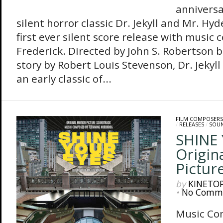
anniversa
silent horror classic Dr. Jekyll and Mr. Hyd
first ever silent score release with music
Frederick. Directed by John S. Robertson 
story by Robert Louis Stevenson, Dr. Jekyl
an early classic of...
FILM COMPOSERS
/
RELEASES
/
SOU
SHINE 
Origin
Pictur
by
KINETO
•
No Comm
Music Co