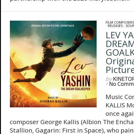
FILM COMPOSERS
/
RELEASES
/
SOU
LEV YA
DREA
GOALK
Origin
Pictur
by
KINETO
•
No Comm
Music Co
KALLIS M
once agai
composer George Kallis (Albion The Ench
Stallion, Gagarin: First in Space), who pai