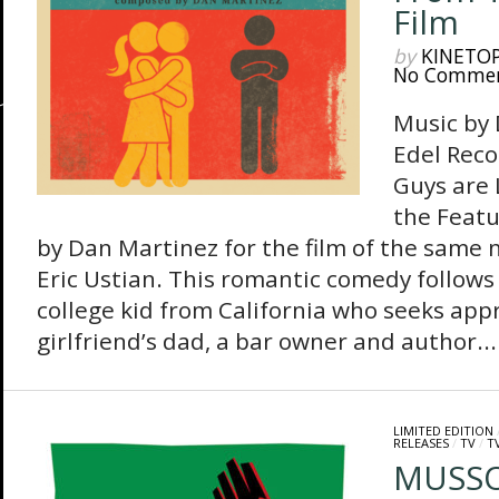
Film
by
KINETO
No Comme
Music by
Edel Reco
Guys are 
the Featu
by Dan Martinez for the film of the same
Eric Ustian. This romantic comedy follows 
college kid from California who seeks app
girlfriend’s dad, a bar owner and author...
LIMITED EDITION
RELEASES
/
TV
/
T
MUSSO