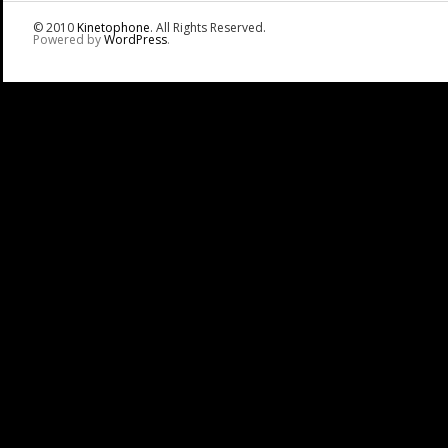
© 2010
Kinetophone
. All Rights Reserved.
Powered by
WordPress
.