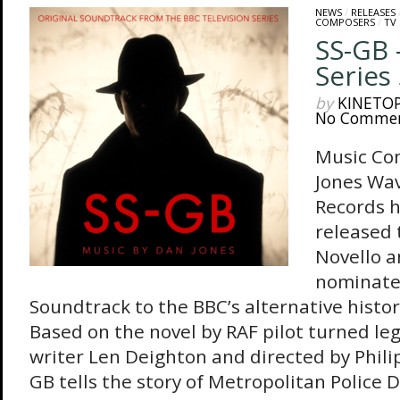
NEWS
/
RELEASES
COMPOSERS
/
TV
SS-GB 
Series
by
KINETO
No Comme
Music Co
Jones Wa
Records h
released 
Novello a
nominate
Soundtrack to the BBC’s alternative histo
Based on the novel by RAF pilot turned leg
writer Len Deighton and directed by Phili
GB tells the story of Metropolitan Police 