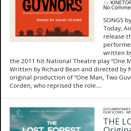
by
KINETO
No Comme
SONGS b
Today, Ai
release t
performe
written b
the 2011 hit National Theatre play “One 
Written by Richard Bean and directed by N
original production of “One Man, Two Guv
Corden, who reprised the role...
DOCUMENTARIES
FILM SCORES
/
NE
THE L
Origin