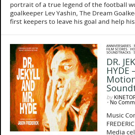
portrait of a true legend of the football w
goalkeeper Lev Yashin, The Dream Goalkee
first keepers to leave his goal and help his.
ANNIVERSARIES
/
FILM SCORES
/
HO
SOUNDTRACKS
/
DR. JE
HYDE –
Motion
Sound
by
KINETO
•
No Comm
Music Co
FREDERIC
Media cel