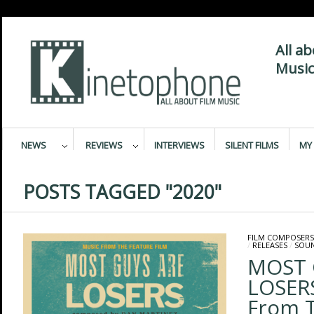
All a
Music
NEWS
REVIEWS
INTERVIEWS
SILENT FILMS
MY 
POSTS TAGGED "2020"
FILM COMPOSERS
/
RELEASES
/
SOU
MOST 
LOSERS
From T