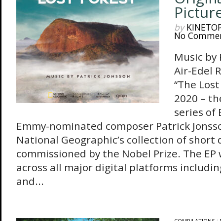
Pictur
by
KINETO
No Comme
Music by
Air-Edel 
“The Lost
2020 – the
series of
Emmy-nominated composer Patrick Jonsso
National Geographic’s collection of shor
commissioned by the Nobel Prize. The EP w
across all major digital platforms includ
and...
COMPILATIONS
/