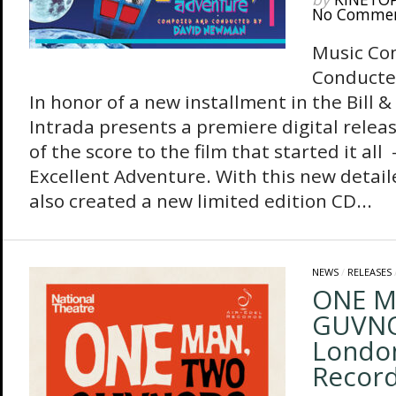
No Comme
Music Co
Conducte
In honor of a new installment in the Bill &
Intrada presents a premiere digital releas
of the score to the film that started it all 
Excellent Adventure. With this new detail
also created a new limited edition CD...
NEWS
/
RELEASES
ONE M
GUVNOR
London
Record