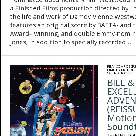
a Finished Films production directed by 
the life and work of DameVivienne Westw
features an original score by BAFTA- and t
Award– winning, and double Emmy-nomi
Jones, in addition to specially recorded...
FILM COMPOSERS
LIMITED EDITION
SOUNDTRACKS
/
BILL &
EXCEL
ADVEN
(REISSU
Motion
Sound
by
KINETO