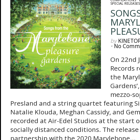
SPECIAL RELEASES
SONGS
MARY
PLEAS
by
KINETO
•
No Comm
On 22nd J
Records r
the Mary
Gardens’,
mezzo-so
Presland and a string quartet featuring S
Natalie Klouda, Meghan Cassidy, and Gem
recorded at Air-Edel Studios at the start 
socially distanced conditions. The release
partnership with the 2020 Marylebone...