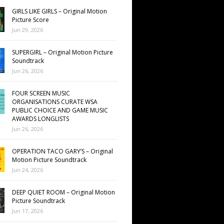
GIRLS LIKE GIRLS – Original Motion
Picture Score
Jun 29, 2026
SUPERGIRL – Original Motion Picture
Soundtrack
Jun 26, 2026
FOUR SCREEN MUSIC
ORGANISATIONS CURATE WSA
PUBLIC CHOICE AND GAME MUSIC
AWARDS LONGLISTS
Jun 26, 2026
OPERATION TACO GARY’S – Original
Motion Picture Soundtrack
Jun 24, 2026
DEEP QUIET ROOM – Original Motion
Picture Soundtrack
Jun 17, 2026