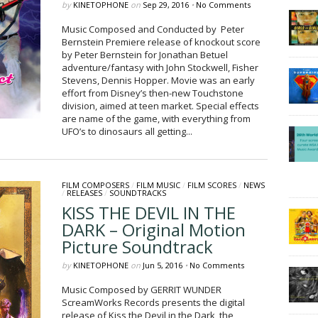
by
KINETOPHONE
on
Sep 29, 2016
•
No Comments
Music Composed and Conducted by Peter
Bernstein Premiere release of knockout score
by Peter Bernstein for Jonathan Betuel
adventure/fantasy with John Stockwell, Fisher
Stevens, Dennis Hopper. Movie was an early
effort from Disney’s then-new Touchstone
division, aimed at teen market. Special effects
are name of the game, with everything from
UFO’s to dinosaurs all getting...
FILM COMPOSERS
/
FILM MUSIC
/
FILM SCORES
/
NEWS
/
RELEASES
/
SOUNDTRACKS
KISS THE DEVIL IN THE
DARK – Original Motion
Picture Soundtrack
by
KINETOPHONE
on
Jun 5, 2016
•
No Comments
Music Composed by GERRIT WUNDER
ScreamWorks Records presents the digital
release of Kiss the Devil in the Dark, the