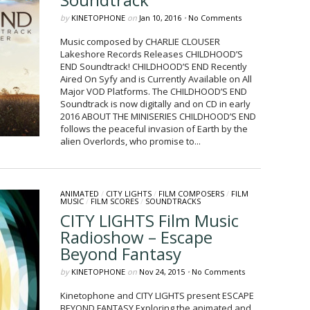
by
KINETOPHONE
on
Jan 10, 2016
•
No Comments
Music composed by CHARLIE CLOUSER
Lakeshore Records Releases CHILDHOOD’S
END Soundtrack! CHILDHOOD’S END Recently
Aired On Syfy and is Currently Available on All
Major VOD Platforms. The CHILDHOOD’S END
Soundtrack is now digitally and on CD in early
2016 ABOUT THE MINISERIES CHILDHOOD’S END
follows the peaceful invasion of Earth by the
alien Overlords, who promise to...
ANIMATED
/
CITY LIGHTS
/
FILM COMPOSERS
/
FILM
MUSIC
/
FILM SCORES
/
SOUNDTRACKS
CITY LIGHTS Film Music
Radioshow – Escape
Beyond Fantasy
by
KINETOPHONE
on
Nov 24, 2015
•
No Comments
Kinetophone​ and CITY LIGHTS present ESCAPE
BEYOND FANTASY Exploring the animated and