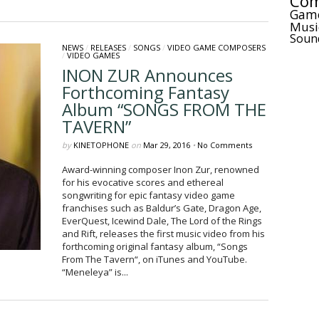
Com
Gam
Musi
Soun
NEWS
/
RELEASES
/
SONGS
/
VIDEO GAME COMPOSERS
/
VIDEO GAMES
INON ZUR Announces
Forthcoming Fantasy
Album “SONGS FROM THE
TAVERN”
by
KINETOPHONE
on
Mar 29, 2016
•
No Comments
Award-winning composer Inon Zur, renowned
for his evocative scores and ethereal
songwriting for epic fantasy video game
franchises such as Baldur’s Gate, Dragon Age,
EverQuest, Icewind Dale, The Lord of the Rings
and Rift, releases the first music video from his
forthcoming original fantasy album, “Songs
From The Tavern“, on iTunes and YouTube.
“Meneleya” is...