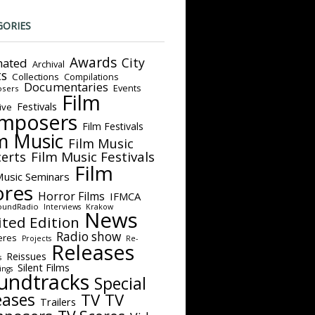
GORIES
Awards
City
ated
Archival
ts
Collections
Compilations
Documentaries
Events
sers
Film
Festivals
ive
mposers
Film Festivals
m Music
Film Music
Film Music Festivals
erts
Film
Music Seminars
ores
Horror Films
IFMCA
oundRadio
Interviews
Krakow
News
ited Edition
Radio show
eres
Projects
Re-
Releases
Reissues
s
Silent Films
ings
undtracks
Special
eases
TV
TV
Trailers