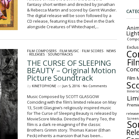
fantasy short written and directed by Jonathan
& Rebecca Martin and scored by Gerrit Wunder.
CATE
The digital release will be soon followed by a
CD release, featuring Kiss the Devil in the Dark
alongside Creatures of Whitechapel,...
Anim
Ligh
Compo
Exclus
Co
FILM COMPOSERS
/
FILM MUSIC
/
FILM SCORES
/
NEWS
/
RELEASES
/
SOUNDTRACKS
Fil
THE CURSE OF SLEEPING
BEAUTY – Original Motion
Conc
Picture Soundtrack
Film 
Sc
by
KINETOPHONE
on
Jun 5, 2016
•
No Comments
Inners
Lim
Music Composed by SCOTT GLASGOW
Coinciding with the film’s limited release on May
Premi
13, Scott Glasgow’s religiously inspired music
for The Curse of Sleeping Beauty is released by
release
MovieScore Media. Directed by Pearry Teo, the
Screen
So
film is a dark re-imagining of the classic
Rel
Brothers Grimm story. Thomas Kaiser (Ethan
Peck) inherits a mansion that has been...