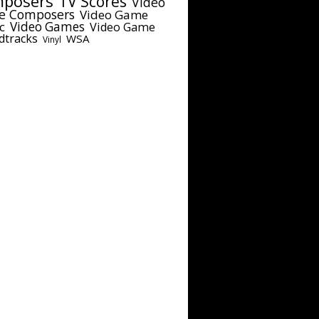
posers
TV Scores
Video
e Composers
Video Game
c
Video Games
Video Game
dtracks
WSA
Vinyl