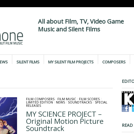
All about Film, TV, Video Game
Music and Silent Films
IEWS
SILENT FILMS
MY SILENT FILM PROJECTS
COMPOSERS
EDITO
FILM COMPOSERS
/
FILM MUSIC
/
FILM SCORES
/
LIMITED EDITION
/
NEWS
/
SOUNDTRACKS
/
SPECIAL
RELEASES
MY SCIENCE PROJECT –
Original Motion Picture
READ
Soundtrack