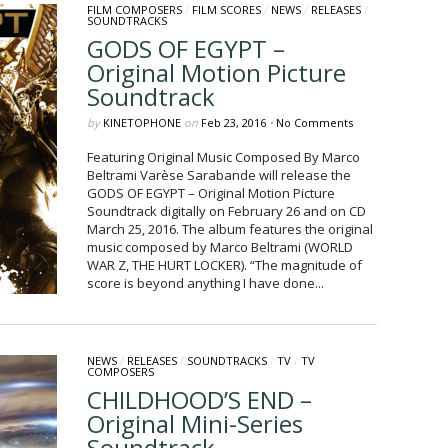
FILM COMPOSERS
/
FILM SCORES
/
NEWS
/
RELEASES
/
SOUNDTRACKS
GODS OF EGYPT –
Original Motion Picture
Soundtrack
by
KINETOPHONE
on
Feb 23, 2016
•
No Comments
Featuring Original Music Composed By Marco
Beltrami Varèse Sarabande will release the
GODS OF EGYPT – Original Motion Picture
Soundtrack digitally on February 26 and on CD
March 25, 2016. The album features the original
music composed by Marco Beltrami (WORLD
WAR Z, THE HURT LOCKER). “The magnitude of
score is beyond anything I have done...
NEWS
/
RELEASES
/
SOUNDTRACKS
/
TV
/
TV
COMPOSERS
CHILDHOOD’S END –
Original Mini-Series
Soundtrack