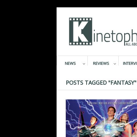
NEWS
REVIEWS
INTERV
POSTS TAGGED "FANTASY"