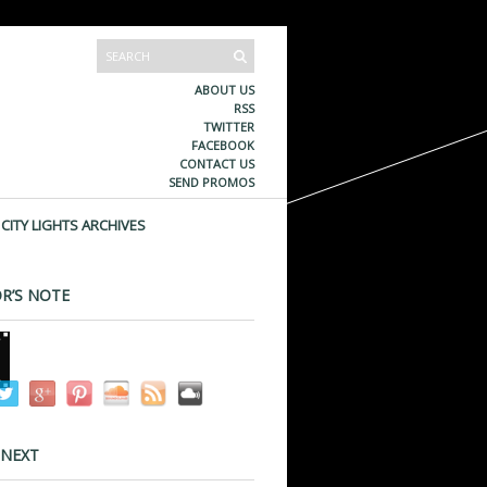
ABOUT US
RSS
TWITTER
FACEBOOK
CONTACT US
SEND PROMOS
CITY LIGHTS ARCHIVES
R’S NOTE
 NEXT