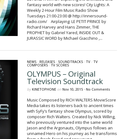
fantasy world with new scores! City Lights: A
Weekly 2-Hour Film Music Radio Show
Tuesdays 21:00-23:00 @ http://innersound-
radio.com/ Airplaying: LE PETIT PRINCE by
Richard Harvey and Hans Zimmer, THE
PROPHET by Gabriel Yared, INSIDE OUT &
JURASSIC WORD by Michael Giacchino ,...
NEWS
/
RELEASES
/
SOUNDTRACKS
/
TV
/
TV
COMPOSERS
/
TV SCORES
OLYMPUS – Original
Television Soundtrack
by
KINETOPHONE
on
Nov 10, 2015
•
No Comments
Music Composed by RICH WALTERS MovieScore
Media takes its listeners back to ancient times
with SyFy’s fantasy show Olympus, scored by
composer Rich Walters. Created by Nick Willing,
who previously ventured into the same world
Jason and the Argonauts, Olympus follows an
unnamed Hero on his journey as he transforms