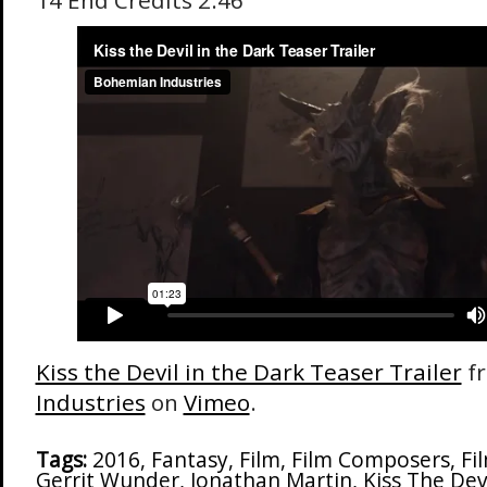
14 End Credits 2:46
Kiss the Devil in the Dark Teaser Trailer
f
Industries
on
Vimeo
.
Tags:
2016
,
Fantasy
,
Film
,
Film Composers
,
Fi
Gerrit Wunder
,
Jonathan Martin
,
Kiss The Dev