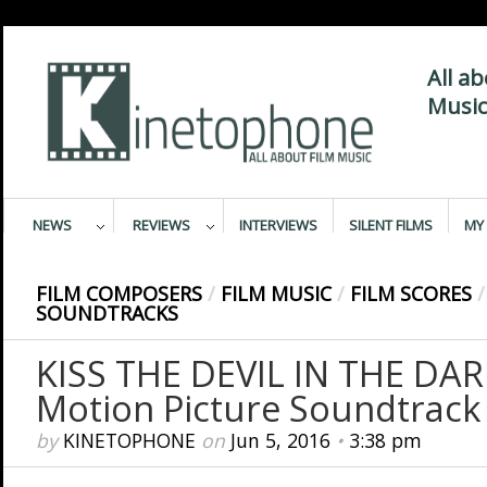
All a
Music
NEWS
REVIEWS
INTERVIEWS
SILENT FILMS
MY 
FILM COMPOSERS
/
FILM MUSIC
/
FILM SCORES
/
SOUNDTRACKS
KISS THE DEVIL IN THE DARK
Motion Picture Soundtrack
by
KINETOPHONE
on
Jun 5, 2016
•
3:38 pm