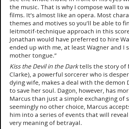
the music. That is why I compose wall to w
films. It’s almost like an opera. Most char
themes and motives so you’ll be able to f
leitmotif-technique approach in this score.
Jonathan would have preferred to hire Wa
ended up with me, at least Wagner and I 
mother tongue.”
Kiss the Devil in the Dark
tells the story o
Clarke), a powerful sorcerer who is desper
dying wife, makes a deal with the demon 
to save her soul. Dagon, however, has mor
Marcus than just a simple exchanging of s
seemingly no other choice, Marcus accepts
him into a series of events that will reveal
very meaning of betrayal.