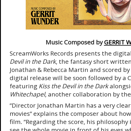
Music Composed by
GERRIT 
ScreamWorks Records presents the digital
Devil in the Dark
, the fantasy short writte
Jonathan & Rebecca Martin and scored by
digital release will be soon followed by a 
featuring
Kiss the Devil in the Dark
alongs
Whitechapel
, another collaboration by th
”Director Jonathan Martin has a very clear 
movies” explains the composer about ho
film. ”Regarding the score, his philosophy 
see the whole movie in front of his eyes w