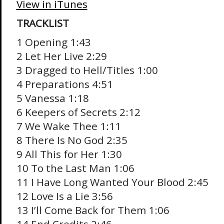
View in iTunes
TRACKLIST
1 Opening 1:43
2 Let Her Live 2:29
3 Dragged to Hell/Titles 1:00
4 Preparations 4:51
5 Vanessa 1:18
6 Keepers of Secrets 2:12
7 We Wake Thee 1:11
8 There Is No God 2:35
9 All This for Her 1:30
10 To the Last Man 1:06
11 I Have Long Wanted Your Blood 2:45
12 Love Is a Lie 3:56
13 I’ll Come Back for Them 1:06