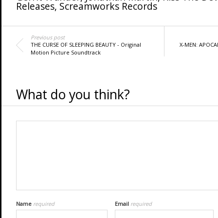
Releases
,
Screamworks Records
Previous post
THE CURSE OF SLEEPING BEAUTY - Original
X-MEN: APOCALY
Motion Picture Soundtrack
What do you think?
Name
required
Email
required