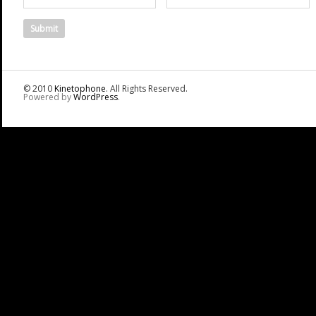
© 2010
Kinetophone
. All Rights Reserved.
Powered by
WordPress
.