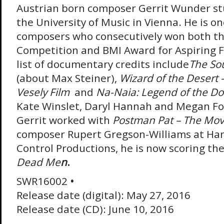
Austrian born composer Gerrit Wunder stu
the University of Music in Vienna. He is on
composers who consecutively won both t
Competition and BMI Award for Aspiring 
list of documentary credits include
The So
(about Max Steiner),
Wizard of the Desert 
Vesely Film
and
Na-Naia: Legend of the Do
Kate Winslet, Daryl Hannah and Megan Fo
Gerrit worked with
Postman Pat – The Mov
composer Rupert Gregson-Williams at Ha
Control Productions, he is now scoring th
Dead Me
n
.
SWR16002
•
Release date (digital): May 27, 2016
Release date (CD): June 10, 2016