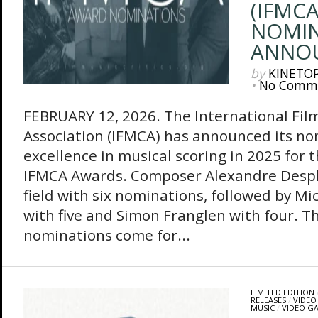
(IFMC
NOMIN
ANNO
by
KINETO
•
No Comm
FEBRUARY 12, 2026. The International Film
Association (IFMCA) has announced its no
excellence in musical scoring in 2025 for
IFMCA Awards. Composer Alexandre Desplat
field with six nominations, followed by Mi
with five and Simon Franglen with four. Th
nominations come for...
LIMITED EDITION
RELEASES
/
VIDEO
MUSIC
/
VIDEO G