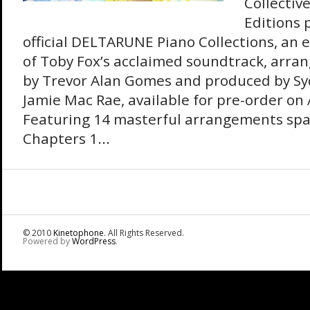
Collectiv
Editions 
official DELTARUNE Piano Collections, an 
of Toby Fox’s acclaimed soundtrack, arr
by Trevor Alan Gomes and produced by Sy
Jamie Mac Rae, available for pre-order on
Featuring 14 masterful arrangements sp
Chapters 1...
© 2010
Kinetophone
. All Rights Reserved.
Powered by
WordPress
.