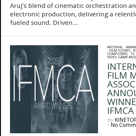
Aruj’s blend of cinematic orchestration a
electronic production, delivering a relentl
fueled sound. Driven...
ARCHIVAL
/
AWAR
/
FILM SCORES
/
I
COMPOSERS
/
TV
VIDEO GAME MUS
INTER
FILM M
ASSOC
ANNO
WINNE
IFMCA
by
KINETO
•
No Comm