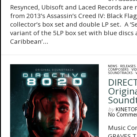
Resynced, Ubisoft and Laced Records are 
from 2013’s Assassin’s Creed IV: Black Flag
collector’s box set and double LP set. A ‘
variant of the 5LP box set with blue discs 
Caribbean’...
NEWS
/
RELEASES
COMPOSERS
/
VI
SOUNDTRACKS
/
DIRECT
Origin
Sound
by
KINETO
No Comme
Music Co
GRAVES Th