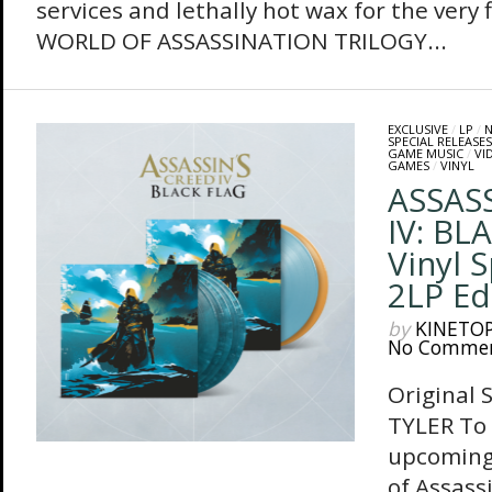
services and lethally hot wax for the very
WORLD OF ASSASSINATION TRILOGY...
EXCLUSIVE
/
LP
/
N
SPECIAL RELEASES
GAME MUSIC
/
VI
GAMES
/
VINYL
ASSASS
IV: BL
Vinyl 
2LP Ed
by
KINETO
No Comme
Original 
TYLER To 
upcoming
of Assass