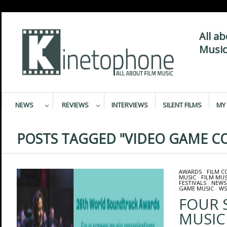
All a
Music
NEWS
REVIEWS
INTERVIEWS
SILENT FILMS
MY 
POSTS TAGGED "VIDEO GAME C
AWARDS
/
FILM 
MUSIC
/
FILM MUS
FESTIVALS
/
NEWS
GAME MUSIC
/
WS
FOUR 
MUSIC