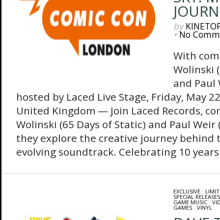
JOURN
by
KINETO
•
No Comm
With com
Wolinski (
and Paul 
hosted by Laced Live Stage, Friday, May 2
United Kingdom — Join Laced Records, co
Wolinski (65 Days of Static)‬ and Paul Weir
they explore the creative journey behind 
evolving soundtrack. Celebrating 10 years 
EXCLUSIVE
/
LIMIT
SPECIAL RELEASES
GAME MUSIC
/
VI
GAMES
/
VINYL