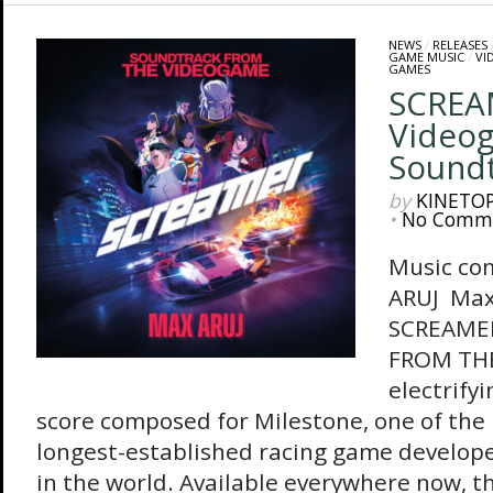
NEWS
/
RELEASES
GAME MUSIC
/
VI
GAMES
SCREAM
Video
Sound
by
KINETO
•
No Comm
Music co
ARUJ Max 
SCREAME
FROM THE
electrify
score composed for Milestone, one of the
longest-established racing game develope
in the world. Available everywhere now, 