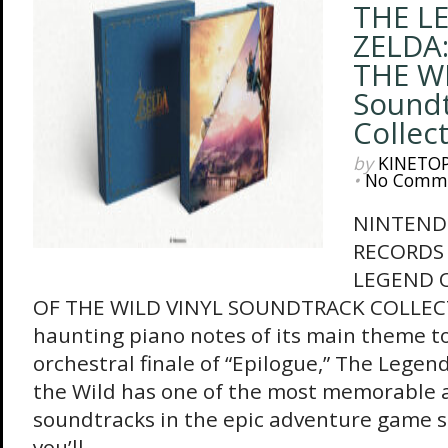
THE L
ZELDA
THE WI
Sound
Collec
by
KINETO
•
No Comm
NINTEND
RECORDS
LEGEND O
OF THE WILD VINYL SOUNDTRACK COLLEC
haunting piano notes of its main theme to
orchestral finale of “Epilogue,” The Legend
the Wild has one of the most memorable 
soundtracks in the epic adventure game s
you’ll...