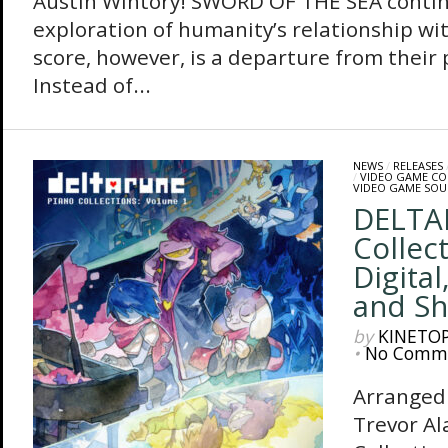
Austin Wintory! SWORD OF THE SEA conti
exploration of humanity’s relationship wit
score, however, is a departure from their 
Instead of...
NEWS
/
RELEASES
/
VIDEO GAME C
VIDEO GAME SO
DELTA
Collect
Digital
and Sh
by
KINETO
•
No Comm
Arranged
Trevor A