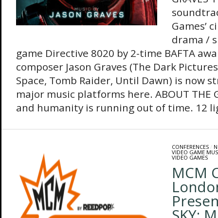
soundtra
Games’ ci
drama / s
game Directive 8020 by 2-time BAFTA awa
composer Jason Graves (The Dark Picture
Space, Tomb Raider, Until Dawn) is now st
major music platforms here. ABOUT THE G
and humanity is running out of time. 12 lig
CONFERENCES
/
N
VIDEO GAME MUS
VIDEO GAMES
MCM C
Londo
Presen
SKY: 