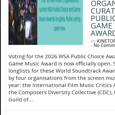
ORGAN
CURAT
PUBLI
GAME 
AWARD
by
KINETO
•
No Comm
Voting for the 2026 WSA Public Choice A
Game Music Award is now officially open. S
longlists for these World Soundtrack Awar
by four organisations from the screen mus
year: the International Film Music Critics 
the Composers Diversity Collective (CDC)
Guild of...