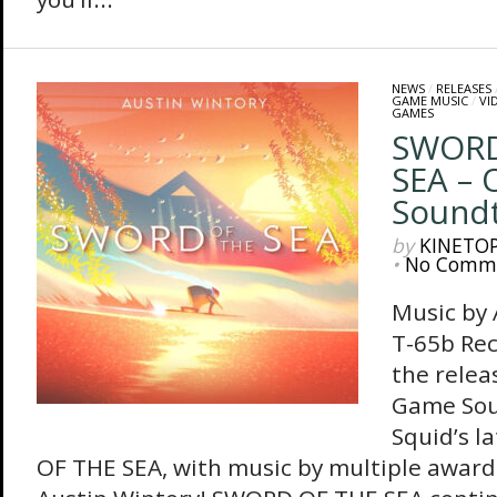
NEWS
/
RELEASES
GAME MUSIC
/
VI
GAMES
SWORD
SEA – 
Sound
by
KINETO
•
No Comm
Music by
T-65b Re
the relea
Game Sou
Squid’s 
OF THE SEA, with music by multiple awar