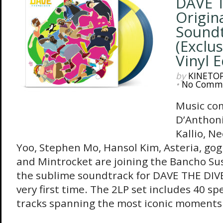
DAVE T
Origin
Sound
(Exclus
Vinyl E
by
KINETO
•
No Comm
Music co
D’Anthoni
Kallio, N
Yoo, Stephen Mo, Hansol Kim, Asteria, go
and Mintrocket are joining the Bancho Su
the sublime soundtrack for DAVE THE DIVER
very first time. The 2LP set includes 40 sp
tracks spanning the most iconic moments.