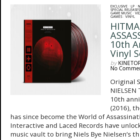
EXCLUSIVE
/
LP
/
N
SPECIAL RELEASES
GAME MUSIC
/
VI
GAMES
/
VINYL
HITMA
ASSAS
10th A
Vinyl 
by
KINETO
No Comme
Original 
NIELSEN T
10th ann
(2016), t
has since become the World of Assassinatio
Interactive and Laced Records have unlo
music vault to bring Niels Bye Nielsen’s t