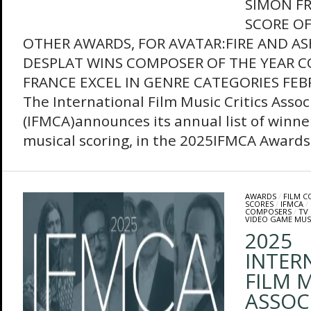
SIMON F
SCORE OF
OTHER AWARDS, FOR AVATAR:FIRE AND A
DESPLAT WINS COMPOSER OF THE YEAR 
FRANCE EXCEL IN GENRE CATEGORIES FEB
The International Film Music Critics Assoc
(IFMCA)announces its annual list of winner
musical scoring, in the 2025IFMCA Awards.
AWARDS
/
FILM 
SCORES
/
IFMCA
/
COMPOSERS
/
TV
VIDEO GAME MUS
2025
INTER
FILM M
ASSOC