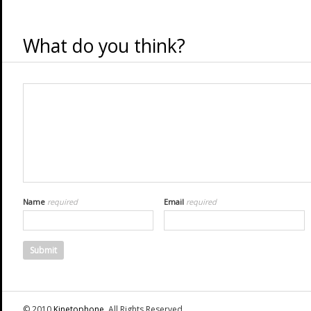
What do you think?
Name
required
Email
required
© 2010
Kinetophone
. All Rights Reserved.