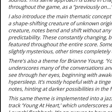
throughout the game, as a “previously on…” 
I also introduce the main thematic concept 
a shape-shifting creature of unknown origin.
creature, notes bend and shift without any 
predictability. These constantly changing, 
featured throughout the entire score. Some
slightly mysterious, other times completely o
There’s also a theme for Brianne Young. ‘
underscores many of the conversations an
see through her eyes, beginning with awak
hypersleep. It’s mostly hopeful with a tinge
notes, hinting at darker possibilities in the 
This same theme is implemented into a jaz
track ‘Young At Heart,’ which underscores 