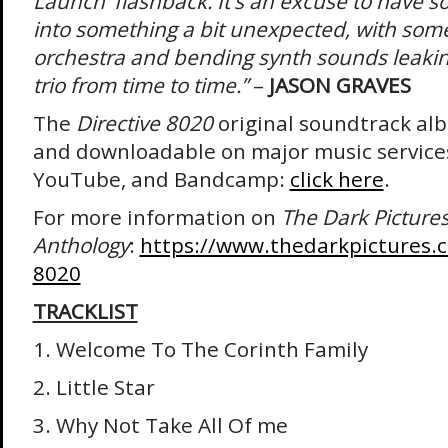
Launch’ flashback. It’s an excuse to have 
into something a bit unexpected, with some 
orchestra and bending synth sounds leaking
trio from time to time.”
–
JASON GRAVES
The
Directive 8020
original soundtrack al
and downloadable on major music services
YouTube, and Bandcamp:
click here
.
For more information on
The Dark Picture
Anthology
:
https://www.thedarkpictures.
8020
TRACKLIST
1. Welcome To The Corinth Family
2. Little Star
3. Why Not Take All Of me