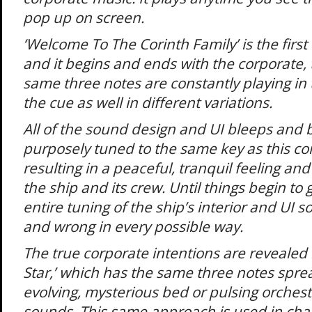
pop up on screen.
‘Welcome To The Corinth Family’ is the first
and it begins and ends with the corporate, 
same three notes are constantly playing in
the cue as well in different variations.
All of the sound design and UI bleeps and 
purposely tuned to the same key as this co
resulting in a peaceful, tranquil feeling 
the ship and its crew. Until things begin t
entire tuning of the ship’s interior and UI 
and wrong in every possible way.
The true corporate intentions are revealed in
Star,’ which has the same three notes spre
evolving, mysterious bed or pulsing orches
sounds. This same approach is used in cha