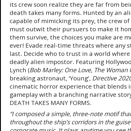
its crew soon realize they are far from bei
death takes many forms. Hunted by an al
capable of mimicking its prey, the crew of
must outwit their pursuers to make it hom
them survive, the choices you make are 
ever! Evade real-time threats where any s
last. Decide who to trust in a world wher
deadly alien impostor. Featuring Hollywo
Lynch (
Bob Marley: One Love, The Woman 
breaking astronaut, ‘Young’,
Directive 202
cinematic horror experience that blends i
gameplay with a branching narrative story
DEATH TAKES MANY FORMS.
“I composed a simple, three-note motif that
throughout the ship’s corridors in the guise 
corporate music. It plays anytime you see 