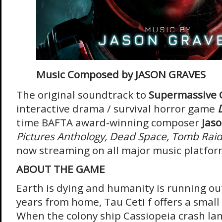
Music Composed by JASON GRAVES
The original soundtrack to
Supermassive 
interactive drama / survival horror game
time BAFTA award-winning composer
Jas
Pictures Anthology, Dead Space, Tomb Raid
now streaming on all major music platfo
ABOUT THE GAME
Earth is dying and humanity is running out
years from home, Tau Ceti f offers a small 
When the colony ship Cassiopeia crash lan