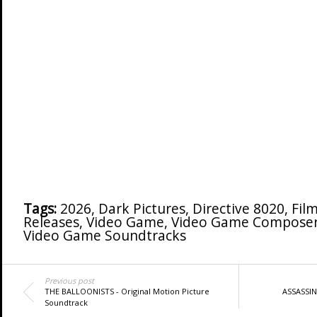
Tags:
2026
,
Dark Pictures
,
Directive 8020
,
Fil
Releases
,
Video Game
,
Video Game Compose
Video Game Soundtracks
Previous post
THE BALLOONISTS - Original Motion Picture
ASSASSIN'
Soundtrack