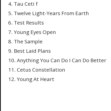
4. Tau Ceti f
5. Twelve Light-Years From Earth
6. Test Results
7. Young Eyes Open
8. The Sample
9. Best Laid Plans
10. Anything You Can Do I Can Do Better
11. Cetus Constellation
12. Young At Heart