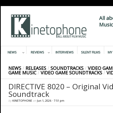
All a
Music
NEWS
REVIEWS
INTERVIEWS
SILENT FILMS
MY 
NEWS
/
RELEASES
/
SOUNDTRACKS
/
VIDEO GAM
GAME MUSIC
/
VIDEO GAME SOUNDTRACKS
/
VI
DIRECTIVE 8020 – Original V
Soundtrack
by
KINETOPHONE
on
Jun 1, 2026
•
7:51 pm