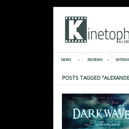
NEWS
REVIEWS
INTERV
POSTS TAGGED "ALEXANDER