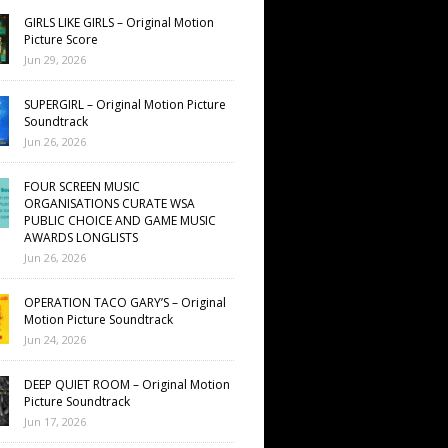
GIRLS LIKE GIRLS – Original Motion
Picture Score
Jun 29, 2026
SUPERGIRL – Original Motion Picture
Soundtrack
Jun 26, 2026
FOUR SCREEN MUSIC
ORGANISATIONS CURATE WSA
PUBLIC CHOICE AND GAME MUSIC
AWARDS LONGLISTS
Jun 26, 2026
OPERATION TACO GARY’S – Original
Motion Picture Soundtrack
Jun 24, 2026
DEEP QUIET ROOM – Original Motion
Picture Soundtrack
Jun 17, 2026