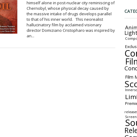
himself alone in post-nuclear city reminiscing of
Chernobyl, whose physical decay caused by
CATE
the massive intake of drugs develops parallel
to that of his inner world. This neorealist
hallucinatory film by acclaimed visionary
Anim
director Domiziano Cristopharo was inspired by
Ligh
an...
Compo
Exclus
Co
Fil
Conc
Film 
Sc
Inners
Lim
Premi
release
Screen
So
Rel