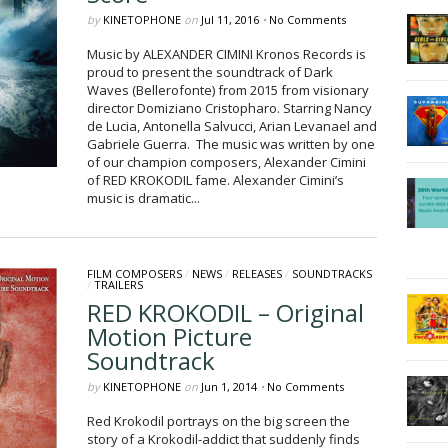
by
KINETOPHONE
on
Jul 11, 2016
•
No Comments
Music by ALEXANDER CIMINI Kronos Records is
proud to present the soundtrack of Dark
Waves (Bellerofonte) from 2015 from visionary
director Domiziano Cristopharo. Starring Nancy
de Lucia, Antonella Salvucci, Arian Levanael and
Gabriele Guerra. The music was written by one
of our champion composers, Alexander Cimini
of RED KROKODIL fame. Alexander Cimini’s
music is dramatic...
FILM COMPOSERS
/
NEWS
/
RELEASES
/
SOUNDTRACKS
/
TRAILERS
RED KROKODIL – Original
Motion Picture
Soundtrack
by
KINETOPHONE
on
Jun 1, 2014
•
No Comments
Red Krokodil portrays on the big screen the
story of a Krokodil-addict that suddenly finds