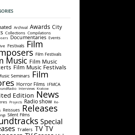
GORIES
Awards
City
ated
Archival
ts
Collections
Compilations
Documentaries
Events
sers
Film
Festivals
ive
mposers
Film Festivals
m Music
Film Music
Film Music Festivals
erts
Film
Music Seminars
ores
Horror Films
IFMCA
oundRadio
Interviews
Krakow
News
ited Edition
Radio show
eres
Projects
Re-
Releases
Reissues
s
Silent Films
ings
undtracks
Special
eases
TV
TV
Trailers