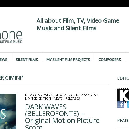
All about Film, TV, Video Game
Music and Silent Films
IEWS
SILENT FILMS
MY SILENT FILM PROJECTS
COMPOSERS
 CIMINI"
EDITO
FILM COMPOSERS
/
FILM MUSIC
/
FILM SCORES
/
LIMITED EDITION
/
NEWS
/
RELEASES
DARK WAVES
(BELLEROFONTE) –
Original Motion Picture
READ
Score