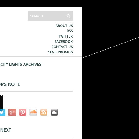
ABOUT US
RSS
TWITTER
FACEBOOK
CONTACT US
SEND PROMOS
CITY LIGHTS ARCHIVES
R’S NOTE
 NEXT