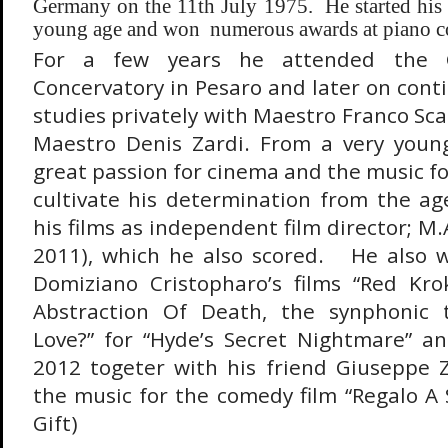
Germany on the 11th July 1975. He started his 
young age and won numerous awards at piano co
For a few years he attended the Gi
Concervatory in Pesaro and later on cont
studies privately with Maestro Franco Sca
Maestro Denis Zardi. From a very you
great passion for cinema and the music fo
cultivate his determination from the ag
his films as independent film director; M.
2011), which he also scored. He also w
Domiziano Cristopharo’s films “Red Kro
Abstraction Of Death, the synphonic 
Love?” for “Hyde’s Secret Nightmare” and
2012 togeter with his friend Giuseppe
the music for the comedy film “Regalo A 
Gift)