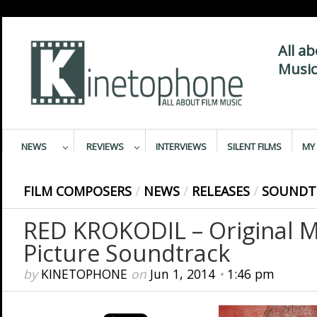
All a
Music
NEWS
REVIEWS
INTERVIEWS
SILENT FILMS
MY 
FILM COMPOSERS
/
NEWS
/
RELEASES
/
SOUNDT
RED KROKODIL – Original 
Picture Soundtrack
by
KINETOPHONE
on
Jun 1, 2014
•
1:46 pm