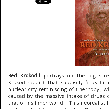
Red Krokodil
portrays on the big scre
Krokodil-addict that suddenly finds him
nuclear city reminiscing of Chernobyl, w
caused by the massive intake of drugs d
that of his inner world. This neorealist h