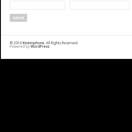
© 2010
Kinetophone
. All Rights Reserved.
Powered by
WordPress
.