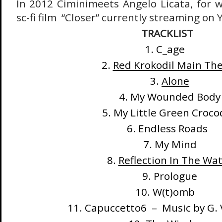
In 2012 Ciminimeets Angelo Licata, for
sc-fi film “Closer” currently streaming on
TRACKLIST
1. C_age
2.
Red Krokodil Main Th
3.
Alone
4. My Wounded Body
5. My Little Green Croco
6. Endless Roads
7. My Mind
8.
Reflection In The Wa
9. Prologue
10. W(t)omb
11. Capuccetto6 – Music by G. 