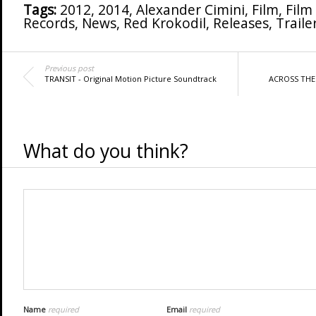
Tags:
2012
,
2014
,
Alexander Cimini
,
Film
,
Film
Records
,
News
,
Red Krokodil
,
Releases
,
Traile
Previous post
TRANSIT - Original Motion Picture Soundtrack
ACROSS THE 
What do you think?
Name
required
Email
required