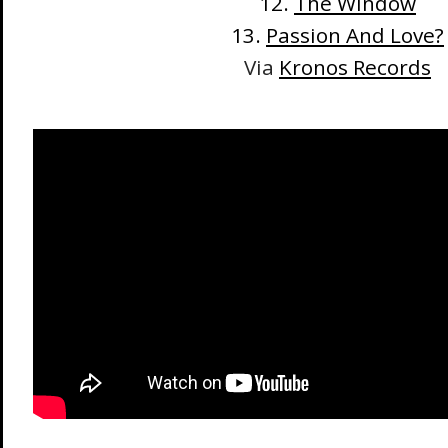
12.
The Window
13.
Passion And Love?
Via
Kronos Records