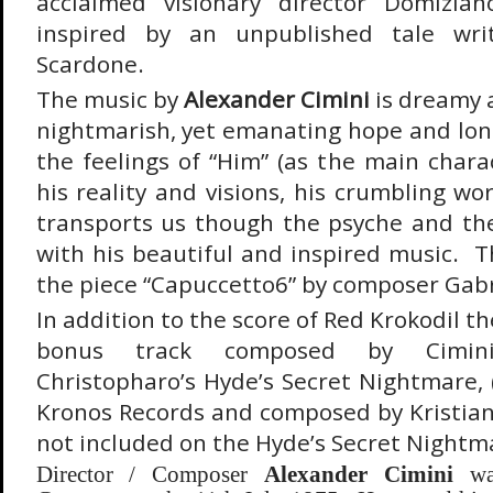
acclaimed visionary director Domizia
inspired by an unpublished tale wri
Scardone.
The music by
Alexander Cimini
is dreamy a
nightmarish, yet emanating hope and long
the feelings of “Him” (as the main charac
his reality and visions, his crumbling wo
transports us though the psyche and the 
with his beautiful and inspired music. T
the piece “Capuccetto6” by composer Gabri
In addition to the score of Red Krokodil t
bonus track composed by Cimin
Christopharo’s Hyde’s Secret Nightmare, 
Kronos Records and composed by Kristian
not included on the Hyde’s Secret Nightm
Director / Composer
Alexander Cimini
was