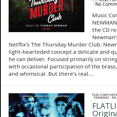
•
No Comm
Music C
NEWMAN 
the CD re
Newman’s
Netflix’s The Thursday Murder Club. New
light-hearteded concept a delicate and qu
he can deliver. Focused primarily on strin
with occasional participation of the brass
and whimsical. But there’s real...
FILM COMPOSERS
/
PREMIERES
/
REL
FLATLI
Origin