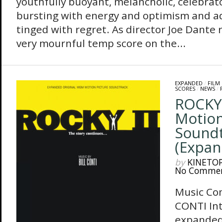
youthfully buoyant, melancholic, celebrator
bursting with energy and optimism and ad
tinged with regret. As director Joe Dante r
very mournful temp score on the...
EXPANDED
/
FILM
SCORES
/
NEWS
/
ROCKY 
Motion
Sound
(Expan
by
KINETO
No Comme
Music Co
CONTI In
expanded 