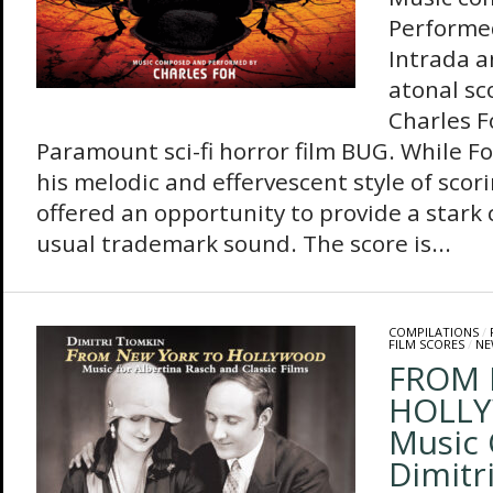
Performe
Intrada 
atonal s
Charles F
Paramount sci-fi horror film BUG. While Fo
his melodic and effervescent style of scori
offered an opportunity to provide a stark 
usual trademark sound. The score is...
COMPILATIONS
/
FILM SCORES
/
NE
FROM 
HOLLY
Music
Dimitr