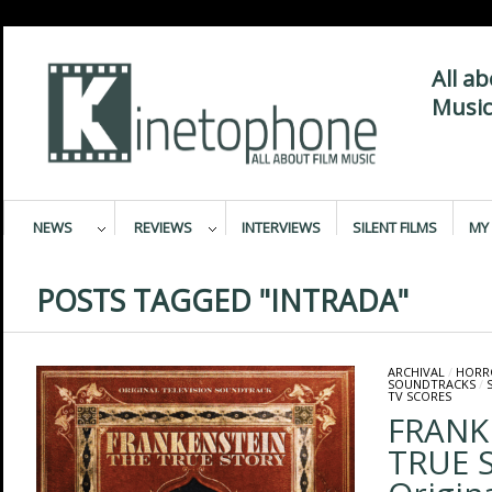
All a
Music
NEWS
REVIEWS
INTERVIEWS
SILENT FILMS
MY 
POSTS TAGGED "INTRADA"
ARCHIVAL
/
HORR
SOUNDTRACKS
/
TV SCORES
FRANK
TRUE 