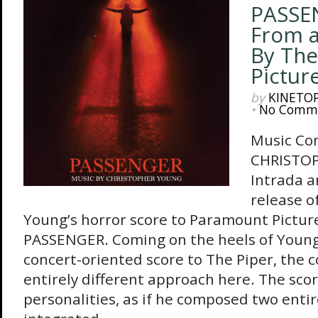
PASSE
From a
By The
Pictur
by
KINETO
•
No Comm
Music Co
CHRISTO
Intrada 
release o
Young’s horror score to Paramount Picture
PASSENGER. Coming on the heels of Young
concert-oriented score to The Piper, the 
entirely different approach here. The sco
personalities, as if he composed two entir