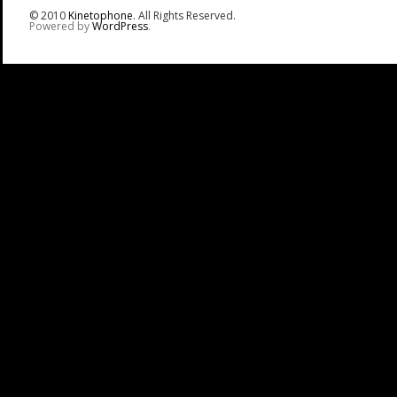
© 2010
Kinetophone
. All Rights Reserved.
Powered by
WordPress
.