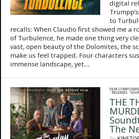
digital r
Trumpp’s 
to Turbu
recalls: When Claudio first showed me a r
of Turbulence, he made one thing very cle
vast, open beauty of the Dolomites, the s
make us feel trapped. Four characters su
immense landscape, yet...
FILM COMPOSERS
/
RELEASES
/
SOU
THE T
MURDE
Sound
The Net
by
KINETO