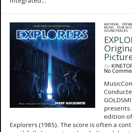
integrated...
ARCHIVAL
/
EXPA
MUSIC
/
FILM SCO
SOUNDTRACKS
EXPLO
Origin
Pictur
by
KINETO
No Comme
MusicCo
Conducte
GOLDSMIT
presents
edition o
Explorers (1985). The score is often a con