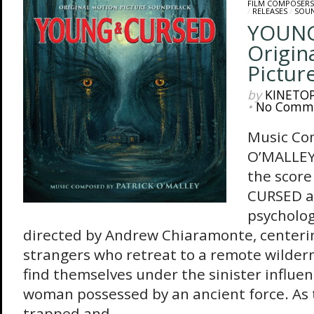
FILM COMPOSERS
/
RELEASES
/
SOU
YOUNG
Origin
Pictur
by
KINETO
•
No Comm
Music Co
O’MALLEY 
the scor
CURSED a
psycholog
directed by Andrew Chiaramonte, centerin
strangers who retreat to a remote wildern
find themselves under the sinister influen
woman possessed by an ancient force. As
trapped and...