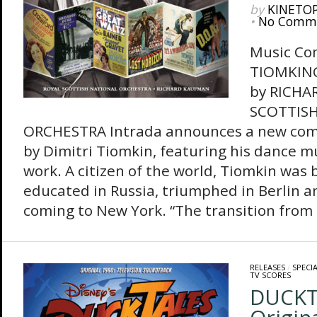
by
KINETO
•
No Comm
Music Co
TIOMKIN
by RICH
SCOTTIS
ORCHESTRA Intrada announces a new comp
by Dimitri Tiomkin, featuring his dance mu
work. A citizen of the world, Tiomkin was 
educated in Russia, triumphed in Berlin a
coming to New York. “The transition from 
RELEASES
/
SPECI
TV SCORES
DUCKT