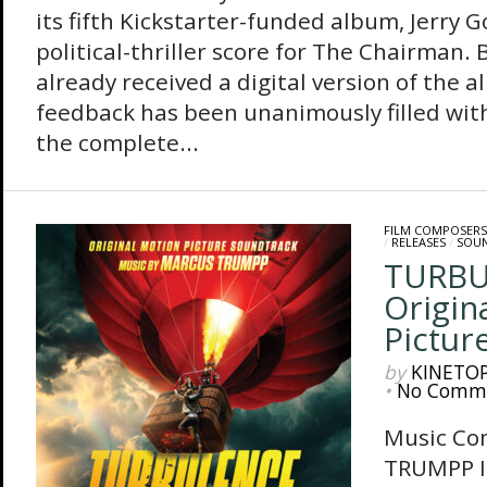
its fifth Kickstarter-funded album, Jerry 
political-thriller score for The Chairman.
already received a digital version of the 
feedback has been unanimously filled with
the complete...
FILM COMPOSERS
/
RELEASES
/
SOU
TURBU
Origin
Pictur
by
KINETO
•
No Comm
Music Co
TRUMPP I