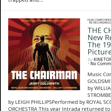
FILM COMPOSERS
/
RE-RECORDINGS
THE C
New R
The 19
Pictur
by
KINETO
•
No Comm
Music Co
GOLDSMI
by WILLIA
STROMBE
by LEIGH PHILLIPSPerformed by ROYAL S
ORCHESTRA This year Intrada returned to 