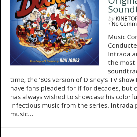
Origin
Sound
by
KINETO
•
No Comm
Music Co
Conducte
Intrada a
the most
soundtrac
time, the ’80s version of Disney’s TV show
have fans pleaded for if for decades, but
has always wished to showcase his colorf
infectious music from the series. Intrada
music...