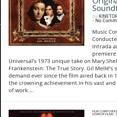
Origin
Sound
by
KINETO
•
No Comm
Music Co
Conducte
Intrada 
premiere 
Universal’s 1973 unique take on Mary Shelly
Frankenstein: The True Story. Gil Mellé’s 
demand ever since the film aired back in
the crowning achievement in his vast and 
of work....
FILM COMPOSERS
HORROR FILMS
/