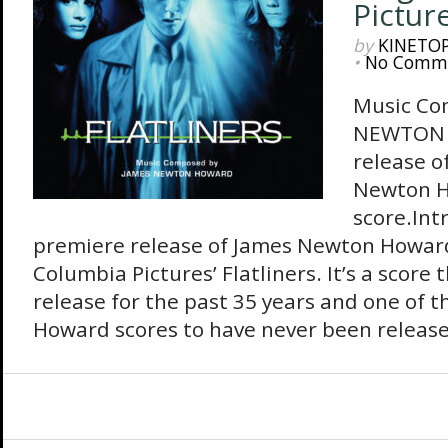
Pictur
by
KINETO
•
No Comm
Music Co
NEWTON 
release o
Newton 
score.Int
premiere release of James Newton Howard
Columbia Pictures’ Flatliners. It’s a score
release for the past 35 years and one of t
Howard scores to have never been released