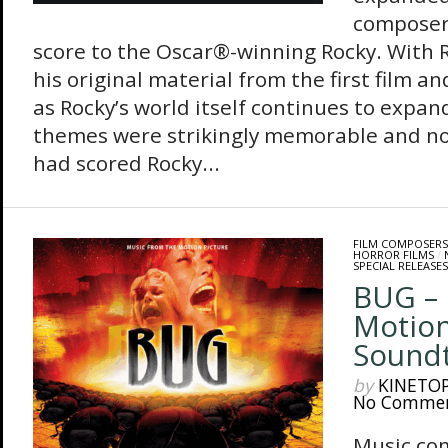
composer 
score to the Oscar®-winning Rocky. With Ro
his original material from the first film a
as Rocky’s world itself continues to expan
themes were strikingly memorable and no
had scored Rocky...
FILM COMPOSERS
HORROR FILMS
/
SPECIAL RELEASES
BUG – 
Motion
Sound
by
KINETO
No Comme
Music co