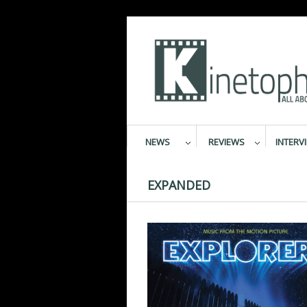
NEWS
REVIEWS
INTERV
EXPANDED