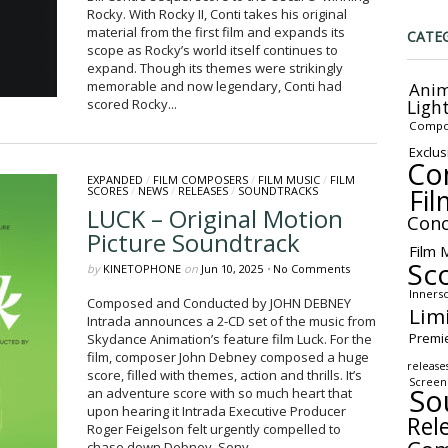
Rocky. With Rocky II, Conti takes his original
material from the first film and expands its
CATE
scope as Rocky’s world itself continues to
expand. Though its themes were strikingly
memorable and now legendary, Conti had
Anim
Ligh
scored Rocky...
Compo
Exclus
Co
EXPANDED
/
FILM COMPOSERS
/
FILM MUSIC
/
FILM
Fil
SCORES
/
NEWS
/
RELEASES
/
SOUNDTRACKS
LUCK – Original Motion
Conc
Picture Soundtrack
Film 
Sc
by
KINETOPHONE
on
Jun 10, 2025
•
No Comments
Inners
Composed and Conducted by JOHN DEBNEY
Lim
Intrada announces a 2-CD set of the music from
Premi
Skydance Animation’s feature film Luck. For the
film, composer John Debney composed a huge
release
score, filled with themes, action and thrills. It’s
Screen
So
an adventure score with so much heart that
upon hearing it Intrada Executive Producer
Rel
Roger Feigelson felt urgently compelled to
chase down Debney, Sony...