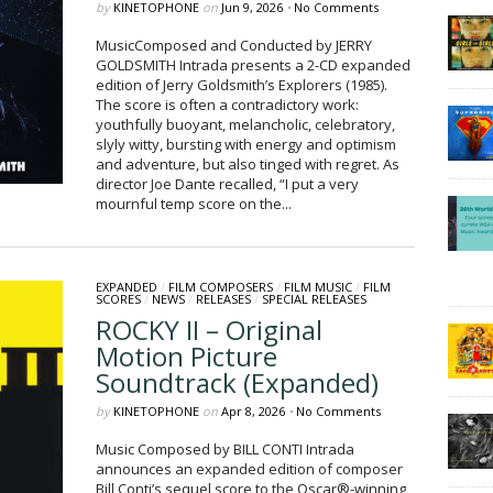
by
KINETOPHONE
on
Jun 9, 2026
•
No Comments
MusicComposed and Conducted by JERRY
GOLDSMITH Intrada presents a 2-CD expanded
edition of Jerry Goldsmith’s Explorers (1985).
The score is often a contradictory work:
youthfully buoyant, melancholic, celebratory,
slyly witty, bursting with energy and optimism
and adventure, but also tinged with regret. As
director Joe Dante recalled, “I put a very
mournful temp score on the...
EXPANDED
/
FILM COMPOSERS
/
FILM MUSIC
/
FILM
SCORES
/
NEWS
/
RELEASES
/
SPECIAL RELEASES
ROCKY II – Original
Motion Picture
Soundtrack (Expanded)
by
KINETOPHONE
on
Apr 8, 2026
•
No Comments
Music Composed by BILL CONTI Intrada
announces an expanded edition of composer
Bill Conti’s sequel score to the Oscar®-winning