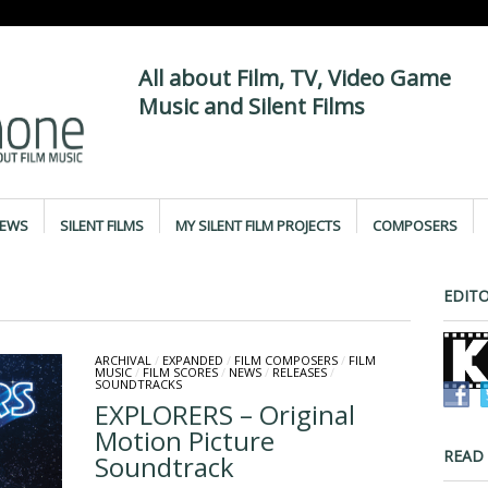
All about Film, TV, Video Game
Music and Silent Films
IEWS
SILENT FILMS
MY SILENT FILM PROJECTS
COMPOSERS
EDITO
ARCHIVAL
/
EXPANDED
/
FILM COMPOSERS
/
FILM
MUSIC
/
FILM SCORES
/
NEWS
/
RELEASES
/
SOUNDTRACKS
EXPLORERS – Original
Motion Picture
READ
Soundtrack