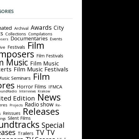
GORIES
Awards
City
ated
Archival
ts
Collections
Compilations
Documentaries
Events
sers
Film
Festivals
ive
mposers
Film Festivals
m Music
Film Music
Film Music Festivals
erts
Film
Music Seminars
ores
Horror Films
IFMCA
oundRadio
Interviews
Krakow
News
ited Edition
Radio show
eres
Projects
Re-
Releases
Reissues
s
Silent Films
ings
undtracks
Special
eases
TV
TV
Trailers