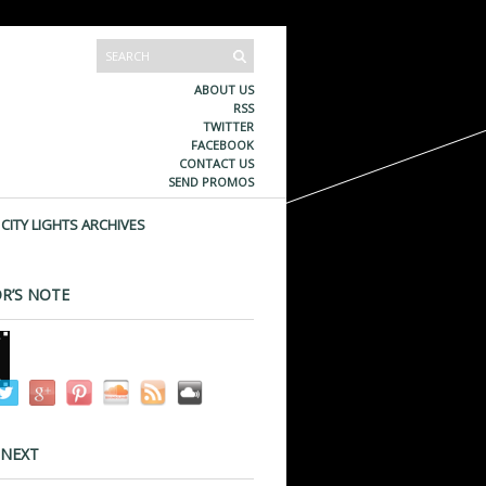
ABOUT US
RSS
TWITTER
FACEBOOK
CONTACT US
SEND PROMOS
CITY LIGHTS ARCHIVES
R’S NOTE
 NEXT