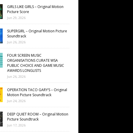
GIRLS LIKE GIRLS – Original Motion
Picture Score
Jun 29, 2026
SUPERGIRL – Original Motion Picture
Soundtrack
Jun 26, 2026
FOUR SCREEN MUSIC
ORGANISATIONS CURATE WSA
PUBLIC CHOICE AND GAME MUSIC
AWARDS LONGLISTS
Jun 26, 2026
OPERATION TACO GARY’S – Original
Motion Picture Soundtrack
Jun 24, 2026
DEEP QUIET ROOM – Original Motion
Picture Soundtrack
Jun 17, 2026