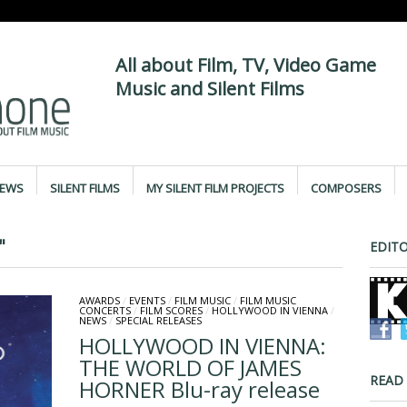
All about Film, TV, Video Game
Music and Silent Films
IEWS
SILENT FILMS
MY SILENT FILM PROJECTS
COMPOSERS
"
EDITO
AWARDS
/
EVENTS
/
FILM MUSIC
/
FILM MUSIC
CONCERTS
/
FILM SCORES
/
HOLLYWOOD IN VIENNA
/
NEWS
/
SPECIAL RELEASES
HOLLYWOOD IN VIENNA:
THE WORLD OF JAMES
READ
HORNER Blu-ray release