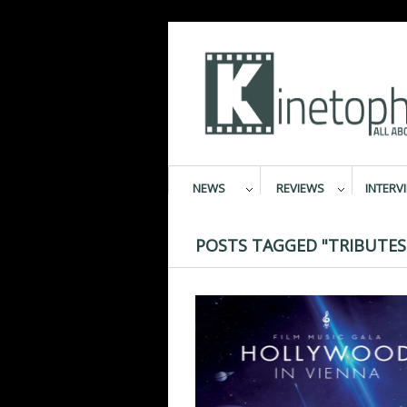
NEWS
REVIEWS
INTERV
POSTS TAGGED "TRIBUTES