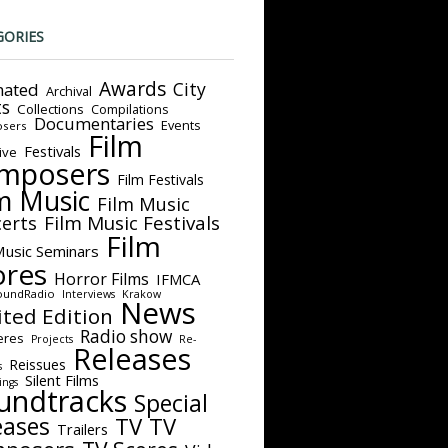
GORIES
Awards
City
ated
Archival
ts
Collections
Compilations
Documentaries
Events
sers
Film
Festivals
ive
mposers
Film Festivals
m Music
Film Music
Film Music Festivals
erts
Film
Music Seminars
ores
Horror Films
IFMCA
oundRadio
Interviews
Krakow
News
ited Edition
Radio show
eres
Projects
Re-
Releases
Reissues
s
Silent Films
ings
undtracks
Special
eases
TV
TV
Trailers