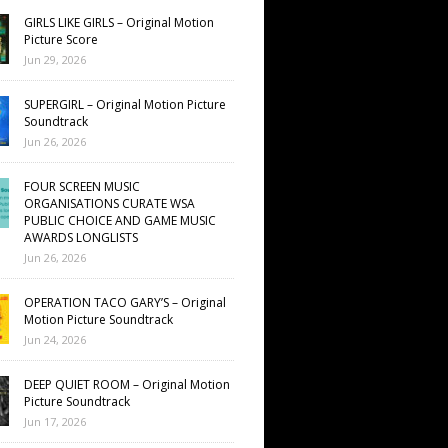
GIRLS LIKE GIRLS – Original Motion
Picture Score
Jun 29, 2026
SUPERGIRL – Original Motion Picture
Soundtrack
Jun 26, 2026
FOUR SCREEN MUSIC
ORGANISATIONS CURATE WSA
PUBLIC CHOICE AND GAME MUSIC
AWARDS LONGLISTS
Jun 26, 2026
OPERATION TACO GARY’S – Original
Motion Picture Soundtrack
Jun 24, 2026
DEEP QUIET ROOM – Original Motion
Picture Soundtrack
Jun 17, 2026