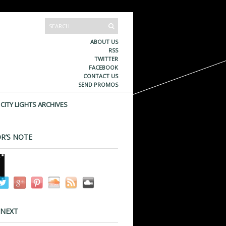
ABOUT US
RSS
TWITTER
FACEBOOK
CONTACT US
SEND PROMOS
CITY LIGHTS ARCHIVES
R’S NOTE
 NEXT