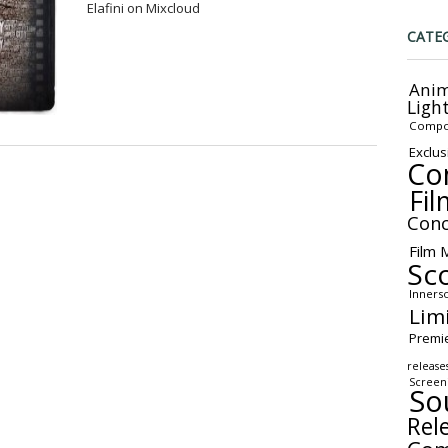
Elafini on Mixcloud
CATE
Anim
Ligh
Compo
Exclus
Co
Fil
Conc
Film 
Sc
Inners
Lim
Premi
release
Screen
So
Rel