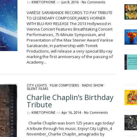
by
KINETOPHONE
on
Jun 8, 2016
•
No Comments
VARÈSE SARABANDE RECORDS TO PAY TRIBUTE
TO LEGENDARY COMPOSER JAMES HORNER
WITH BLU-RAY RELEASE The 2013 Hollywood in
Vienna Concert Features Breathtaking Concert
Performances, 75-Minute Symposium, and
Presentation of the Max Steiner Award Varèse
Sarabande, in partnership with Tomek
Productions, will release a very special Blu-ray
marking the first anniversary of the passing of
Academy...
CITY LIGHTS
/
FILM COMPOSERS
/
RADIO SHOW
/
SILENT FILMS
Charlie Chaplin’s Birthday
Tribute
by
KINETOPHONE
on
Apr 16, 2014
•
No Comments
Charlie Chaplin was born 125 years ago today!
A tribute through his music. Enjoy! City Lights_4
November_Charlie Chaplin_amagiradio by