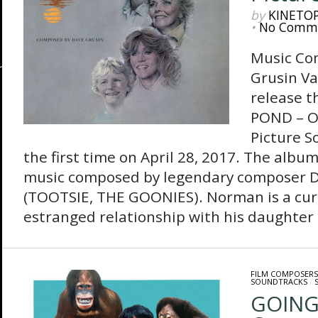
by
KINETO
•
No Comm
Music Co
Grusin Va
release 
POND – O
Picture S
the first time on April 28, 2017. The album
music composed by legendary composer D
(TOOTSIE, THE GOONIES). Norman is a cu
estranged relationship with his daughter C
FILM COMPOSERS
SOUNDTRACKS
/
GOING 