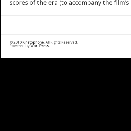
scores of the era (to accompany the film’s f
© 2010
Kinetophone
. All Rights Reserved.
Powered by
WordPress
.