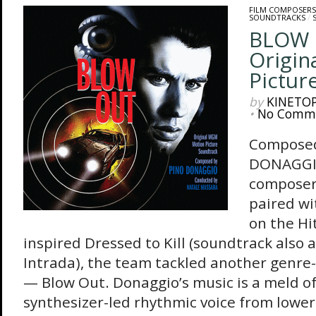
FILM COMPOSERS
SOUNDTRACKS
/
BLOW 
Origin
Pictur
by
KINETO
•
No Comm
Composed
DONAGGIO 
composer
paired wi
on the Hi
inspired Dressed to Kill (soundtrack also 
Intrada), the team tackled another genre
— Blow Out. Donaggio’s music is a meld of 
synthesizer-led rhythmic voice from lowe