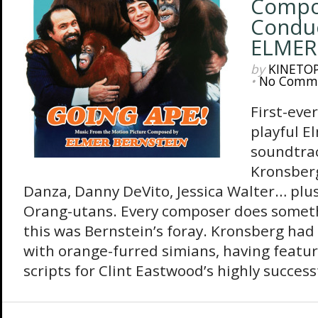
Compo
Condu
ELMER
by
KINETO
•
No Comm
First-eve
playful E
soundtrac
Kronsberg
Danza, Danny DeVito, Jessica Walter… plu
Orang-utans. Every composer does somethi
this was Bernstein’s foray. Kronsberg ha
with orange-furred simians, having featur
scripts for Clint Eastwood’s highly success