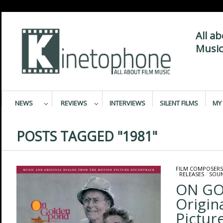
All a
Music
NEWS
REVIEWS
INTERVIEWS
SILENT FILMS
MY 
POSTS TAGGED "1981"
FILM COMPOSERS
/
RELEASES
/
SOU
ON GO
Origin
Pictur