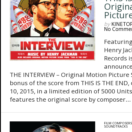
Origin
Pictur
by
KINETO
No Comme
Featuring
Henry Ja
Records i
announce 
THE INTERVIEW – Original Motion Picture S
bonus of the score from THIS IS THE END,
10, 2015, in a limited edition of 5000 Uni
features the original score by composer...
FILM COMPOSERS
SOUNDTRACKS