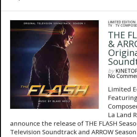
LIMITED EDITION
TV
/
TV COMPOSE
THE FL
& ARR
Origin
Soundt
by
KINETO
No Comme
Limited E
Featuring
Composed
La Land R
announce the release of THE FLASH Season
Television Soundtrack and ARROW Season 