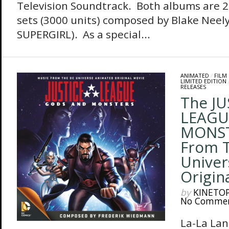
Television Soundtrack. Both albums are 2
sets (3000 units) composed by Blake Neel
SUPERGIRL). As a special...
ANIMATED
/
FILM
LIMITED EDITION
RELEASES
The JU
LEAGU
MONST
From 
Univer
Origin
by
KINETO
No Comme
La-La Lan