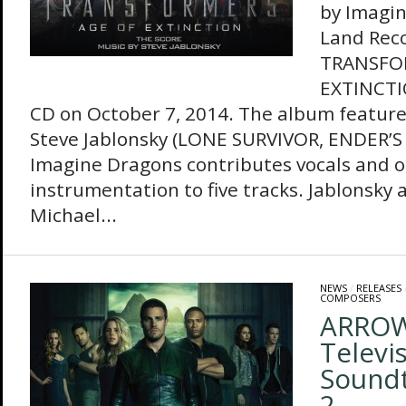
by Imagin
Land Rec
TRANSFO
EXTINCTI
CD on October 7, 2014. The album feature
Steve Jablonsky (LONE SURVIVOR, ENDER’
Imagine Dragons contributes vocals and o
instrumentation to five tracks. Jablonsky 
Michael...
NEWS
/
RELEASES
COMPOSERS
ARROW–
Televi
Soundt
2