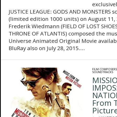
exclusive
JUSTICE LEAGUE: GODS AND MONSTERS so
(limited edition 1000 units) on August 11
Frederik Wiedmann (FIELD OF LOST SHOES
THRONE OF ATLANTIS) composed the musi
Universe Animated Original Movie availa
BluRay also on July 28, 2015....
FILM COMPOSERS
SOUNDTRACKS
MISSIO
IMPOS
NATIO
From 
Pictur