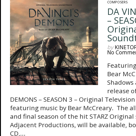
COMPOSERS
DA VI
– SEAS
Origin
Sound
by
KINETO
No Comme
Featuring
Bear McC
Shadows 
release o
DEMONS – SEASON 3 – Original Television
featuring music by Bear McCreary. The a
and final season of the hit STARZ Original
Adjacent Productions, will be available, bo
CD,...