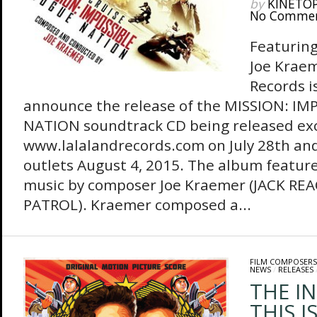
by
KINETO
No Comme
Featuring
Joe Kraem
Records i
announce the release of the MISSION: I
NATION soundtrack CD being released exc
www.lalalandrecords.com on July 28th and
outlets August 4, 2015. The album feature
music by composer Joe Kraemer (JACK R
PATROL). Kraemer composed a...
FILM COMPOSERS
NEWS
/
RELEASES
THE I
THIS I