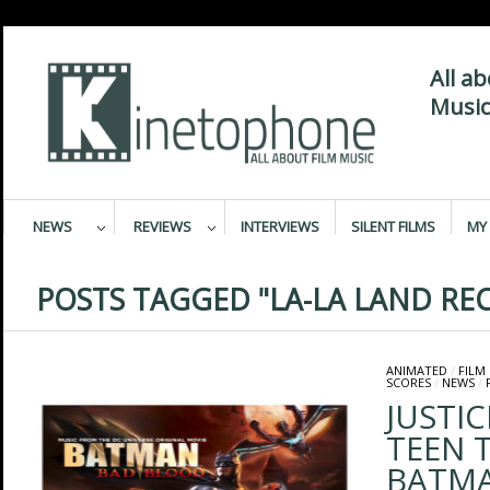
All a
Music
NEWS
REVIEWS
INTERVIEWS
SILENT FILMS
MY 
POSTS TAGGED "LA-LA LAND RE
ANIMATED
/
FILM
SCORES
/
NEWS
/
JUSTIC
TEEN 
BATMA