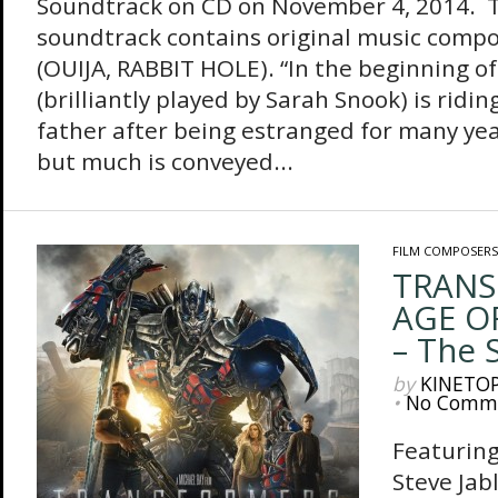
Soundtrack on CD on November 4, 2014. 
soundtrack contains original music comp
(OUIJA, RABBIT HOLE). “In the beginning of 
(brilliantly played by Sarah Snook) is ridin
father after being estranged for many year
but much is conveyed...
FILM COMPOSERS
TRANS
AGE O
– The 
by
KINETO
•
No Comm
Featuring
Steve Jab