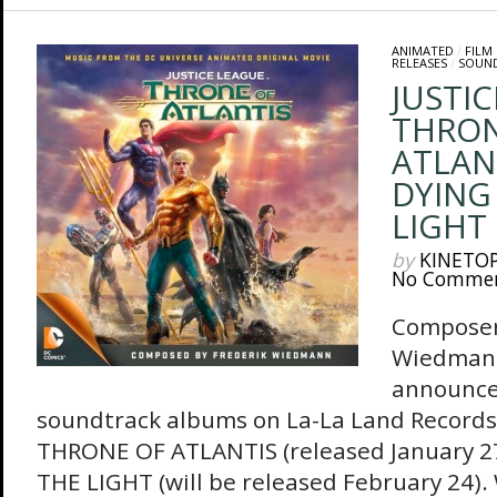
ANIMATED
/
FILM
RELEASES
/
SOUN
JUSTIC
THRON
ATLAN
DYING
LIGHT
by
KINETO
No Comme
Composer
Wiedmann
announce 
soundtrack albums on La-La Land Records
THRONE OF ATLANTIS (released January 2
THE LIGHT (will be released February 24).