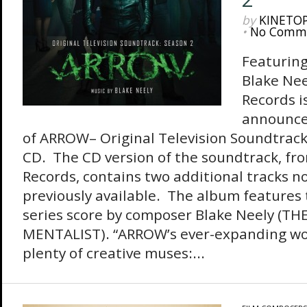
by
KINETO
•
No Comm
Featuring
Blake Nee
Records i
announce
of ARROW– Original Television Soundtrack
CD. The CD version of the soundtrack, fr
Records, contains two additional tracks n
previously available. The album features 
series score by composer Blake Neely (TH
MENTALIST). “ARROW’s ever-expanding wo
plenty of creative muses:...