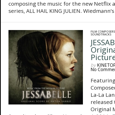
composing the music for the new Netflix 
series, ALL HAIL KING JULIEN. Wiedmann’s 
FILM COMPOSERS
SOUNDTRACKS
JESSAB
Origin
Pictur
by
KINETO
No Comme
Featuring
Composed
La-La Lan
released 
Original 