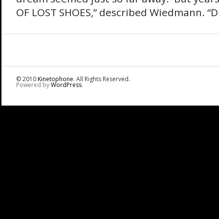
OF LOST SHOES,” described Wiedmann. “Du
© 2010
Kinetophone
. All Rights Reserved.
Powered by
WordPress
.