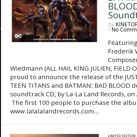
BLOOD
Soundt
by
KINETO
•
No Comm
Featuring
Frederik
Composer
Wiedmann (ALL HAIL KING JULIEN, FIELD O
proud to announce the release of the JUS
TEEN TITANS and BATMAN: BAD BLOOD d
soundtrack CD, by La-La Land Records, on 
The first 100 people to purchase the alb
www.lalalalandrecords.com...
LIMITED EDITION