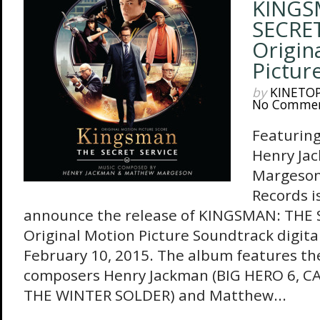
KINGS
SECRET
Origin
Pictur
by
KINETO
No Comme
Featuring
Henry Ja
Margeson
Records i
announce the release of KINGSMAN: THE 
Original Motion Picture Soundtrack digita
February 10, 2015. The album features the
composers Henry Jackman (BIG HERO 6, C
THE WINTER SOLDER) and Matthew...