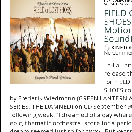
FILM COMPOSERS
SOUNDTRACKS
FIELD 
SHOES 
Motion
Sound
by
KINETO
No Comme
La-La Lan
release t
for FIELD
SHOES c
by Frederik Wiedmann (GREEN LANTERN
SERIES, THE DAMNED) on CD September 9th
following week. “I dreamed of a day where 
epic, thematic orchestral score for a peri
dream seemed just so far away. But years 